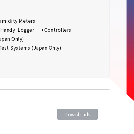
umidity Meters
Handy Logger
Controllers
apan Only)
Test Systems (Japan Only)
Downloads