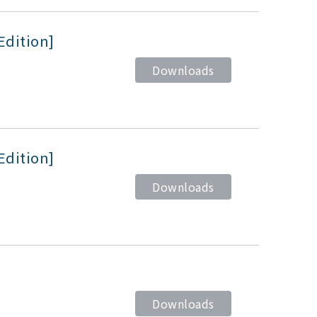
Edition]
Downloads
Edition]
Downloads
Downloads