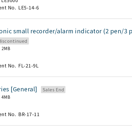
LE5000
nt No.
LE5-14-6
onic small recorder/alarm indicator (2 pen/3 
discontinued
2MB
nt No.
FL-21-9L
ies [General]
Sales End
4MB
nt No.
BR-17-11