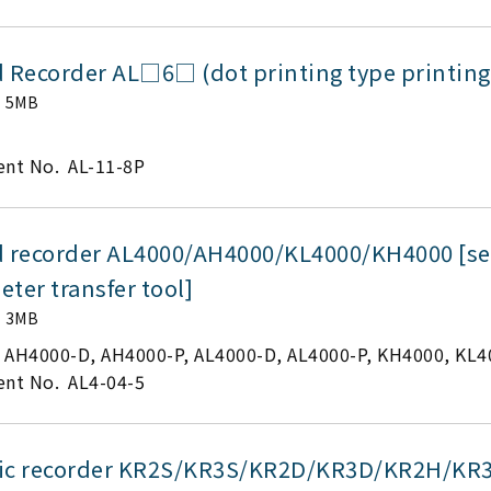
d Recorder AL□6□ (dot printing type printing
5MB
nt No.
AL-11-8P
d recorder AL4000/AH4000/KL4000/KH4000 [set
ter transfer tool]
3MB
AH4000-D, AH4000-P, AL4000-D, AL4000-P, KH4000, KL4
nt No.
AL4-04-5
ic recorder KR2S/KR3S/KR2D/KR3D/KR2H/KR3H