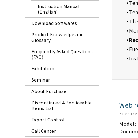
Tem
Instruction Manual
Tem
(English)
The
Download Softwares
Moi
Product Knowledge and
Rec
Glossary
Fue
Frequently Asked Questions
(FAQ)
Ins
Exhibition
Seminar
About Purchase
Discontinued & Serviceable
Web r
Items List
File size
Export Control
Models
Docume
Call Center