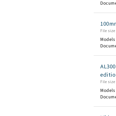
Docume
100mm
File size
Models
Docume
AL300
editi
File size
Models
Docume