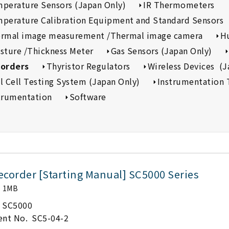
perature Sensors (Japan Only)
IR Thermometers
perature Calibration Equipment and Standard Sensors
rmal image measurement /Thermal image camera
H
sture /Thickness Meter
Gas Sensors (Japan Only)
orders
Thyristor Regulators
Wireless Devices (J
l Cell Testing System (Japan Only)
Instrumentation 
trumentation
Software
ecorder [Starting Manual] SC5000 Series
1MB
SC5000
nt No.
SC5-04-2