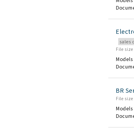
Models
Docume
Electr
sales 
File size
Models
Docume
BR Ser
File size
Models
Docume