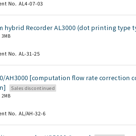
nt No.
AL4-07-03
 hybrid Recorder AL3000 (dot printing type 
3MB
nt No.
AL-31-25
0/AH3000 [computation flow rate correction 
on]
Sales discontinued
2MB
nt No.
AL/AH-32-6