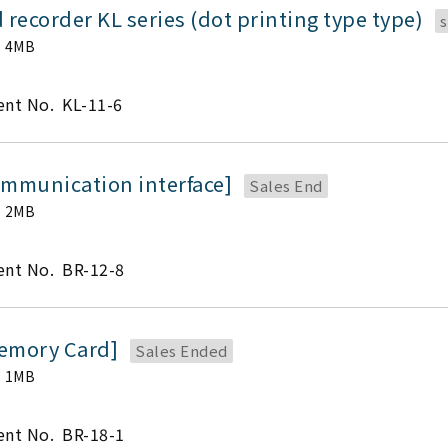
 recorder KL series (dot printing type type)
s
4MB
nt No.
KL-11-6
ommunication interface]
Sales End
2MB
nt No.
BR-12-8
emory Card]
Sales Ended
1MB
nt No.
BR-18-1