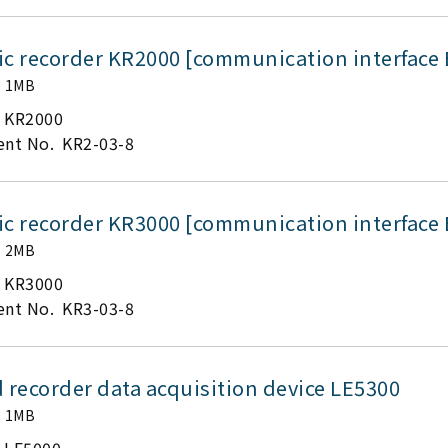
ic recorder KR2000 [communication interface 
1MB
KR2000
nt No.
KR2-03-8
ic recorder KR3000 [communication interface 
2MB
KR3000
nt No.
KR3-03-8
 recorder data acquisition device LE5300
1MB