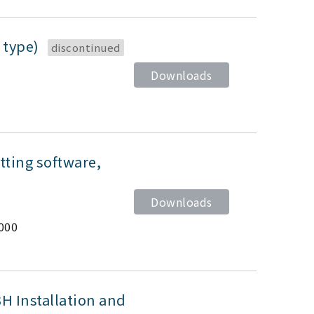
 type)
discontinued
Downloads
ting software,
Downloads
000
 Installation and