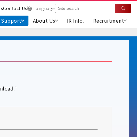
ts
Contact Us
Language
Support
About Us
IR Info.
Recruitment
nload."