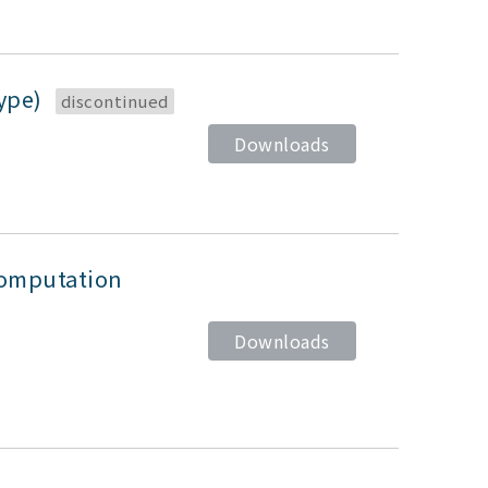
type)
discontinued
Downloads
computation
Downloads