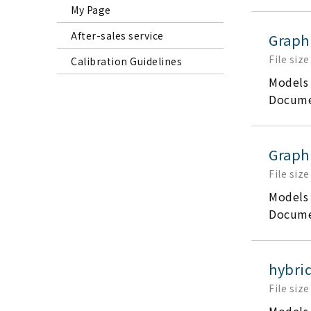
My Page
After-sales service
Graph
File size
Calibration Guidelines
Models
Docume
Graph
File size
Models
Docume
hybrid
File size