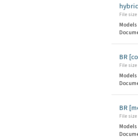
hybrid
File size
Models
Docume
BR [c
File size
Models
Docume
BR [m
File size
Models
Docume