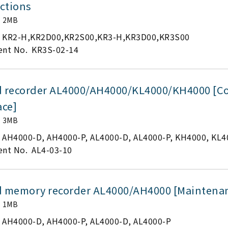
ctions
2MB
KR2-H,KR2D00,KR2S00,KR3-H,KR3D00,KR3S00
nt No.
KR3S-02-14
d recorder AL4000/AH4000/KL4000/KH4000 [
ace]
3MB
AH4000-D, AH4000-P, AL4000-D, AL4000-P, KH4000, KL4
nt No.
AL4-03-10
d memory recorder AL4000/AH4000 [Maintena
1MB
AH4000-D, AH4000-P, AL4000-D, AL4000-P