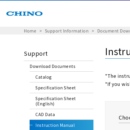
Home
​ ​
>
​ ​
Support Information
​ ​
>
​ ​
Document Dow
Instr
Support
Download Documents
*The instr
Catalog
*If you wi
Specification Sheet
Specification Sheet
(English)
CAD Data
Choo
Instruction Manual