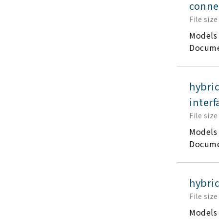
conne
File size
Models
Docume
hybri
interf
File size
Models
Docume
hybri
File size
Models