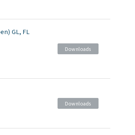
pen) GL, FL
Downloads
Downloads