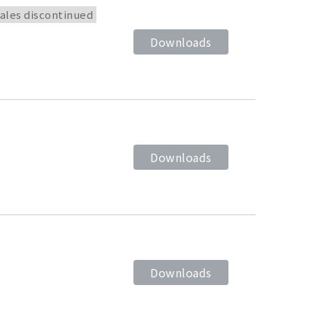
ales discontinued
Downloads
Downloads
Downloads