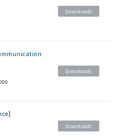
Downloads
Communication
Downloads
000
nce]
Downloads