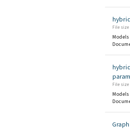
hybri
File size
Models
Docume
hybri
parame
File size
Models
Docume
Graph