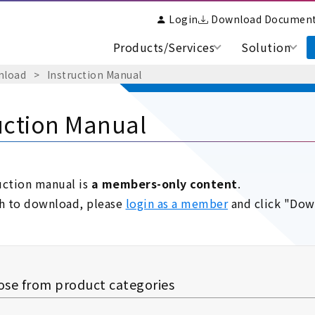
Login
Download Documen
Products/Services
Solution
nload
​ ​
>
​ ​
Instruction Manual
uction Manual
uction manual is
a members-only content
.
sh to download, please
login as a member
and click "Dow
se from product categories