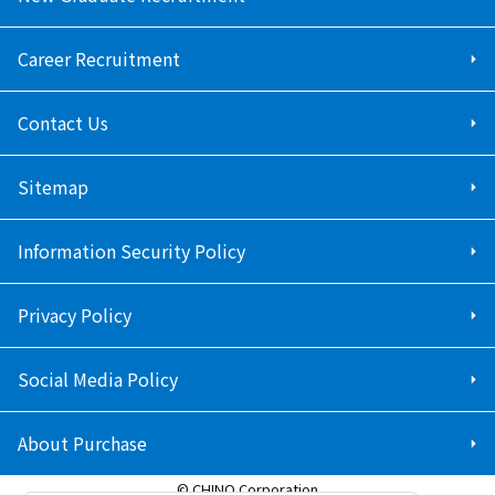
Career Recruitment
Contact Us
Sitemap
Information Security Policy
Privacy Policy
Social Media Policy
About Purchase
© CHINO Corporation