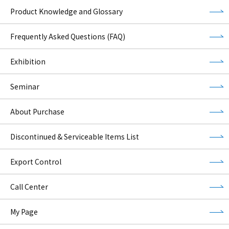
Product Knowledge and Glossary
Frequently Asked Questions (FAQ)
Exhibition
Seminar
About Purchase
Discontinued & Serviceable Items List
Export Control
Call Center
My Page