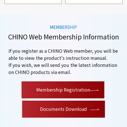
CHINO Web Membership Information
If you register as a CHINO Web member, you will be
able to view the product's instruction manual.
If you wish, we will send you the latest information
on CHINO products via email.
​ ​
Membership Registration
Documents Download