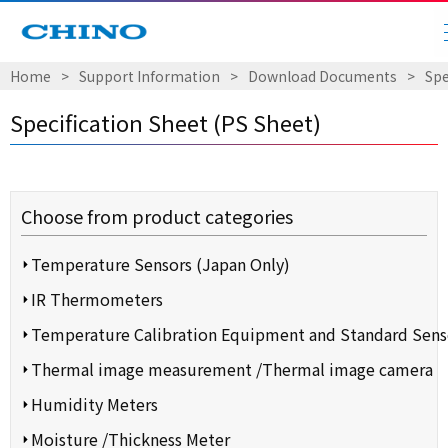
Home
​ ​
>
​ ​
Support Information
​ ​
>
​ ​
Download Documents
​ ​
>
​ ​
Spe
Specification Sheet (PS Sheet)
Choose from product categories
Temperature Sensors (Japan Only)
IR Thermometers
Temperature Calibration Equipment and Standard Sens
Thermal image measurement /Thermal image camera
Humidity Meters
Moisture /Thickness Meter