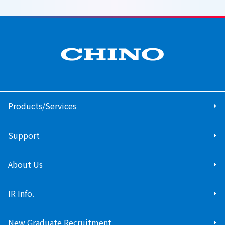
Products/Services
Support
About Us
IR Info.
New Graduate Recruitment