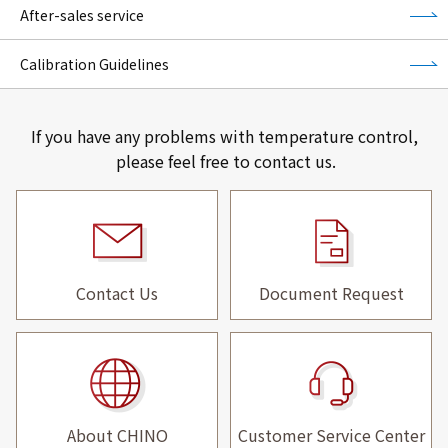
After-sales service
Calibration Guidelines
If you have any problems with temperature control,
please feel free to contact us.
Contact Us
Document Request
About CHINO
Customer Service Center