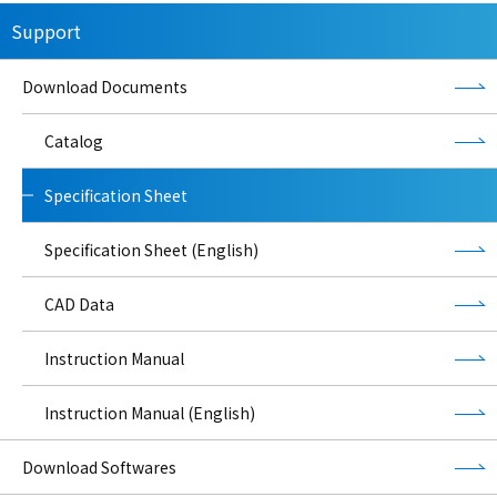
Support
Download Documents
Catalog
Specification Sheet
Specification Sheet (English)
CAD Data
Instruction Manual
Instruction Manual (English)
Download Softwares