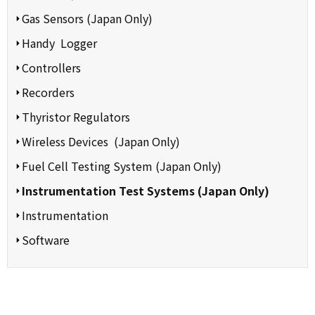
Gas Sensors (Japan Only)
Handy Logger
Controllers
Recorders
Thyristor Regulators
Wireless Devices (Japan Only)
Fuel Cell Testing System (Japan Only)
Instrumentation Test Systems (Japan Only)
Instrumentation
Software