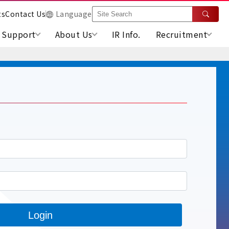
ts
Contact Us
Language
Support
About Us
IR Info.
Recruitment
Login