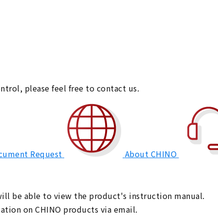
ntrol,
please feel free to contact us.
cument Request
About CHINO
ll be able to view the product's instruction manual.
rmation on CHINO products via email.