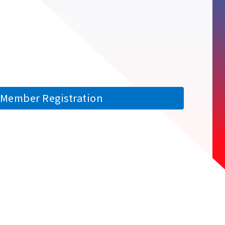
Member Registration