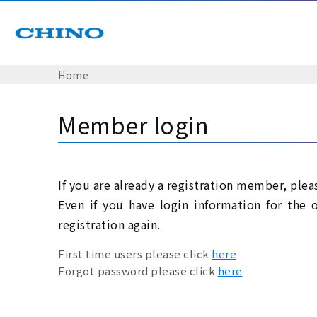
Home
Member login
If you are already a registration member, plea
Even if you have login information for the 
registration again.
First time users please click
here
Forgot password please click
here