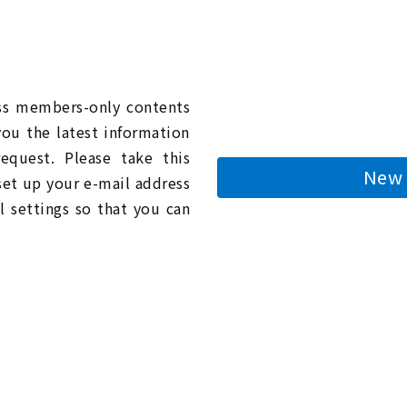
n
ess members-only contents
you the latest information
quest. Please take this
New 
 set up your e-mail address
l settings so that you can