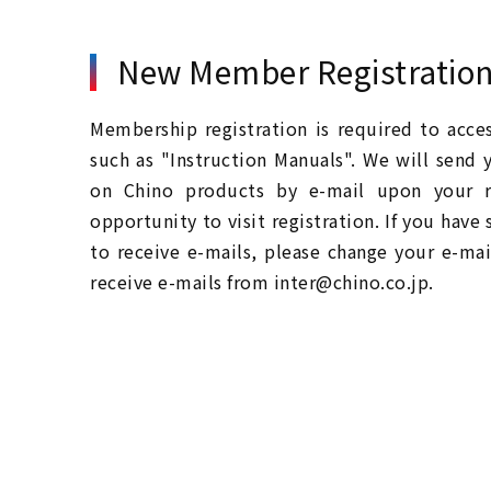
New Member Registratio
Membership registration is required to acc
such as "Instruction Manuals". We will send 
on Chino products by e-mail upon your re
opportunity to visit registration. If you have
to receive e-mails, please change your e-mai
receive e-mails from inter@chino.co.jp.