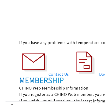
If you have any problems with temperature co
Contact Us
Do
CHINO Web Membership Information
If you register as a CHINO Web member, you wi
If you wish, we will send you the latest info