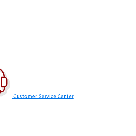
Customer Service Center