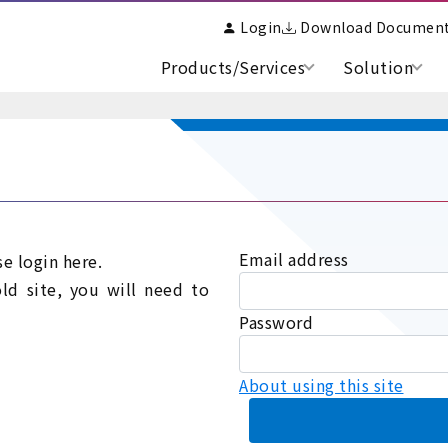
Login
Download Documen
Products/Services
Solution
Email address
se login here.
old site, you will need to
Password
About using this site