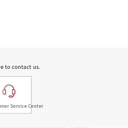
ee to contact us.
mer Service Center