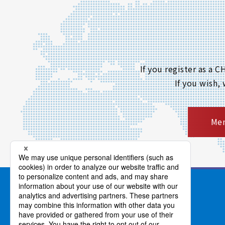
If you register as a
If you wish,
Mem