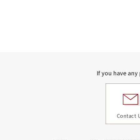
If you have any
Contact 