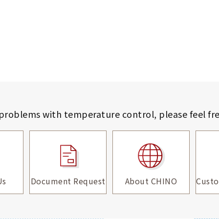
 problems with temperature control,
please feel fr
Us
Document Request
About CHINO
Custo