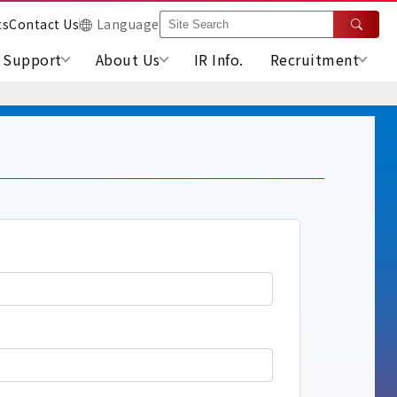
ts
Contact Us
Language
Support
About Us
IR Info.
Recruitment