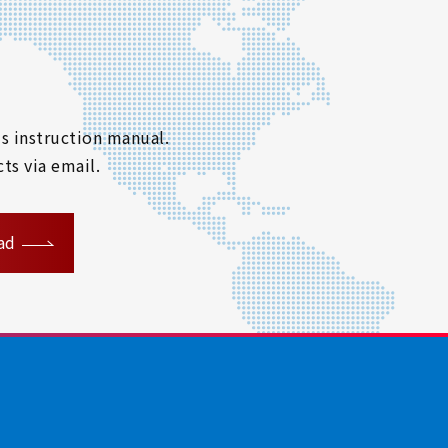
s instruction manual.
ts via email.
ad