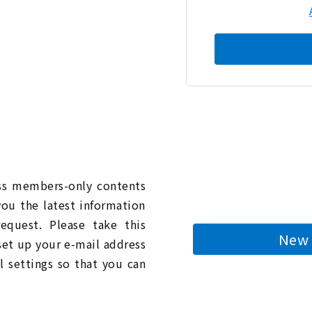
n
ess members-only contents
you the latest information
quest. Please take this
New 
 set up your e-mail address
l settings so that you can