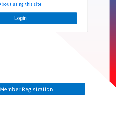
About using this site
Login
Member Registration