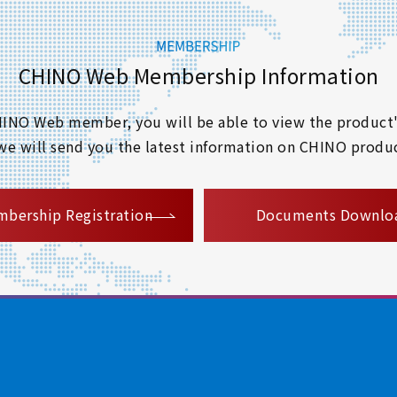
CHINO Web Membership Information
 CHINO Web member, you will be able to view the product'
 we will send you the latest information on CHINO produc
​ ​
bership Registration
Documents Downlo