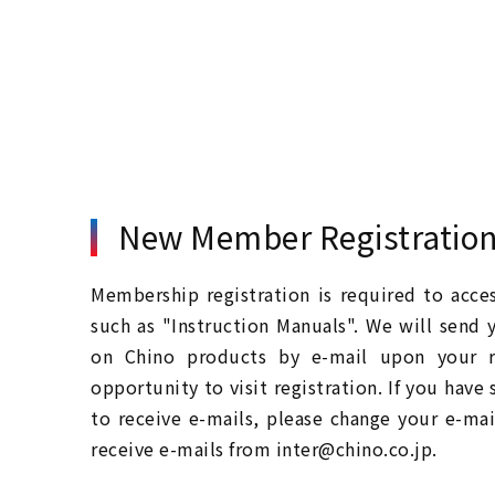
New Member Registratio
Membership registration is required to acc
such as "Instruction Manuals". We will send 
on Chino products by e-mail upon your re
opportunity to visit registration. If you have
to receive e-mails, please change your e-mai
receive e-mails from inter@chino.co.jp.