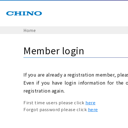
Home
Member login
If you are already a registration member, plea
Even if you have login information for the 
registration again.
First time users please click
here
Forgot password please click
here