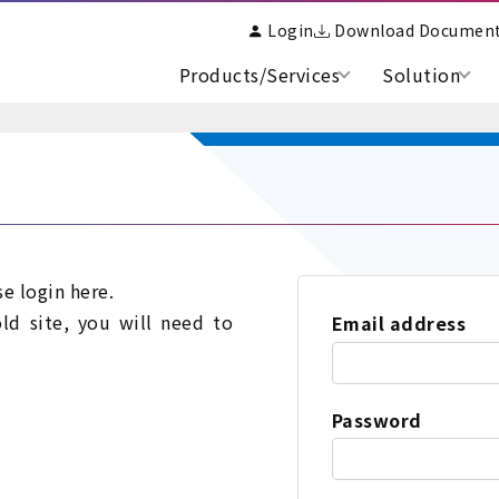
Login
Download Documen
Products/Services
Solution
se login here.
old site, you will need to
Email address
Password