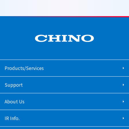
Products/Services
Support
About Us
IR Info.