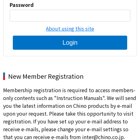
Password
About using this site
Login
New Member Registration
Membership registration is required to access members-
only contents such as "Instruction Manuals". We will send
you the latest information on Chino products by e-mail
upon your request. Please take this opportunity to visit
registration. If you have set up your e-mail address to
receive e-mails, please change your e-mail settings so
that you can receive e-mails from inter@chino.co.jp.