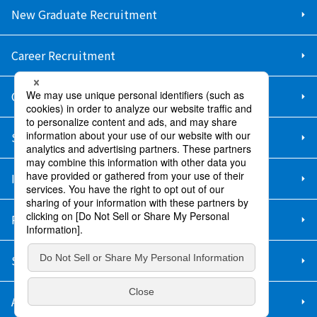
New Graduate Recruitment
Career Recruitment
Contact Us
Sitemap
Information Security Policy
Privacy Policy
Social Media Policy
About Purchase