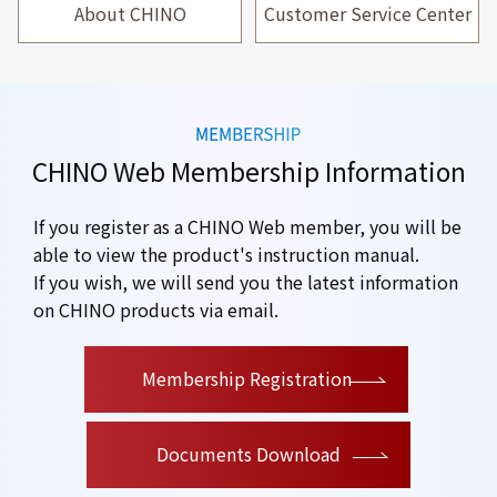
About CHINO
Customer Service Center
CHINO Web Membership Information
If you register as a CHINO Web member, you will be
able to view the product's instruction manual.
If you wish, we will send you the latest information
on CHINO products via email.
​ ​
Membership Registration
Documents Download