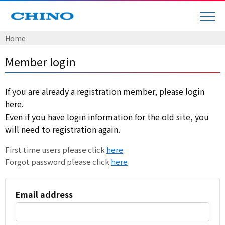
Home
Member login
If you are already a registration member, please login
here.
Even if you have login information for the old site, you
will need to registration again.
First time users please click
here
Forgot password please click
here
Email address