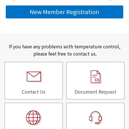
New Member Registration
If you have any problems with temperature control,
please feel free to contact us.
Contact Us
Document Request