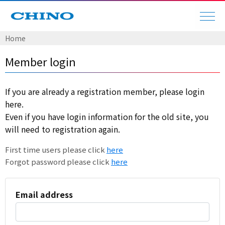
Home
Member login
If you are already a registration member, please login
here.
Even if you have login information for the old site, you
will need to registration again.
First time users please click
here
Forgot password please click
here
Email address