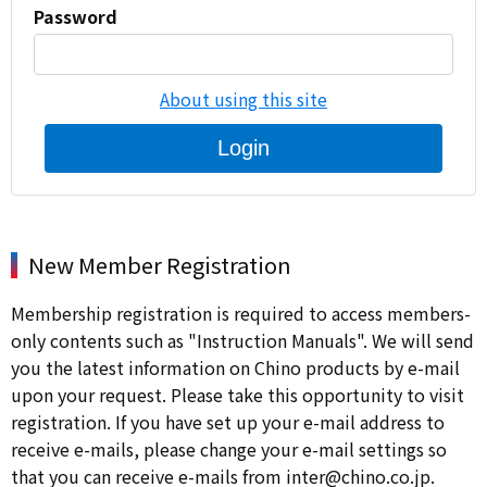
Password
About using this site
Login
New Member Registration
Membership registration is required to access members-
only contents such as "Instruction Manuals". We will send
you the latest information on Chino products by e-mail
upon your request. Please take this opportunity to visit
registration. If you have set up your e-mail address to
receive e-mails, please change your e-mail settings so
that you can receive e-mails from inter@chino.co.jp.