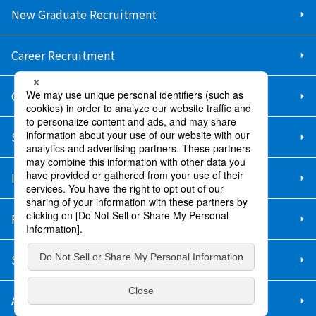
New Graduate Recruitment
Career Recruitment
Contact Us
Sitemap
Information Security Policy
Privacy Policy
Social Media Policy
About Purchase