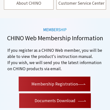
About CHINO
Customer Service Center
CHINO Web Membership Information
If you register as a CHINO Web member, you will be
able to view the product's instruction manual.
If you wish, we will send you the latest information
on CHINO products via email.
​ ​
Membership Registration
Documents Download