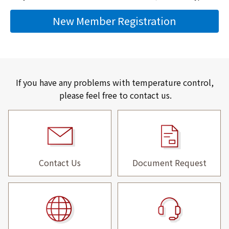
New Member Registration
If you have any problems with temperature control,
please feel free to contact us.
Contact Us
Document Request