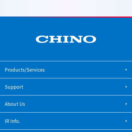
Products/Services
Support
About Us
IR Info.