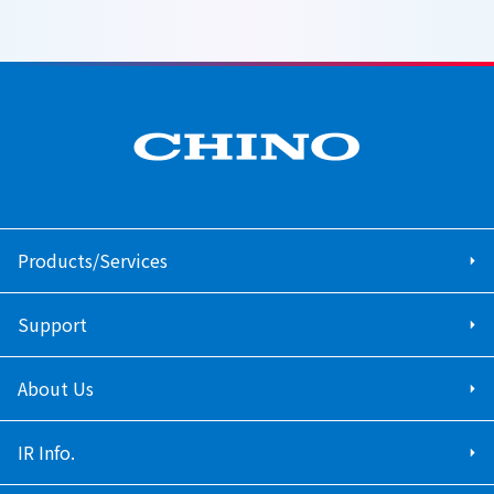
Products/Services
Support
About Us
IR Info.