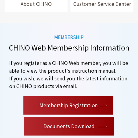
About CHINO
Customer Service Center
CHINO Web Membership Information
If you register as a CHINO Web member, you will be
able to view the product's instruction manual.
If you wish, we will send you the latest information
on CHINO products via email.
​ ​
Membership Registration
Documents Download