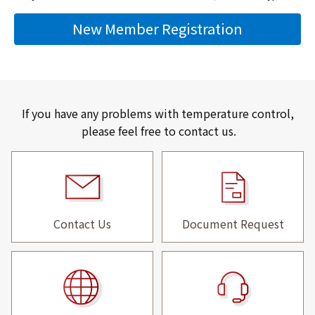
New Member Registration
If you have any problems with temperature control,
please feel free to contact us.
Contact Us
Document Request