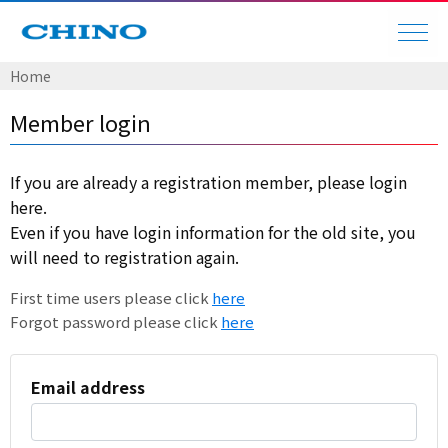
Home
Member login
If you are already a registration member, please login
here.
Even if you have login information for the old site, you
will need to registration again.
First time users please click
here
Forgot password please click
here
Email address