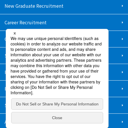
New Graduate Recruitment
Career Recruitment
Contact Us
Sitemap
Information Security Policy
Privacy Policy
Social Media Policy
About Purchase