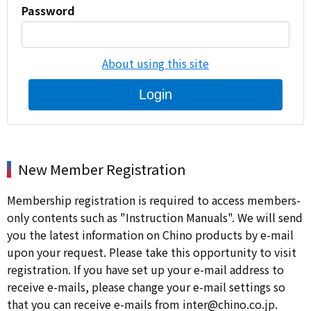
Password
About using this site
Login
New Member Registration
Membership registration is required to access members-
only contents such as "Instruction Manuals". We will send
you the latest information on Chino products by e-mail
upon your request. Please take this opportunity to visit
registration. If you have set up your e-mail address to
receive e-mails, please change your e-mail settings so
that you can receive e-mails from inter@chino.co.jp.