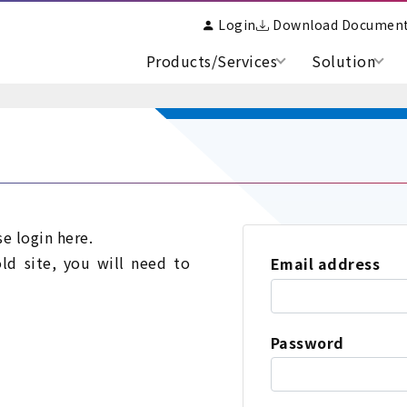
Login
Download Documen
Products/Services
Solution
se login here.
old site, you will need to
Email address
Password