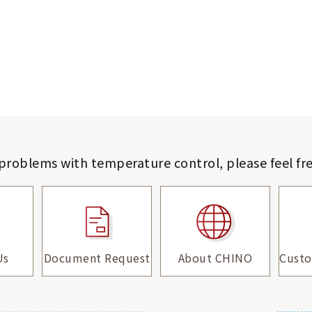
 problems with temperature control,
please feel fr
Us
Document Request
About CHINO
Custo