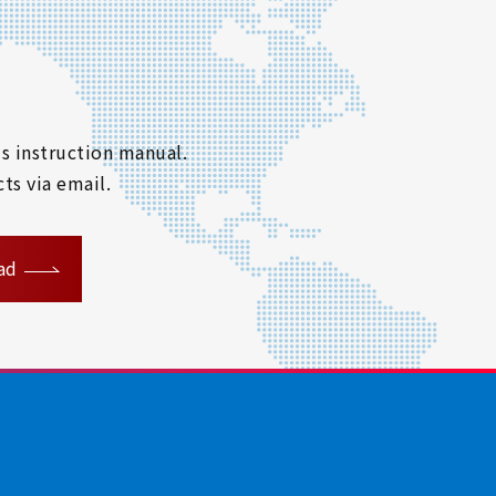
s instruction manual.
ts via email.
ad