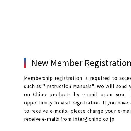
New Member Registratio
Membership registration is required to acc
such as "Instruction Manuals". We will send 
on Chino products by e-mail upon your re
opportunity to visit registration. If you have
to receive e-mails, please change your e-mai
receive e-mails from inter@chino.co.jp.