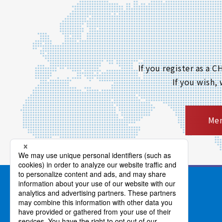
If you register as a
If you wish,
Mem