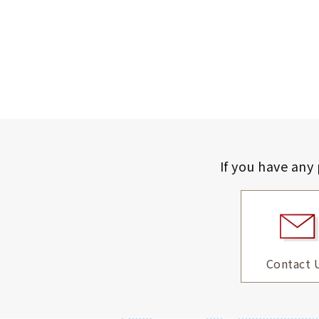
If you have any
Contact 