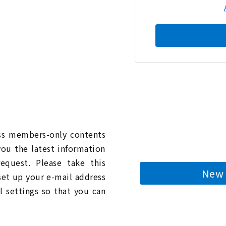
n
ess members-only contents
you the latest information
quest. Please take this
New 
 set up your e-mail address
l settings so that you can