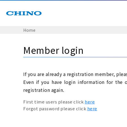
Home
Member login
If you are already a registration member, plea
Even if you have login information for the 
registration again.
First time users please click
here
Forgot password please click
here