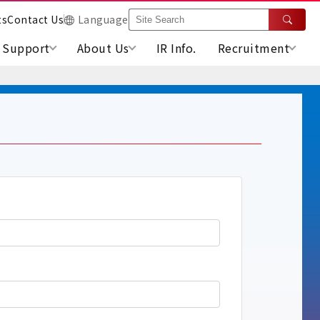
ts
Contact Us
Language
Support
About Us
IR Info.
Recruitment