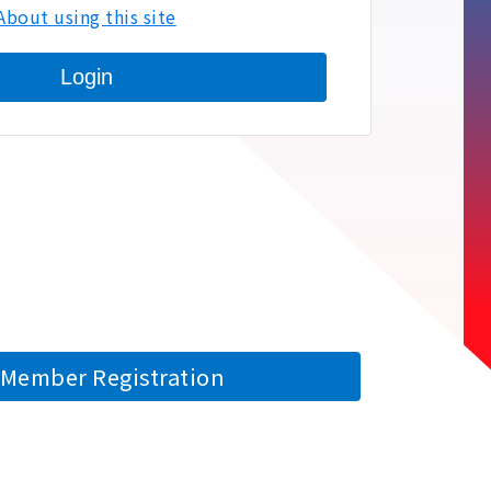
About using this site
Login
Member Registration