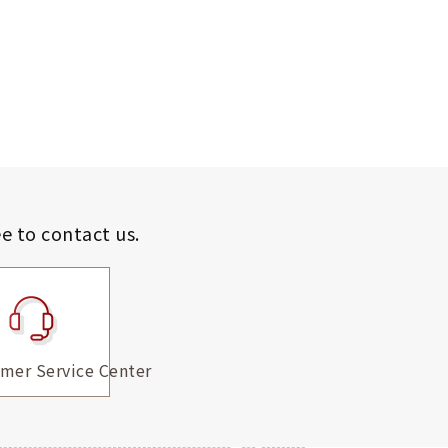
ee to contact us.
mer Service Center