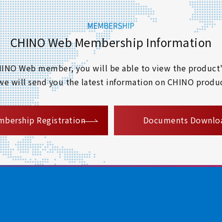
CHINO Web Membership Information
 CHINO Web member, you will be able to view the product'
 we will send you the latest information on CHINO produc
​ ​
bership Registration
Documents Downlo