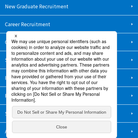
New Graduate Recruitment
Career Recruitment
Contact Us
Sitemap
Information Security Policy
Privacy Policy
Social Media Policy
About Purchase