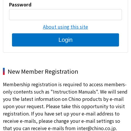
Password
About using this site
Login
New Member Registration
Membership registration is required to access members-
only contents such as "Instruction Manuals". We will send
you the latest information on Chino products by e-mail
upon your request. Please take this opportunity to visit
registration. If you have set up your e-mail address to
receive e-mails, please change your e-mail settings so
that you can receive e-mails from inter@chino.co.jp.