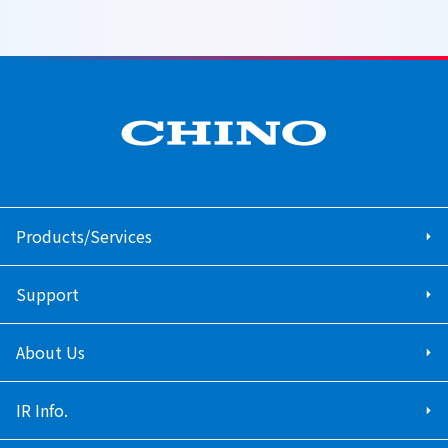
Products/Services
Support
About Us
IR Info.