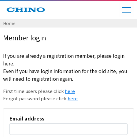
Home
Member login
If you are already a registration member, please login
here.
Even if you have login information for the old site, you
will need to registration again.
First time users please click
here
Forgot password please click
here
Email address