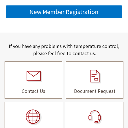
New Member Registration
If you have any problems with temperature control,
please feel free to contact us.
Contact Us
Document Request