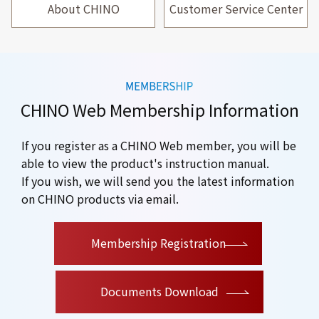
About CHINO
Customer Service Center
CHINO Web Membership Information
If you register as a CHINO Web member, you will be
able to view the product's instruction manual.
If you wish, we will send you the latest information
on CHINO products via email.
​ ​
Membership Registration
Documents Download