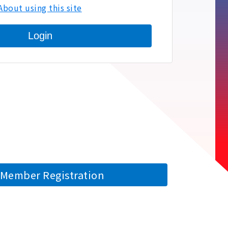
About using this site
Login
Member Registration