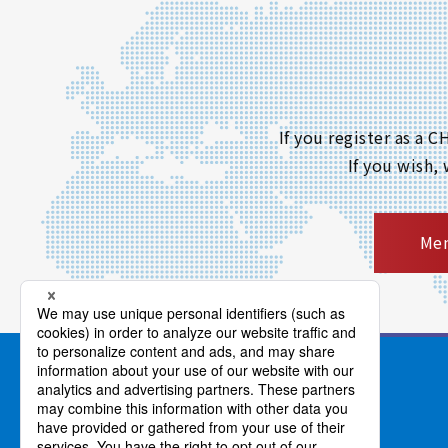
If you register as a
If you wish,
Mem