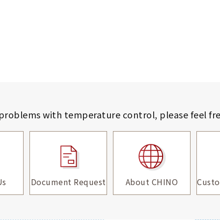
 problems with temperature control,
please feel fr
Us
Document Request
About CHINO
Custo