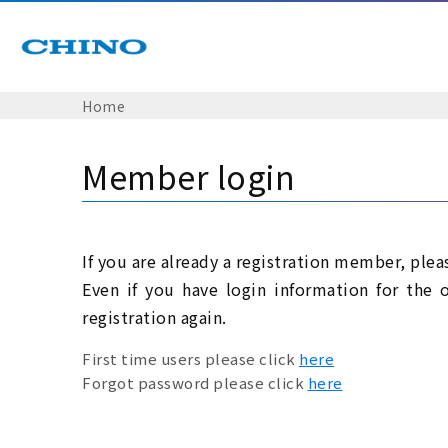
Home
Member login
If you are already a registration member, plea
Even if you have login information for the 
registration again.
First time users please click
here
Forgot password please click
here