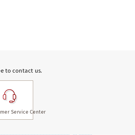
ee to contact us.
mer Service Center