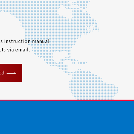
s instruction manual.
ts via email.
ad