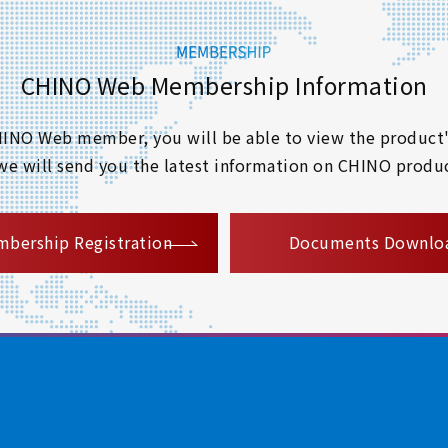
CHINO Web Membership Information
 CHINO Web member, you will be able to view the product'
 we will send you the latest information on CHINO produc
​ ​
bership Registration
Documents Downlo