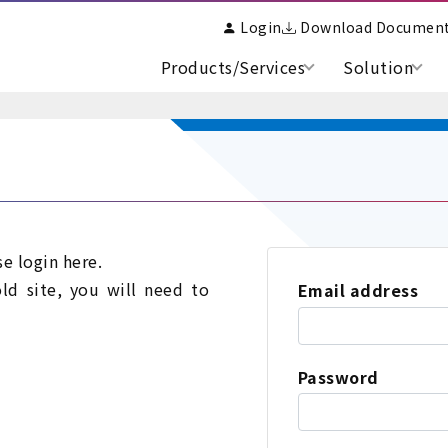
Login
Download Documen
Products/Services
Solution
se login here.
old site, you will need to
Email address
Password