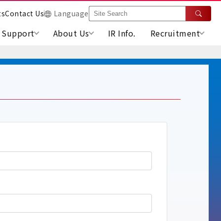
ts
Contact Us
Language
Support
About Us
IR Info.
Recruitment