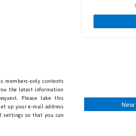
n
ess members-only contents
you the latest information
quest. Please take this
New 
 set up your e-mail address
l settings so that you can