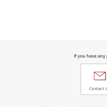
If you have any
Contact 