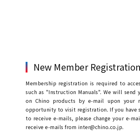
New Member Registratio
Membership registration is required to acc
such as "Instruction Manuals". We will send 
on Chino products by e-mail upon your re
opportunity to visit registration. If you have
to receive e-mails, please change your e-mai
receive e-mails from inter@chino.co.jp.