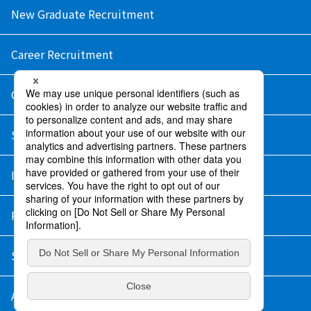
New Graduate Recruitment
Career Recruitment
Contact Us
Sitemap
Information Security Policy
Privacy Policy
Social Media Policy
About Purchase