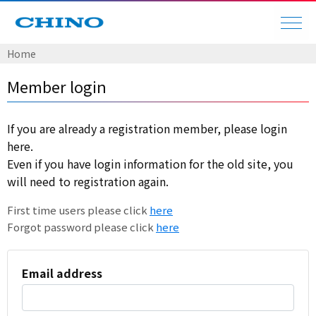
Home
Member login
If you are already a registration member, please login
here.
Even if you have login information for the old site, you
will need to registration again.
First time users please click
here
Forgot password please click
here
Email address