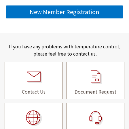
New Member Registration
If you have any problems with temperature control,
please feel free to contact us.
Contact Us
Document Request