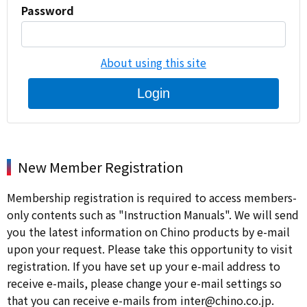
Password
About using this site
Login
New Member Registration
Membership registration is required to access members-
only contents such as "Instruction Manuals". We will send
you the latest information on Chino products by e-mail
upon your request. Please take this opportunity to visit
registration. If you have set up your e-mail address to
receive e-mails, please change your e-mail settings so
that you can receive e-mails from inter@chino.co.jp.