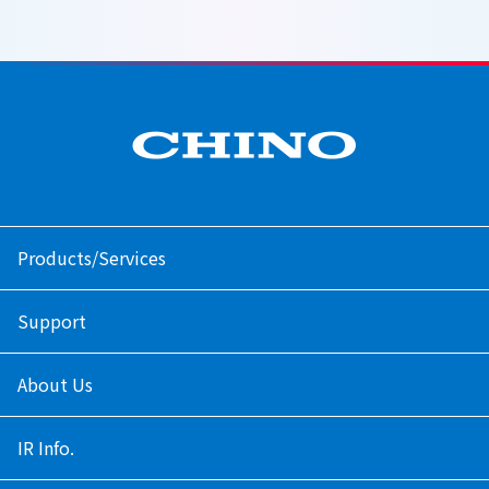
Products/Services
Support
About Us
IR Info.