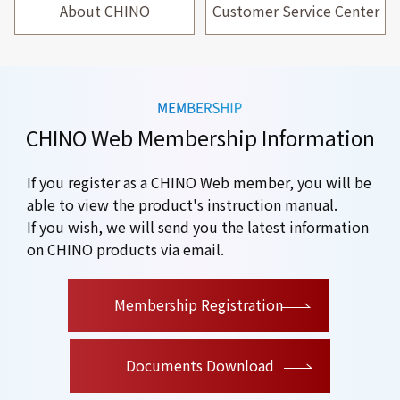
About CHINO
Customer Service Center
CHINO Web Membership Information
If you register as a CHINO Web member, you will be
able to view the product's instruction manual.
If you wish, we will send you the latest information
on CHINO products via email.
​ ​
Membership Registration
Documents Download