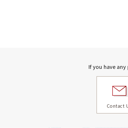
If you have any
Contact 