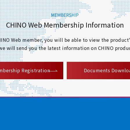
CHINO Web Membership Information
 CHINO Web member, you will be able to view the product'
 we will send you the latest information on CHINO produc
​ ​
bership Registration
Documents Downlo