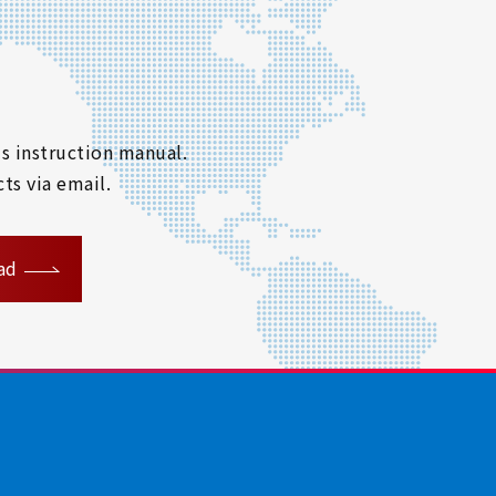
s instruction manual.
ts via email.
ad