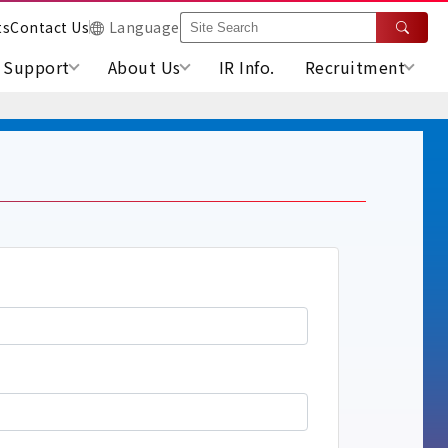
ts
Contact Us
Language
Support
About Us
IR Info.
Recruitment