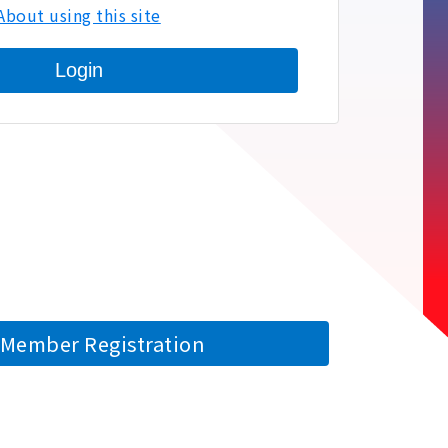
About using this site
Login
Member Registration