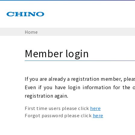
Home
Member login
If you are already a registration member, plea
Even if you have login information for the 
registration again.
First time users please click
here
Forgot password please click
here