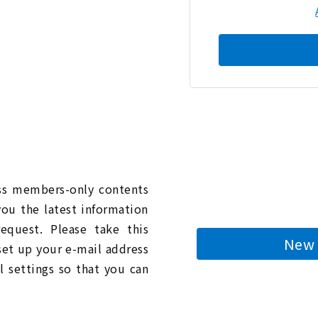
n
ess members-only contents
you the latest information
quest. Please take this
New 
 set up your e-mail address
l settings so that you can