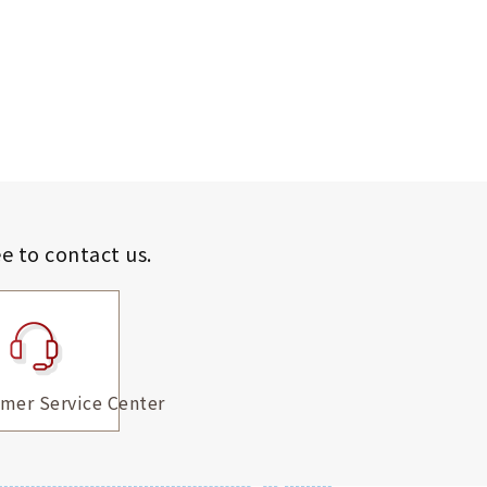
ee to contact us.
mer Service Center