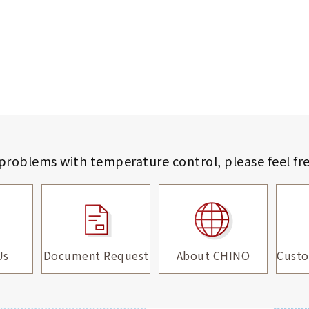
 problems with temperature control,
please feel fr
Us
Document Request
About CHINO
Custo