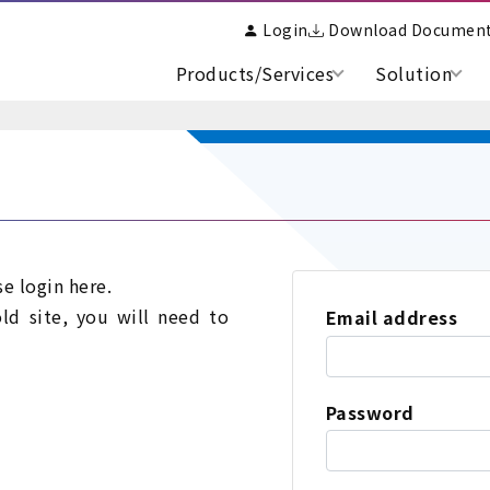
Login
Download Documen
Products/Services
Solution
se login here.
old site, you will need to
Email address
Password