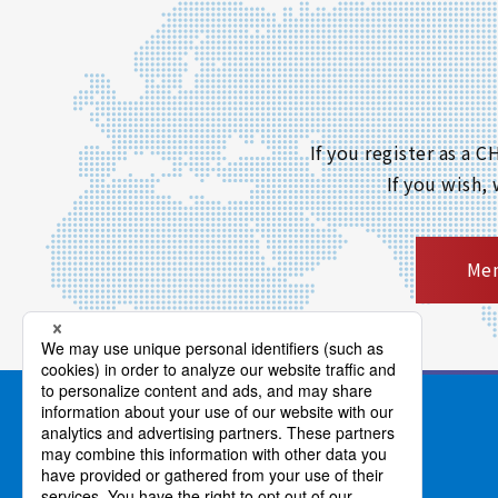
If you register as a
If you wish,
Mem