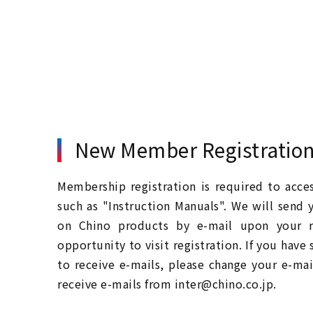
New Member Registratio
Membership registration is required to acc
such as "Instruction Manuals". We will send 
on Chino products by e-mail upon your re
opportunity to visit registration. If you have
to receive e-mails, please change your e-mai
receive e-mails from inter@chino.co.jp.