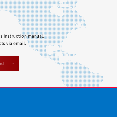
s instruction manual.
ts via email.
ad