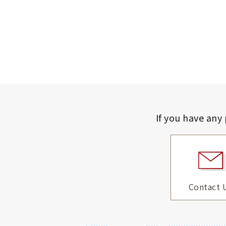
If you have any
Contact 