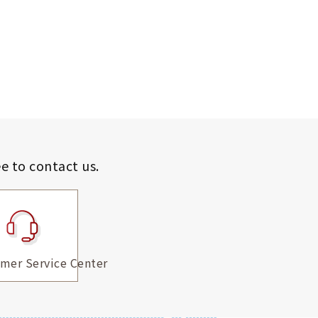
ee to contact us.
mer Service Center