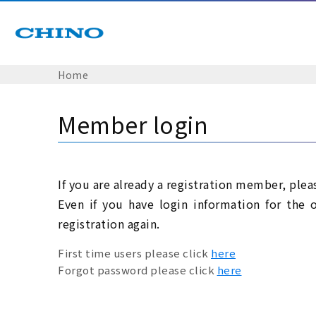
Home
Member login
If you are already a registration member, plea
Even if you have login information for the 
registration again.
First time users please click
here
Forgot password please click
here