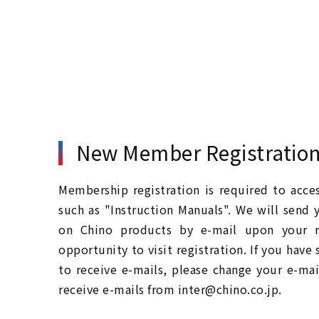
New Member Registratio
Membership registration is required to acc
such as "Instruction Manuals". We will send 
on Chino products by e-mail upon your re
opportunity to visit registration. If you have
to receive e-mails, please change your e-mai
receive e-mails from inter@chino.co.jp.