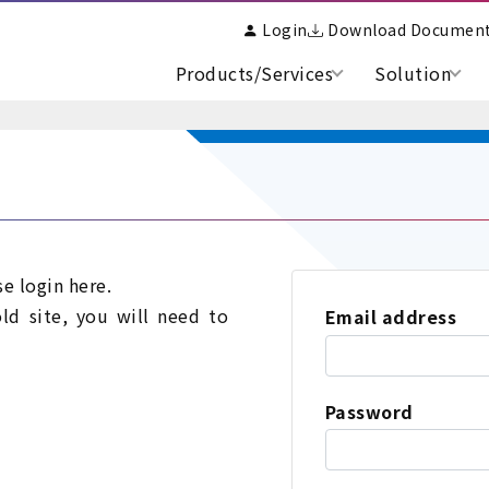
Login
Download Documen
Products/Services
Solution
se login here.
old site, you will need to
Email address
Password