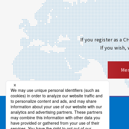
If you register as a
If you wish,
Mem