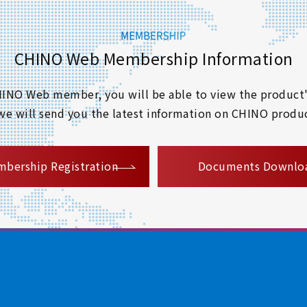
CHINO Web Membership Information
 CHINO Web member, you will be able to view the product'
 we will send you the latest information on CHINO produc
​ ​
bership Registration
Documents Downlo