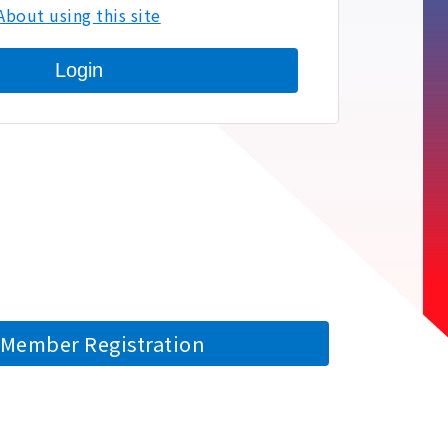
About using this site
Login
Member Registration