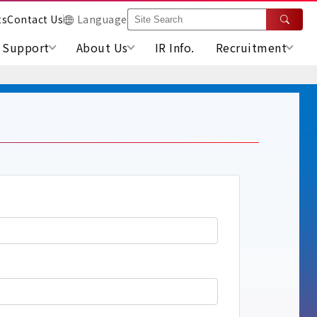
ts
Contact Us
Language
Support
About Us
IR Info.
Recruitment