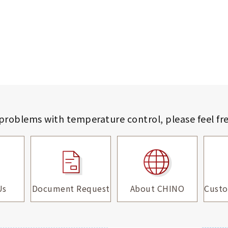
 problems with temperature control,
please feel fr
Us
Document Request
About CHINO
Custo