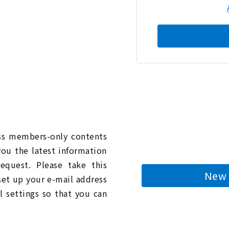
n
ess members-only contents
you the latest information
quest. Please take this
New 
 set up your e-mail address
l settings so that you can