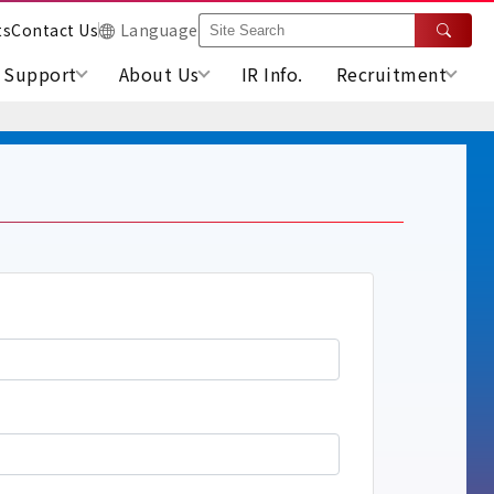
ts
Contact Us
Language
Support
About Us
IR Info.
Recruitment