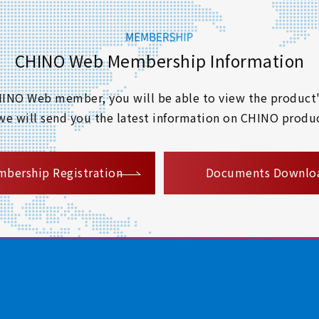
CHINO Web Membership Information
 CHINO Web member, you will be able to view the product'
 we will send you the latest information on CHINO produc
​ ​
bership Registration
Documents Downlo