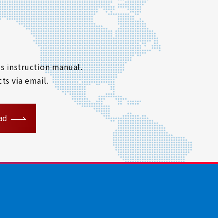
s instruction manual.
ts via email.
ad