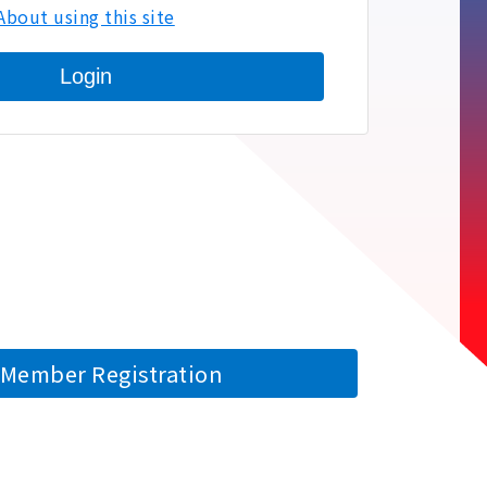
About using this site
Login
Member Registration