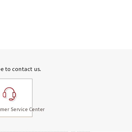
ee to contact us.
mer Service Center