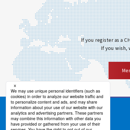
If you register as a
If you wish,
Mem