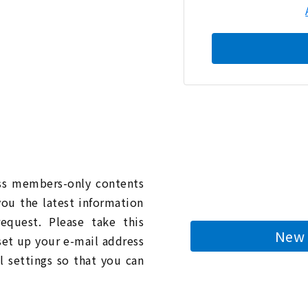
n
ess members-only contents
you the latest information
quest. Please take this
New 
 set up your e-mail address
l settings so that you can