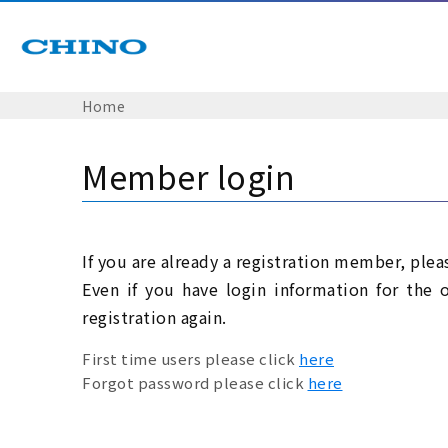
Home
Member login
If you are already a registration member, plea
Even if you have login information for the 
registration again.
First time users please click
here
Forgot password please click
here