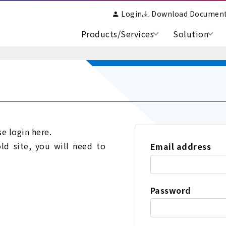
Login
Download Documen
Products/Services
Solution
se login here.
old site, you will need to
Email address
Password