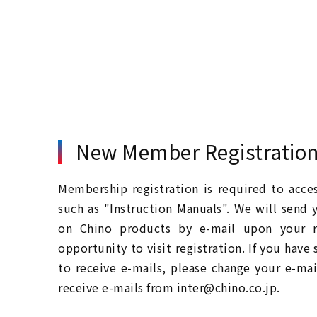
New Member Registratio
Membership registration is required to acc
such as "Instruction Manuals". We will send 
on Chino products by e-mail upon your re
opportunity to visit registration. If you have
to receive e-mails, please change your e-mai
receive e-mails from inter@chino.co.jp.