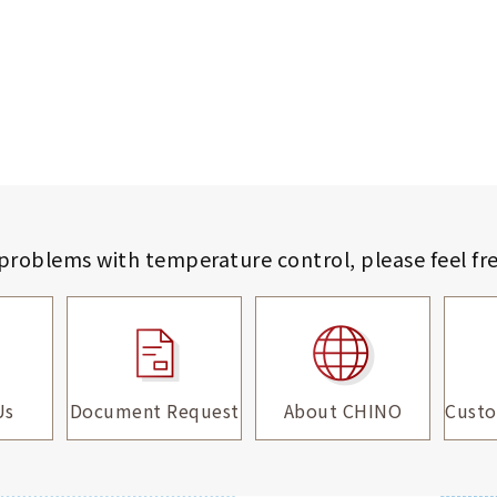
 problems with temperature control,
please feel fr
Us
Document Request
About CHINO
Custo