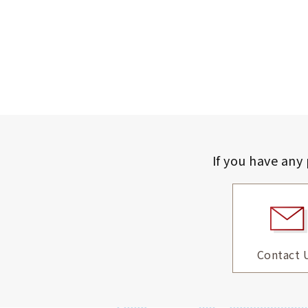
If you have any
Contact 