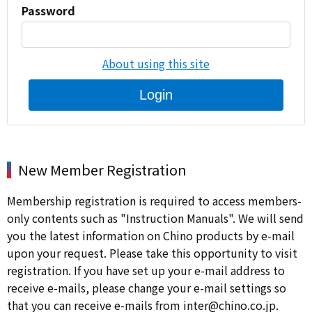
Password
About using this site
Login
New Member Registration
Membership registration is required to access members-
only contents such as "Instruction Manuals". We will send
you the latest information on Chino products by e-mail
upon your request. Please take this opportunity to visit
registration. If you have set up your e-mail address to
receive e-mails, please change your e-mail settings so
that you can receive e-mails from inter@chino.co.jp.