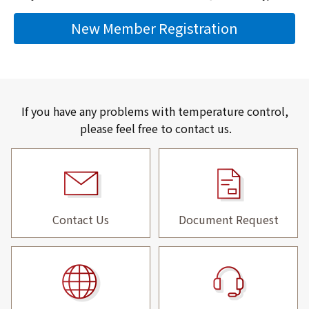
New Member Registration
If you have any problems with temperature control,
please feel free to contact us.
Contact Us
Document Request