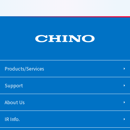
Products/Services
Support
About Us
IR Info.