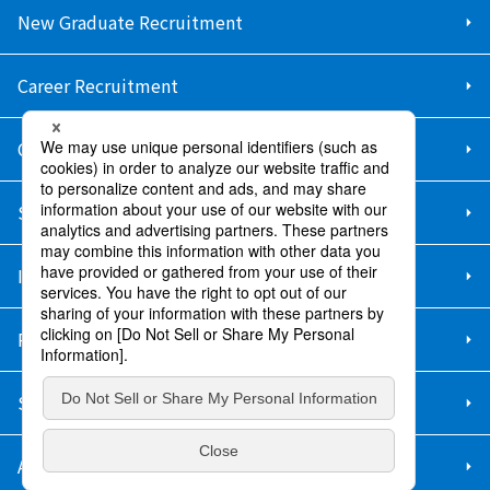
New Graduate Recruitment
Career Recruitment
Contact Us
Sitemap
Information Security Policy
Privacy Policy
Social Media Policy
About Purchase