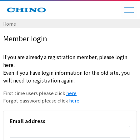
Home
Member login
If you are already a registration member, please login
here.
Even if you have login information for the old site, you
will need to registration again.
First time users please click
here
Forgot password please click
here
Email address