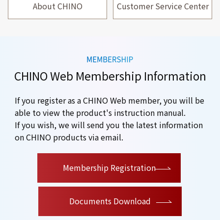
About CHINO
Customer Service Center
CHINO Web Membership Information
If you register as a CHINO Web member, you will be
able to view the product's instruction manual.
If you wish, we will send you the latest information
on CHINO products via email.
​ ​
Membership Registration
Documents Download