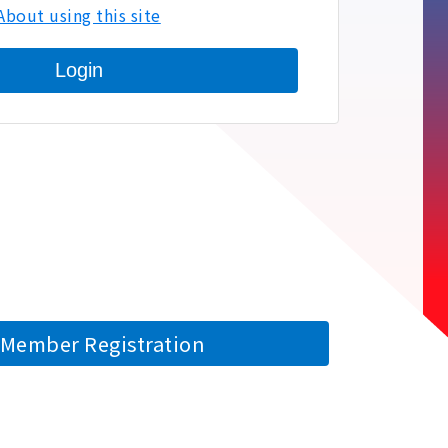
About using this site
Login
Member Registration