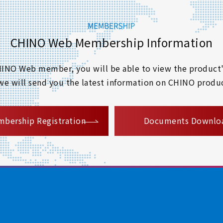
CHINO Web Membership Information
 CHINO Web member, you will be able to view the product'
 we will send you the latest information on CHINO produc
​ ​
bership Registration
Documents Downlo