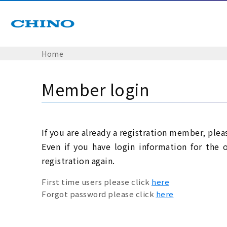
Home
Member login
If you are already a registration member, plea
Even if you have login information for the 
registration again.
First time users please click
here
Forgot password please click
here