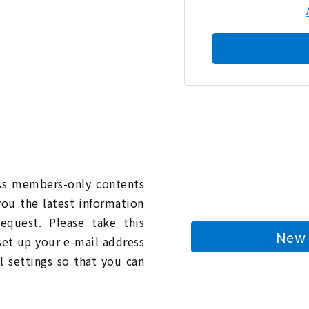
n
ess members-only contents
you the latest information
quest. Please take this
New 
 set up your e-mail address
l settings so that you can