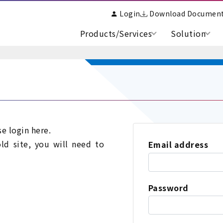
Login
Download Documen
Products/Services
Solution
se login here.
old site, you will need to
Email address
Password