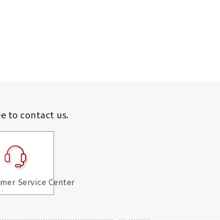
ee to contact us.
mer Service Center