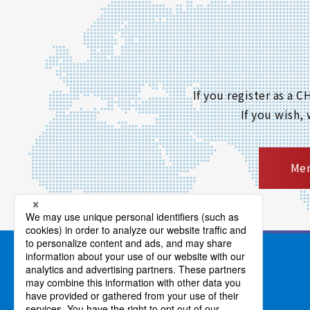
If you register as a
If you wish,
Mem