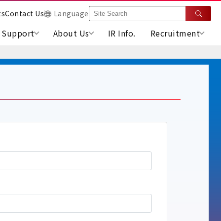
ts
Contact Us
Language
Support
About Us
IR Info.
Recruitment