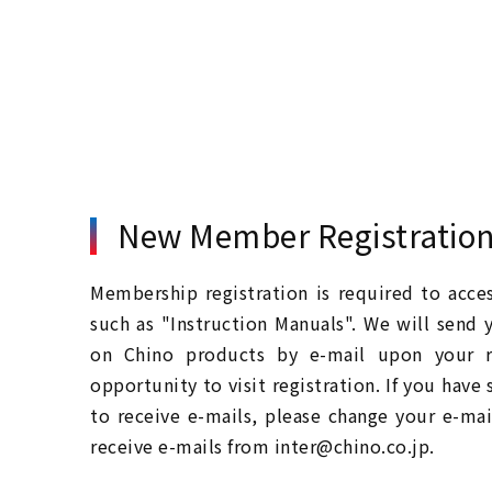
New Member Registratio
Membership registration is required to acc
such as "Instruction Manuals". We will send 
on Chino products by e-mail upon your re
opportunity to visit registration. If you have
to receive e-mails, please change your e-mai
receive e-mails from inter@chino.co.jp.