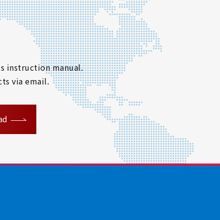
s instruction manual.
ts via email.
ad