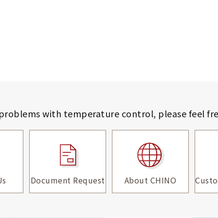
 problems with temperature control,
please feel fr
Us
Document Request
About CHINO
Custo