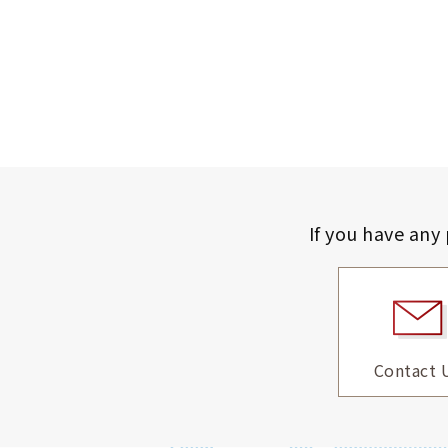
If you have any
Contact 