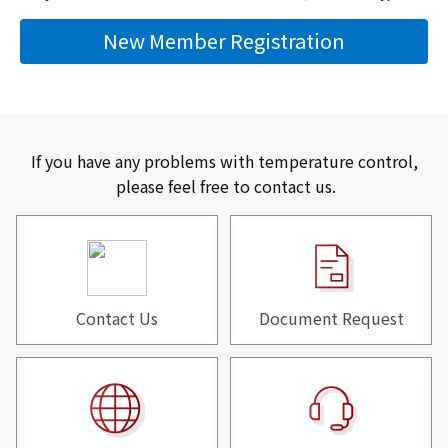
New Member Registration
If you have any problems with temperature control,
please feel free to contact us.
Contact Us
Document Request