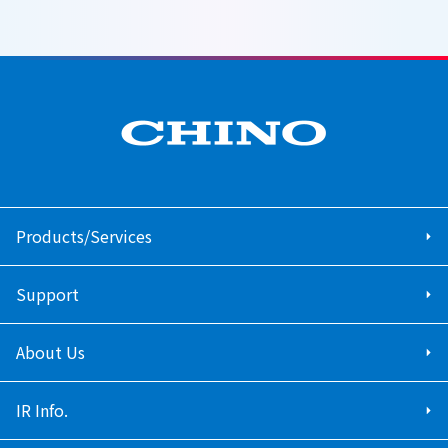
Products/Services
Support
About Us
IR Info.