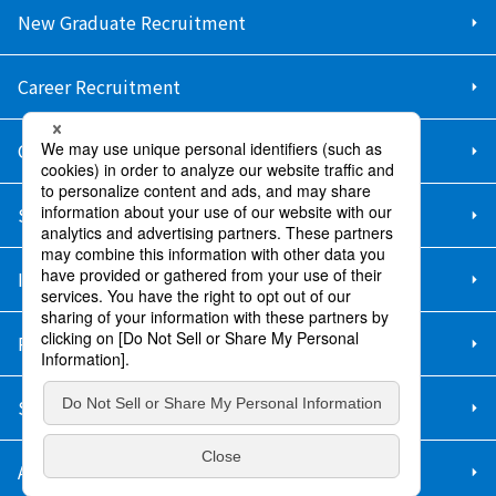
New Graduate Recruitment
Career Recruitment
Contact Us
Sitemap
Information Security Policy
Privacy Policy
Social Media Policy
About Purchase