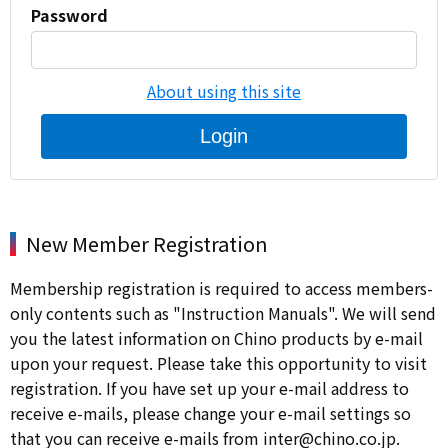
Password
About using this site
Login
New Member Registration
Membership registration is required to access members-
only contents such as "Instruction Manuals". We will send
you the latest information on Chino products by e-mail
upon your request. Please take this opportunity to visit
registration. If you have set up your e-mail address to
receive e-mails, please change your e-mail settings so
that you can receive e-mails from inter@chino.co.jp.