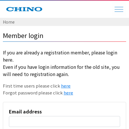
Home
Member login
If you are already a registration member, please login
here.
Even if you have login information for the old site, you
will need to registration again.
First time users please click
here
Forgot password please click
here
Email address