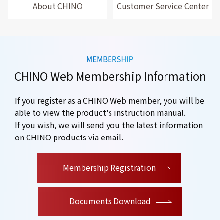
About CHINO
Customer Service Center
CHINO Web Membership Information
If you register as a CHINO Web member, you will be
able to view the product's instruction manual.
If you wish, we will send you the latest information
on CHINO products via email.
​ ​
Membership Registration
Documents Download