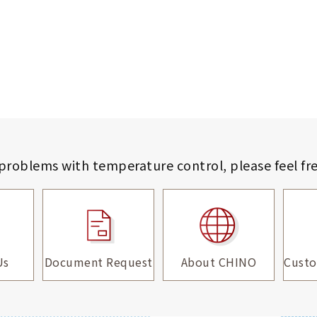
 problems with temperature control,
please feel fr
Us
Document Request
About CHINO
Custo