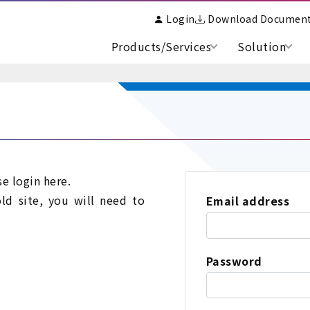
Login
Download Documen
Products/Services
Solution
se login here.
old site, you will need to
Email address
Password