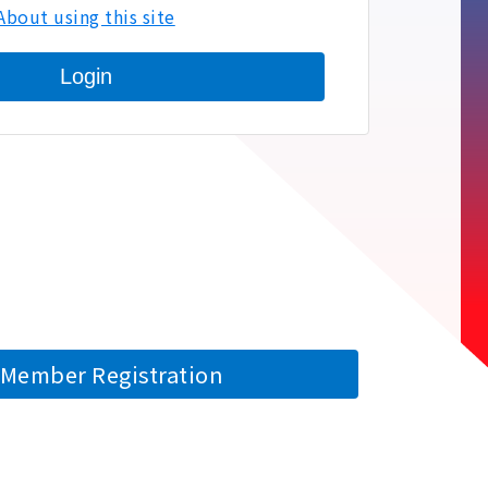
About using this site
Login
Member Registration