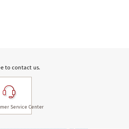
ee to contact us.
mer Service Center