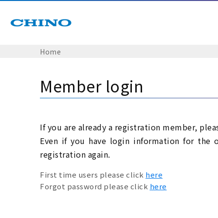
Home
Member login
If you are already a registration member, plea
Even if you have login information for the 
registration again.
First time users please click
here
Forgot password please click
here