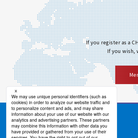
If you register as a
If you wish,
Mem