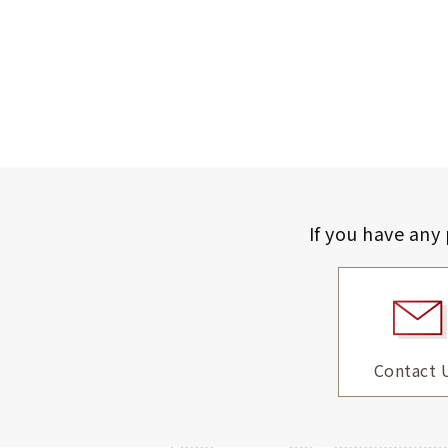
If you have any
Contact 