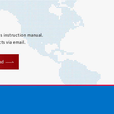
s instruction manual.
ts via email.
ad