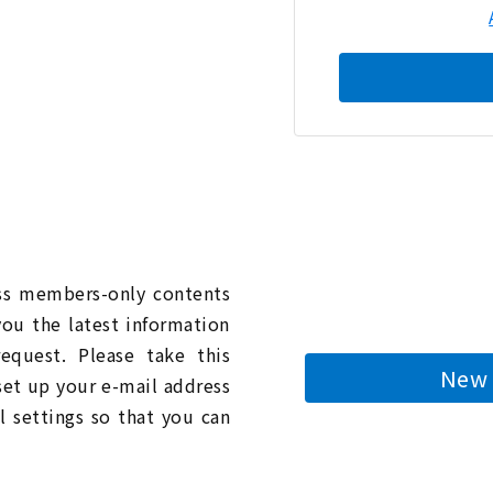
n
ess members-only contents
you the latest information
quest. Please take this
New 
 set up your e-mail address
l settings so that you can