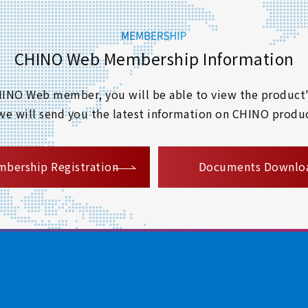
CHINO Web Membership Information
 CHINO Web member, you will be able to view the product'
 we will send you the latest information on CHINO produc
​ ​
bership Registration
Documents Downlo