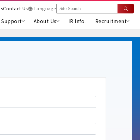
ts
Contact Us
Language
Support
About Us
IR Info.
Recruitment