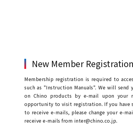
New Member Registratio
Membership registration is required to acc
such as "Instruction Manuals". We will send 
on Chino products by e-mail upon your re
opportunity to visit registration. If you have
to receive e-mails, please change your e-mai
receive e-mails from inter@chino.co.jp.