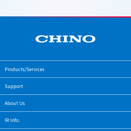
Products/Services
Support
About Us
IR Info.