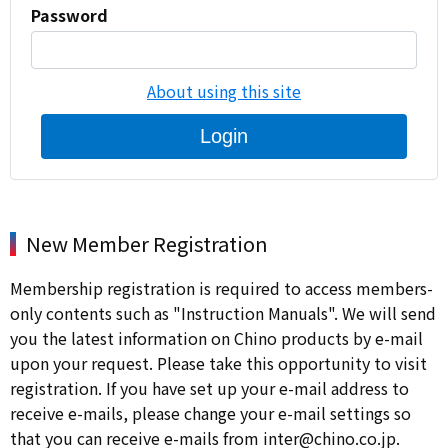
Password
About using this site
Login
New Member Registration
Membership registration is required to access members-
only contents such as "Instruction Manuals". We will send
you the latest information on Chino products by e-mail
upon your request. Please take this opportunity to visit
registration. If you have set up your e-mail address to
receive e-mails, please change your e-mail settings so
that you can receive e-mails from inter@chino.co.jp.