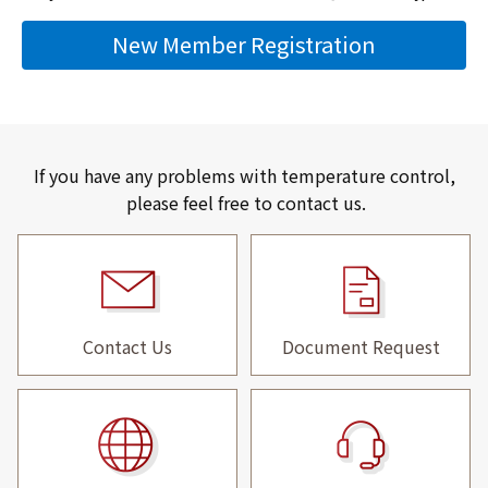
New Member Registration
If you have any problems with temperature control,
please feel free to contact us.
Contact Us
Document Request