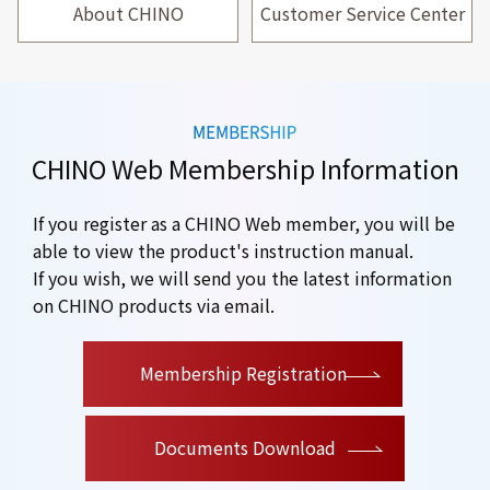
About CHINO
Customer Service Center
CHINO Web Membership Information
If you register as a CHINO Web member, you will be
able to view the product's instruction manual.
If you wish, we will send you the latest information
on CHINO products via email.
​ ​
Membership Registration
Documents Download