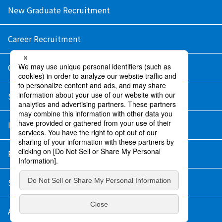
New Graduate Recruitment
Career Recruitment
Contact Us
Sitemap
Information Security Policy
Privacy Policy
Social Media Policy
About Purchase