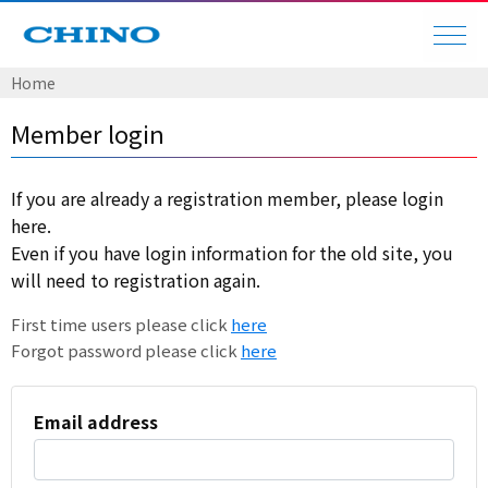
Home
Member login
If you are already a registration member, please login
here.
Even if you have login information for the old site, you
will need to registration again.
First time users please click
here
Forgot password please click
here
Email address