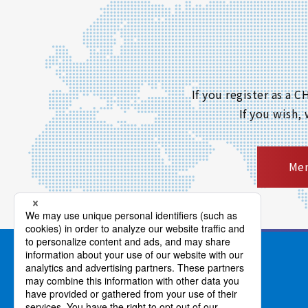
If you register as a
If you wish,
Mem