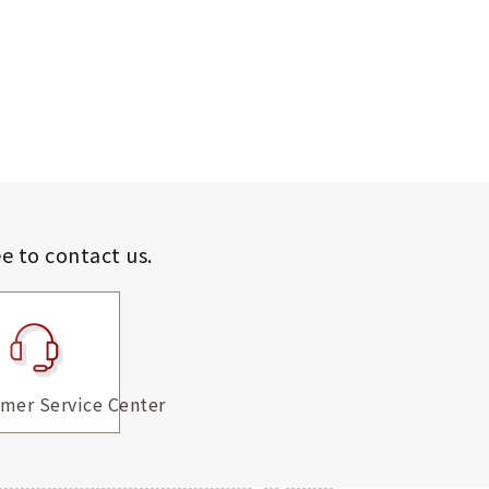
ee to contact us.
mer Service Center