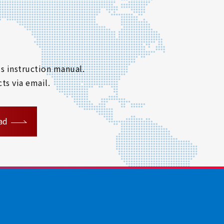
s instruction manual.
ts via email.
ad