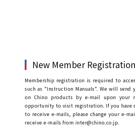
New Member Registratio
Membership registration is required to acc
such as "Instruction Manuals". We will send 
on Chino products by e-mail upon your re
opportunity to visit registration. If you have
to receive e-mails, please change your e-mai
receive e-mails from inter@chino.co.jp.