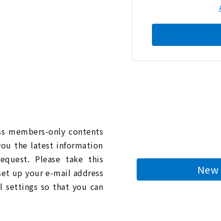
n
ess members-only contents
you the latest information
quest. Please take this
New 
 set up your e-mail address
l settings so that you can