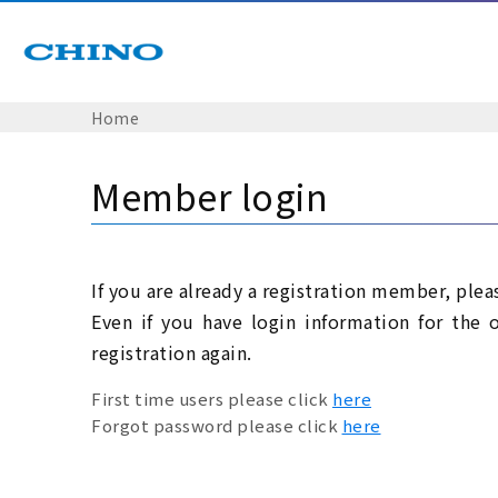
Home
Member login
If you are already a registration member, plea
Even if you have login information for the 
registration again.
First time users please click
here
Forgot password please click
here