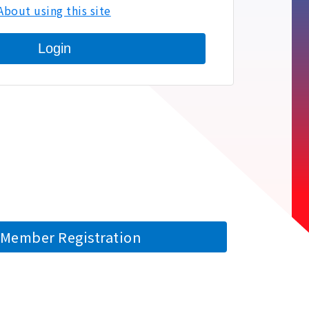
About using this site
Login
Member Registration