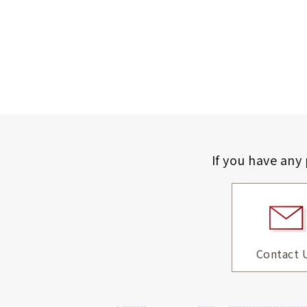
If you have any
Contact 