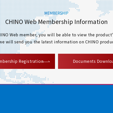
CHINO Web Membership Information
 CHINO Web member, you will be able to view the product'
 we will send you the latest information on CHINO produc
​ ​
bership Registration
Documents Downlo