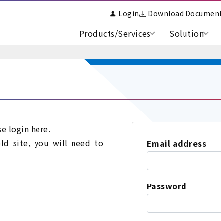
Login
Download Documen
Products/Services
Solution
se login here.
old site, you will need to
Email address
Password