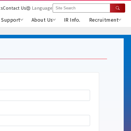
ts
Contact Us
Language
Support
About Us
IR Info.
Recruitment