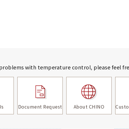
 problems with temperature control,
please feel fr
Us
Document Request
About CHINO
Custo