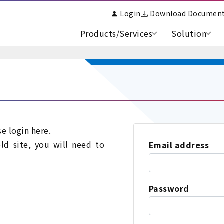
Login
Download Documen
Products/Services
Solution
se login here.
old site, you will need to
Email address
Password