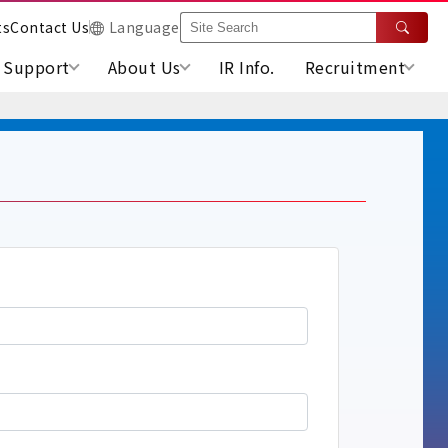
ts
Contact Us
Language
Support
About Us
IR Info.
Recruitment