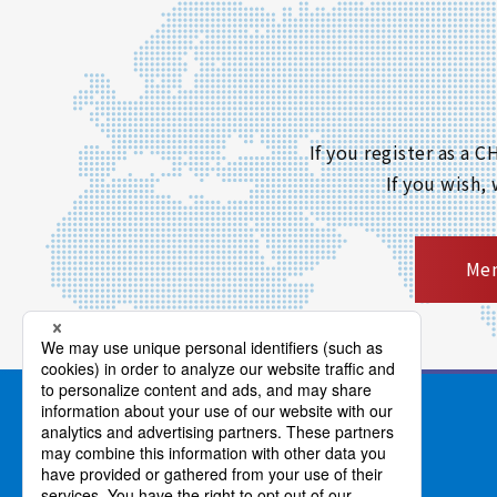
If you register as a
If you wish,
Mem