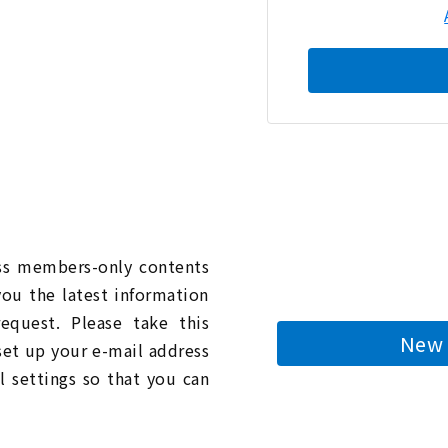
n
ess members-only contents
you the latest information
quest. Please take this
New 
 set up your e-mail address
l settings so that you can