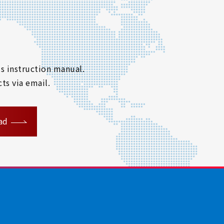
s instruction manual.
ts via email.
ad