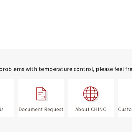
 problems with temperature control,
please feel fr
Us
Document Request
About CHINO
Custo