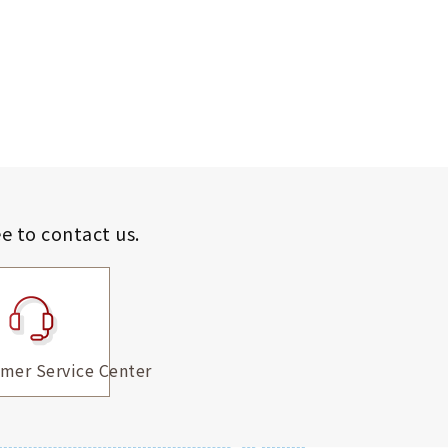
ee to contact us.
mer Service Center