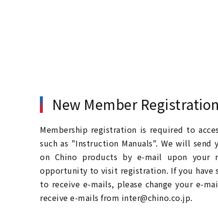
New Member Registratio
Membership registration is required to acc
such as "Instruction Manuals". We will send 
on Chino products by e-mail upon your re
opportunity to visit registration. If you have
to receive e-mails, please change your e-mai
receive e-mails from inter@chino.co.jp.