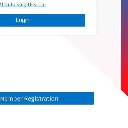
About using this site
Login
Member Registration