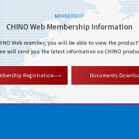
CHINO Web Membership Information
 CHINO Web member, you will be able to view the product'
 we will send you the latest information on CHINO produc
​ ​
bership Registration
Documents Downlo