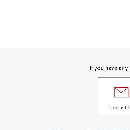
If you have any
Contact 