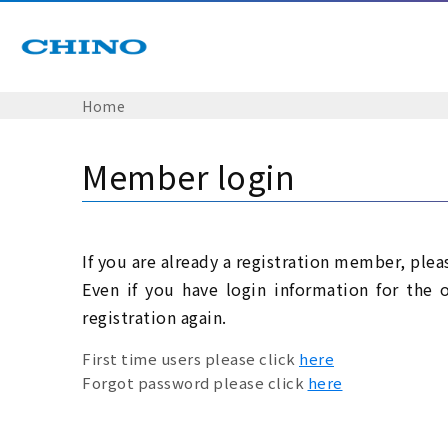
Home
Member login
If you are already a registration member, plea
Even if you have login information for the 
registration again.
First time users please click
here
Forgot password please click
here