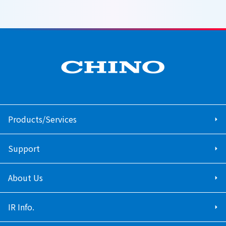
Products/Services
Support
About Us
IR Info.