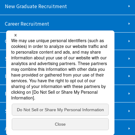
New Graduate Recruitment
Career Recruitment
Contact Us
Sitemap
Information Security Policy
Privacy Policy
Social Media Policy
About Purchase