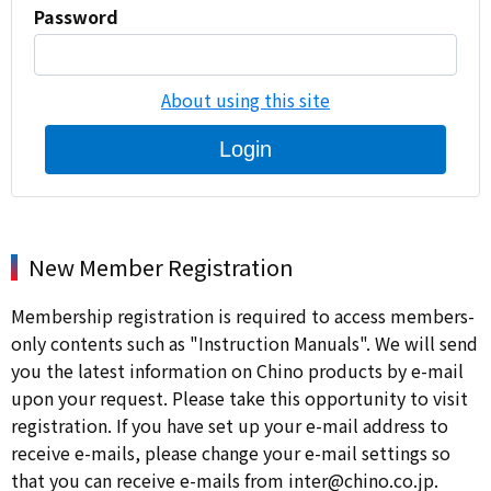
Password
About using this site
Login
New Member Registration
Membership registration is required to access members-
only contents such as "Instruction Manuals". We will send
you the latest information on Chino products by e-mail
upon your request. Please take this opportunity to visit
registration. If you have set up your e-mail address to
receive e-mails, please change your e-mail settings so
that you can receive e-mails from inter@chino.co.jp.