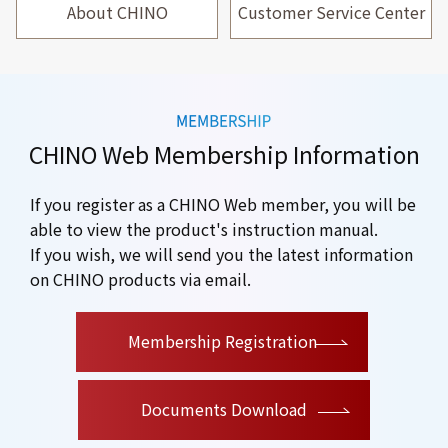
About CHINO
Customer Service Center
CHINO Web Membership Information
If you register as a CHINO Web member, you will be
able to view the product's instruction manual.
If you wish, we will send you the latest information
on CHINO products via email.
​ ​
Membership Registration
Documents Download