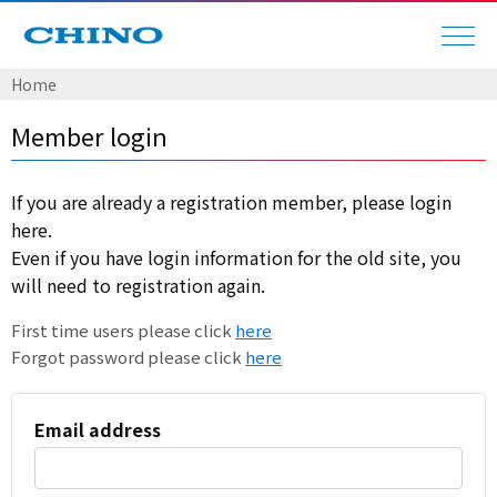
Home
Member login
If you are already a registration member, please login
here.
Even if you have login information for the old site, you
will need to registration again.
First time users please click
here
Forgot password please click
here
Email address