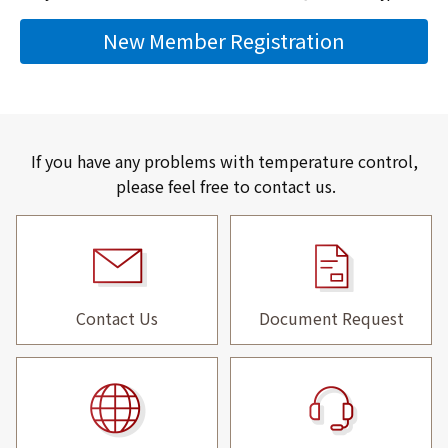
New Member Registration
If you have any problems with temperature control,
please feel free to contact us.
Contact Us
Document Request