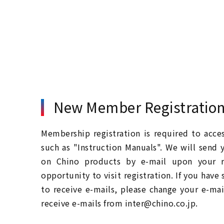
New Member Registratio
Membership registration is required to acc
such as "Instruction Manuals". We will send 
on Chino products by e-mail upon your re
opportunity to visit registration. If you have
to receive e-mails, please change your e-mai
receive e-mails from inter@chino.co.jp.