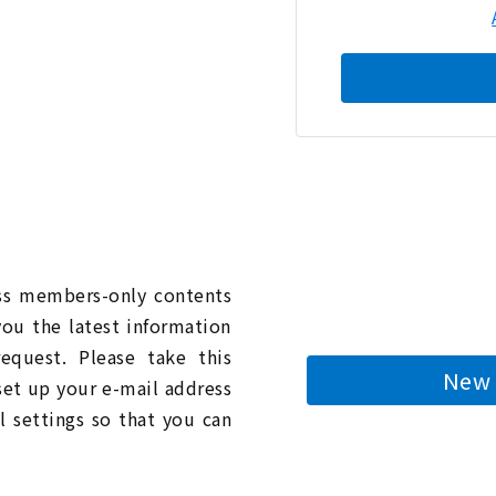
n
ess members-only contents
you the latest information
quest. Please take this
New 
 set up your e-mail address
l settings so that you can