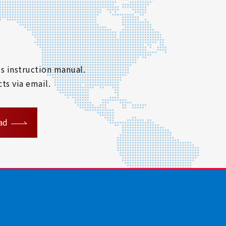
s instruction manual.
ts via email.
ad