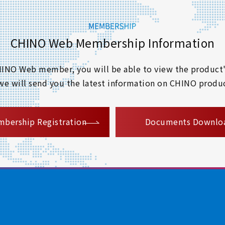
CHINO Web Membership Information
 CHINO Web member, you will be able to view the product'
 we will send you the latest information on CHINO produc
​ ​
bership Registration
Documents Downlo