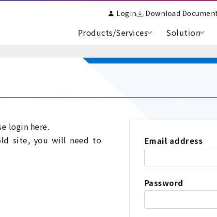
Login
Download Documen
Products/Services
Solution
se login here.
old site, you will need to
Email address
Password