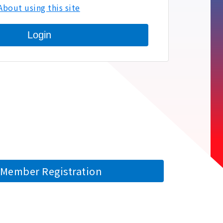
About using this site
Login
Member Registration