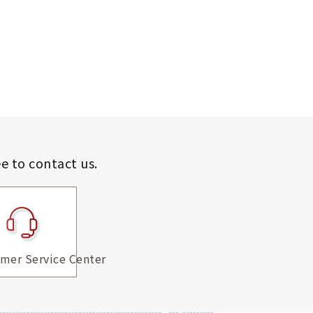
ee to contact us.
mer Service Center