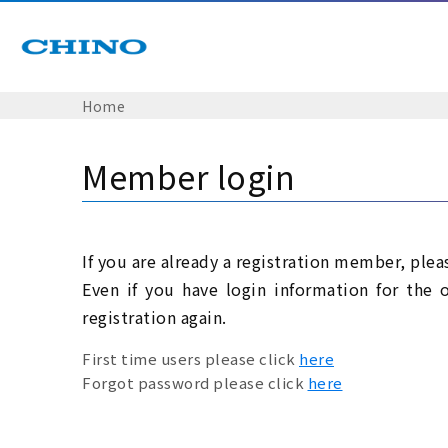
Home
Member login
If you are already a registration member, plea
Even if you have login information for the 
registration again.
First time users please click
here
Forgot password please click
here