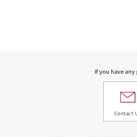
If you have any
Contact 