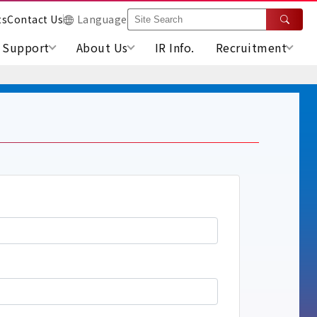
ts
Contact Us
Language
Support
About Us
IR Info.
Recruitment