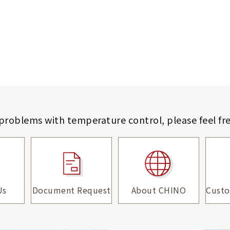
 problems with temperature control,
please feel fr
Us
Document Request
About CHINO
Custo