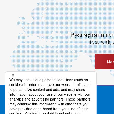
If you register as a
If you wish,
Mem