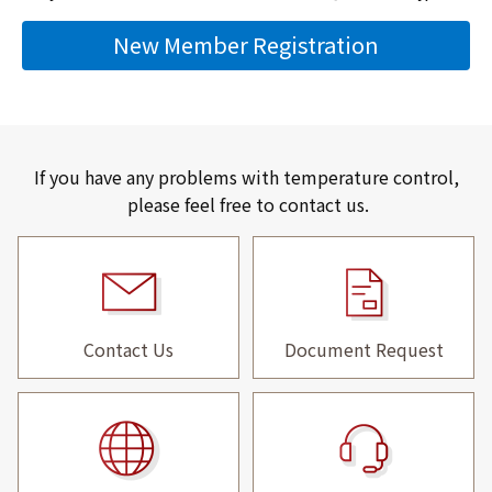
New Member Registration
If you have any problems with temperature control,
please feel free to contact us.
Contact Us
Document Request