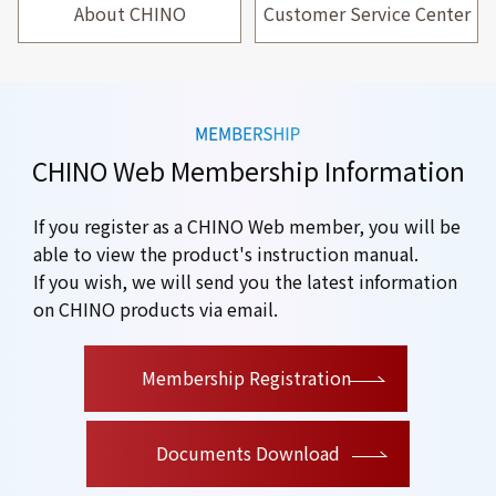
About CHINO
Customer Service Center
CHINO Web Membership Information
If you register as a CHINO Web member, you will be
able to view the product's instruction manual.
If you wish, we will send you the latest information
on CHINO products via email.
​ ​
Membership Registration
Documents Download