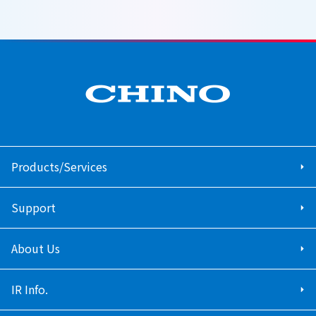
Products/Services
Support
About Us
IR Info.