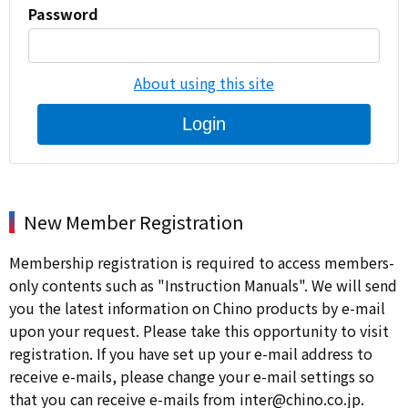
Password
About using this site
Login
New Member Registration
Membership registration is required to access members-
only contents such as "Instruction Manuals". We will send
you the latest information on Chino products by e-mail
upon your request. Please take this opportunity to visit
registration. If you have set up your e-mail address to
receive e-mails, please change your e-mail settings so
that you can receive e-mails from inter@chino.co.jp.