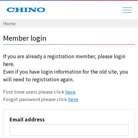
Home
Member login
If you are already a registration member, please login
here.
Even if you have login information for the old site, you
will need to registration again.
First time users please click
here
Forgot password please click
here
Email address