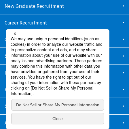
New Graduate Recruitment
Career Recruitment
Contact Us
Sitemap
Information Security Policy
Privacy Policy
Social Media Policy
About Purchase