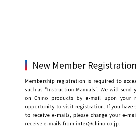
New Member Registratio
Membership registration is required to acc
such as "Instruction Manuals". We will send 
on Chino products by e-mail upon your re
opportunity to visit registration. If you have
to receive e-mails, please change your e-mai
receive e-mails from inter@chino.co.jp.