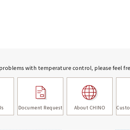
 problems with temperature control,
please feel fr
Us
Document Request
About CHINO
Custo