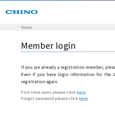
Home
Member login
If you are already a registration member, plea
Even if you have login information for the 
registration again.
First time users please click
here
Forgot password please click
here