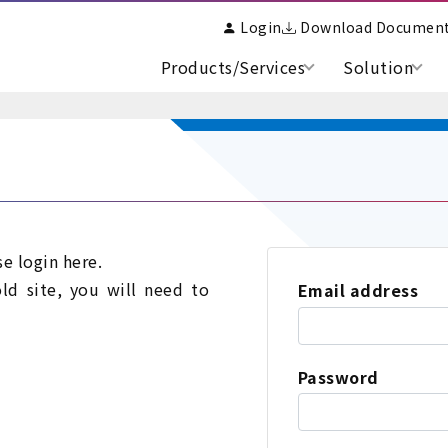
Login
Download Documen
Products/Services
Solution
se login here.
old site, you will need to
Email address
Password