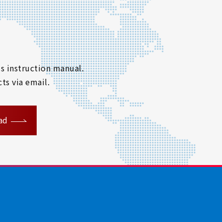
s instruction manual.
ts via email.
ad