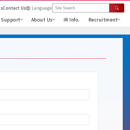
ts
Contact Us
Language
Support
About Us
IR Info.
Recruitment