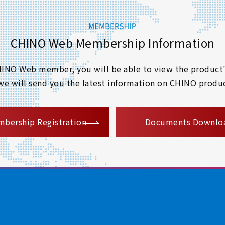
CHINO Web Membership Information
 CHINO Web member, you will be able to view the product'
 we will send you the latest information on CHINO produc
​ ​
bership Registration
Documents Downlo