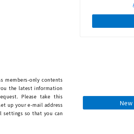
n
ess members-only contents
you the latest information
quest. Please take this
New 
 set up your e-mail address
l settings so that you can