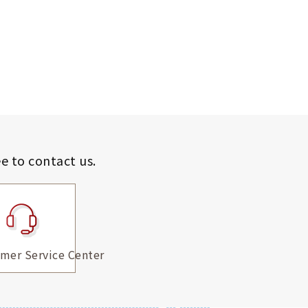
ee to contact us.
mer Service Center