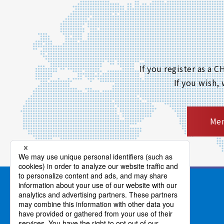
If you register as a
If you wish,
Mem