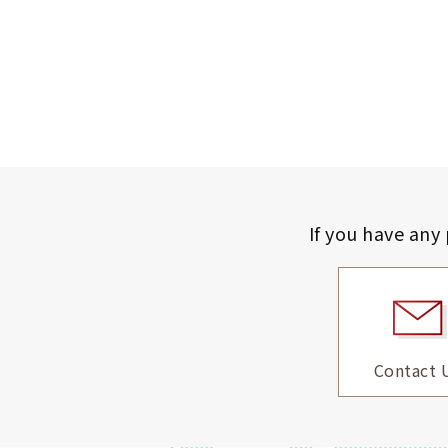
If you have any
Contact 