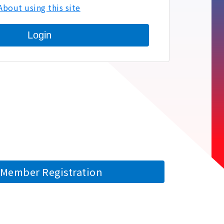
About using this site
Login
Member Registration