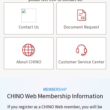
Contact Us
Document Request
About CHINO
Customer Service Center
CHINO Web Membership Information
If you register as a CHINO Web member, you will be