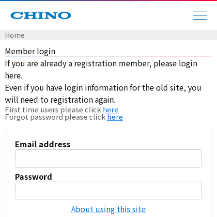
Home
Member login
If you are already a registration member, please login
here.
Even if you have login information for the old site, you
will need to registration again.
First time users please click
here
Forgot password please click
here
Email address
Password
About using this site