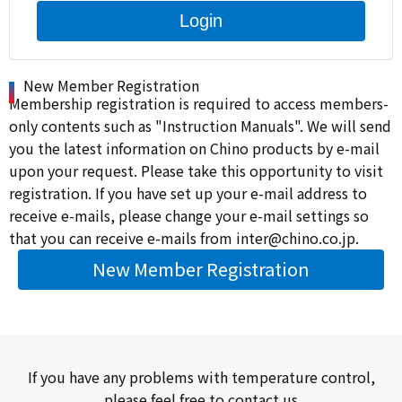
Login
New Member Registration
Membership registration is required to access members-
only contents such as "Instruction Manuals". We will send
you the latest information on Chino products by e-mail
upon your request. Please take this opportunity to visit
registration. If you have set up your e-mail address to
receive e-mails, please change your e-mail settings so
that you can receive e-mails from inter@chino.co.jp.
New Member Registration
If you have any problems with temperature control,
please feel free to contact us.