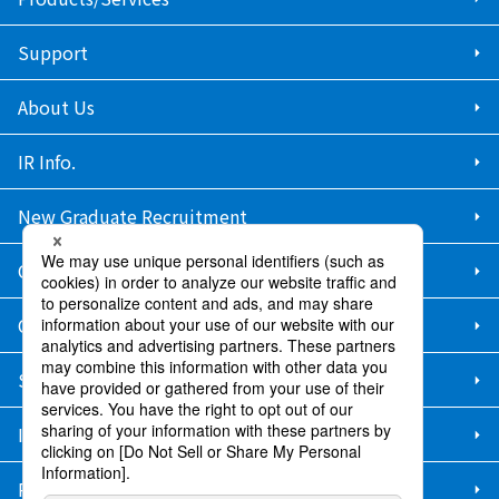
Support
About Us
IR Info.
New Graduate Recruitment
Career Recruitment
Contact Us
Sitemap
Information Security Policy
Privacy Policy