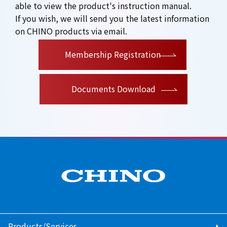
able to view the product's instruction manual.
If you wish, we will send you the latest information
on CHINO products via email.
​ ​
Membership Registration
Documents Download
Products/Services