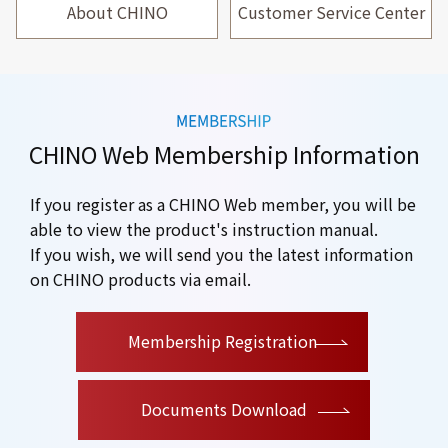
About CHINO
Customer Service Center
CHINO Web Membership Information
If you register as a CHINO Web member, you will be
able to view the product's instruction manual.
If you wish, we will send you the latest information
on CHINO products via email.
​ ​
Membership Registration
Documents Download