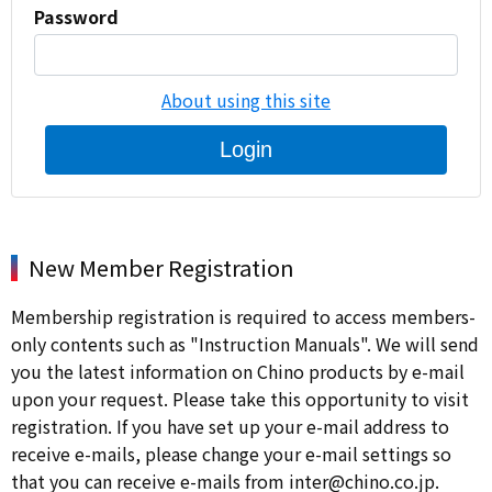
Password
About using this site
Login
New Member Registration
Membership registration is required to access members-
only contents such as "Instruction Manuals". We will send
you the latest information on Chino products by e-mail
upon your request. Please take this opportunity to visit
registration. If you have set up your e-mail address to
receive e-mails, please change your e-mail settings so
that you can receive e-mails from inter@chino.co.jp.