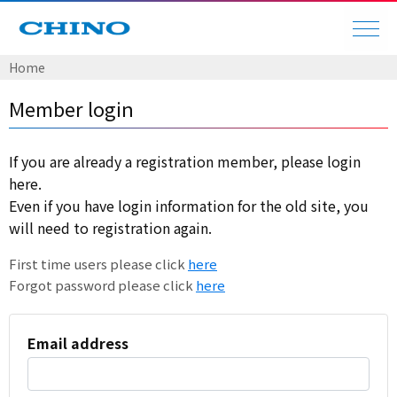
Home
Member login
If you are already a registration member, please login
here.
Even if you have login information for the old site, you
will need to registration again.
First time users please click
here
Forgot password please click
here
Email address