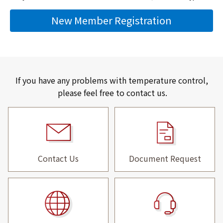
New Member Registration
If you have any problems with temperature control,
please feel free to contact us.
Contact Us
Document Request