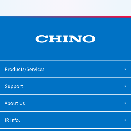
Products/Services
Support
About Us
IR Info.