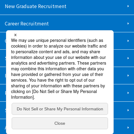
New Graduate Recruitment
Career Recruitment
Contact Us
Sitemap
Information Security Policy
Privacy Policy
Social Media Policy
About Purchase