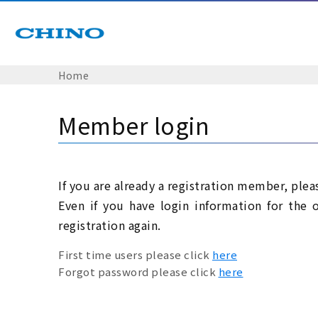
Home
Member login
If you are already a registration member, plea
Even if you have login information for the 
registration again.
First time users please click
here
Forgot password please click
here