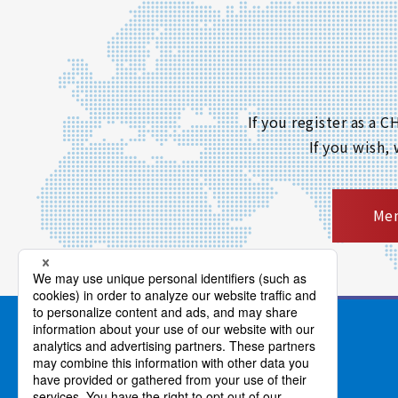
If you register as a
If you wish,
Mem