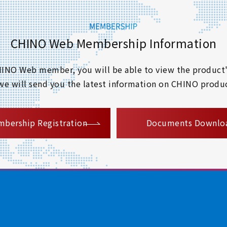
CHINO Web Membership Information
 CHINO Web member, you will be able to view the product'
 we will send you the latest information on CHINO produc
​ ​
bership Registration
Documents Downlo