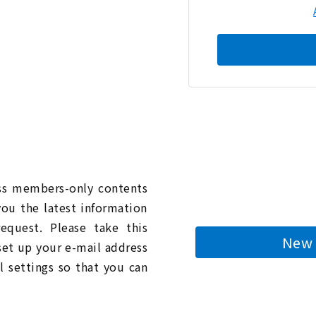
n
ess members-only contents
you the latest information
quest. Please take this
New 
 set up your e-mail address
l settings so that you can