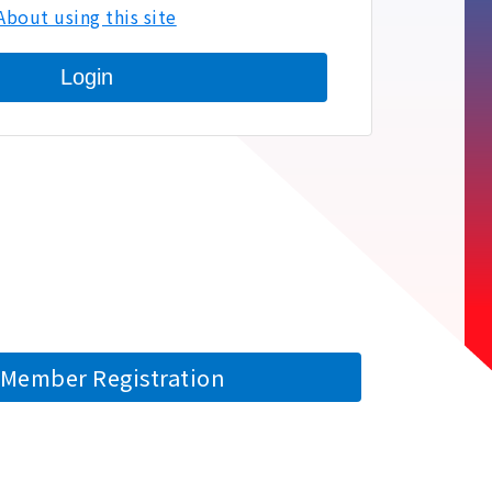
About using this site
Login
Member Registration