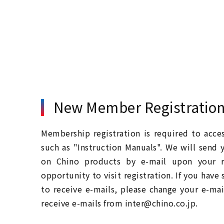
New Member Registratio
Membership registration is required to acc
such as "Instruction Manuals". We will send 
on Chino products by e-mail upon your re
opportunity to visit registration. If you have
to receive e-mails, please change your e-mai
receive e-mails from inter@chino.co.jp.