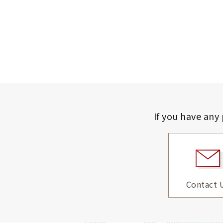
If you have any
Contact 