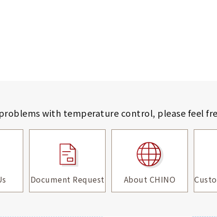
 problems with temperature control,
please feel fr
Us
Document Request
About CHINO
Custo