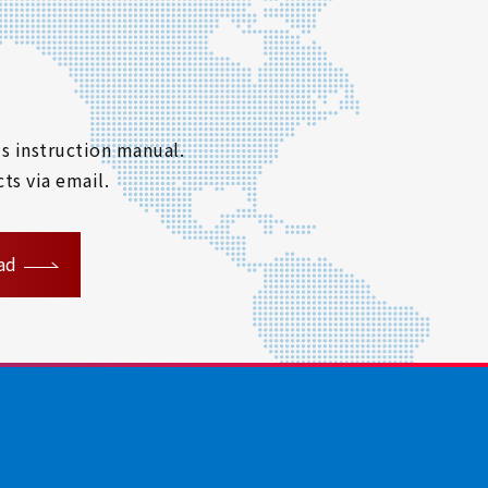
s instruction manual.
ts via email.
ad