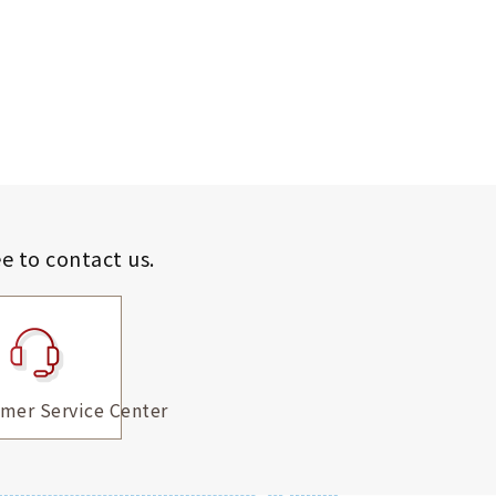
ee to contact us.
mer Service Center