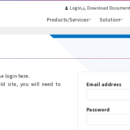
Login
Download Documen
Products/Services
Solution
se login here.
old site, you will need to
Email address
Password