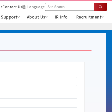
ts
Contact Us
Language
Support
About Us
IR Info.
Recruitment