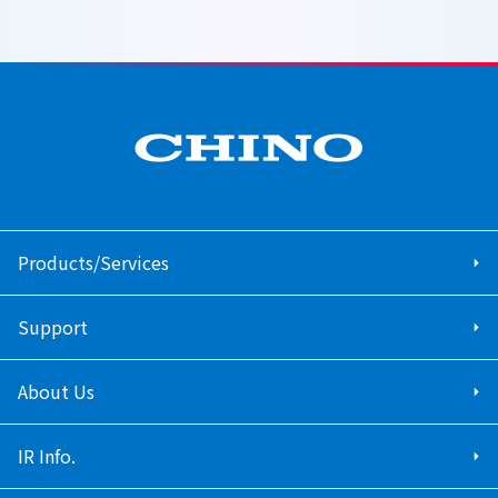
Products/Services
Support
About Us
IR Info.