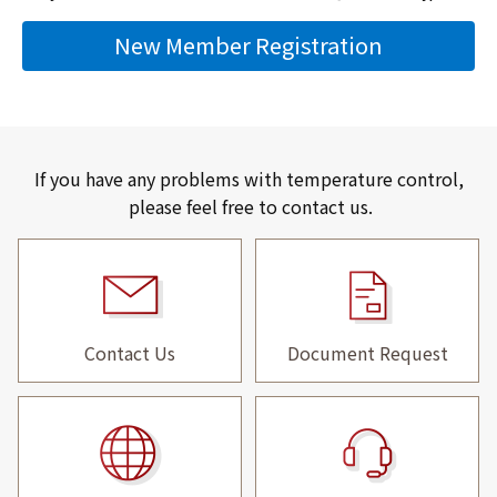
New Member Registration
If you have any problems with temperature control,
please feel free to contact us.
Contact Us
Document Request