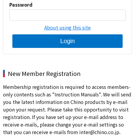
Password
About using this site
Login
New Member Registration
Membership registration is required to access members-
only contents such as "Instruction Manuals". We will send
you the latest information on Chino products by e-mail
upon your request. Please take this opportunity to visit
registration. If you have set up your e-mail address to
receive e-mails, please change your e-mail settings so
that you can receive e-mails from inter@chino.co.jp.