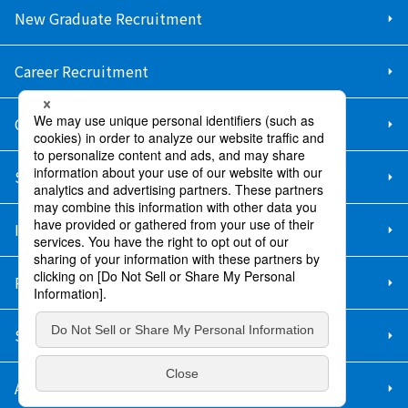
New Graduate Recruitment
Career Recruitment
Contact Us
Sitemap
Information Security Policy
Privacy Policy
Social Media Policy
About Purchase