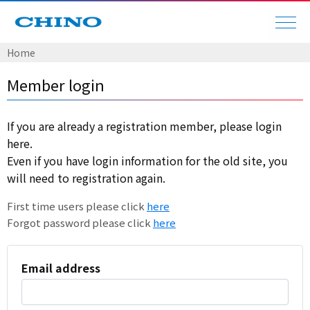
Home
Member login
If you are already a registration member, please login
here.
Even if you have login information for the old site, you
will need to registration again.
First time users please click
here
Forgot password please click
here
Email address