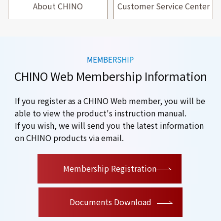
About CHINO
Customer Service Center
CHINO Web Membership Information
If you register as a CHINO Web member, you will be
able to view the product's instruction manual.
If you wish, we will send you the latest information
on CHINO products via email.
​ ​
Membership Registration
Documents Download