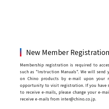
New Member Registratio
Membership registration is required to acc
such as "Instruction Manuals". We will send 
on Chino products by e-mail upon your re
opportunity to visit registration. If you have
to receive e-mails, please change your e-mai
receive e-mails from inter@chino.co.jp.