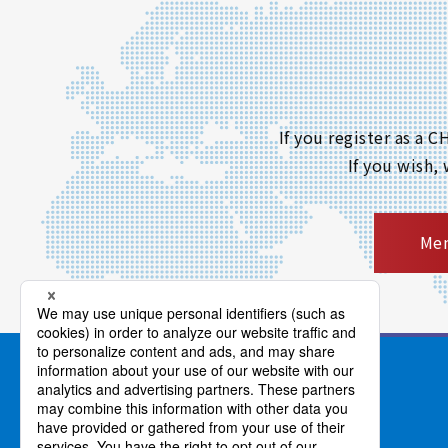
If you register as a
If you wish,
Mem