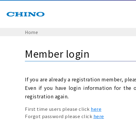
Home
Member login
If you are already a registration member, plea
Even if you have login information for the 
registration again.
First time users please click
here
Forgot password please click
here