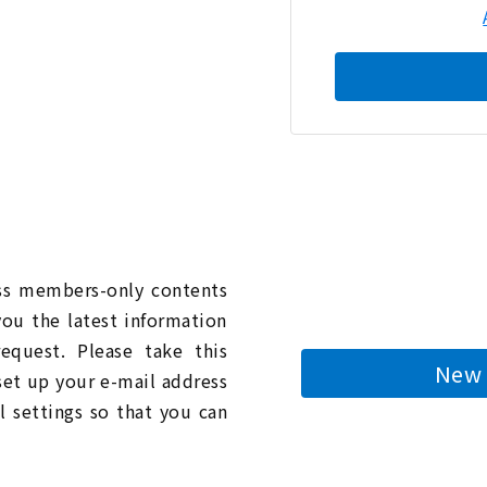
n
ess members-only contents
you the latest information
quest. Please take this
New 
 set up your e-mail address
l settings so that you can