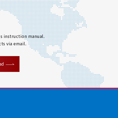
s instruction manual.
ts via email.
ad