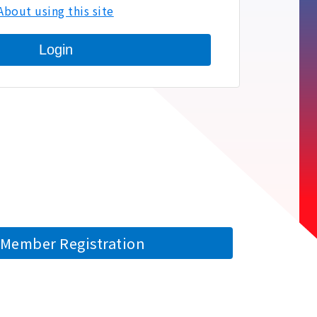
About using this site
Login
Member Registration