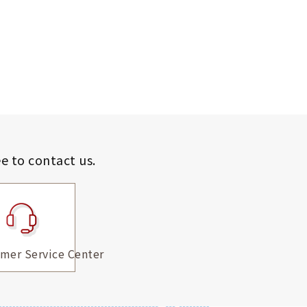
ee to contact us.
mer Service Center