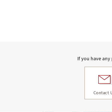
If you have any
Contact 