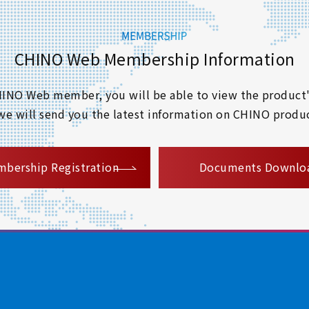
CHINO Web Membership Information
 CHINO Web member, you will be able to view the product'
 we will send you the latest information on CHINO produc
​ ​
bership Registration
Documents Downlo