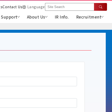
ts
Contact Us
Language
Support
About Us
IR Info.
Recruitment