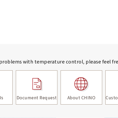
 problems with temperature control,
please feel fr
Us
Document Request
About CHINO
Custo