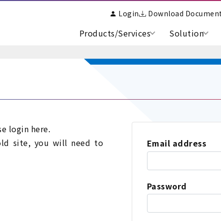
Login
Download Documen
Products/Services
Solution
se login here.
old site, you will need to
Email address
Password