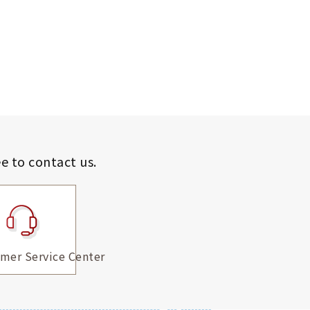
ee to contact us.
mer Service Center