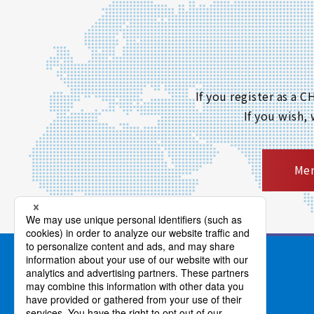
If you register as a
If you wish,
Mem