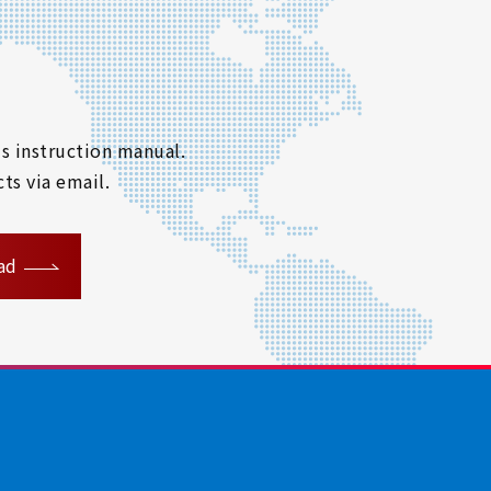
s instruction manual.
ts via email.
ad