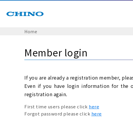
Home
Member login
If you are already a registration member, plea
Even if you have login information for the 
registration again.
First time users please click
here
Forgot password please click
here