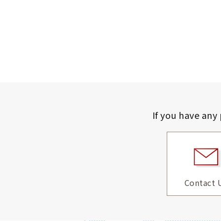
If you have any
Contact 