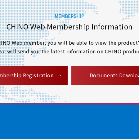
CHINO Web Membership Information
 CHINO Web member, you will be able to view the product'
 we will send you the latest information on CHINO produc
​ ​
bership Registration
Documents Downlo