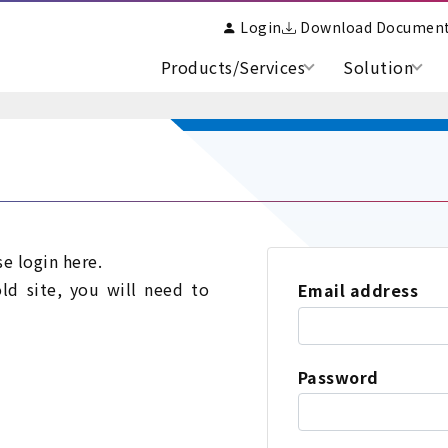
Login
Download Documen
Products/Services
Solution
se login here.
old site, you will need to
Email address
Password