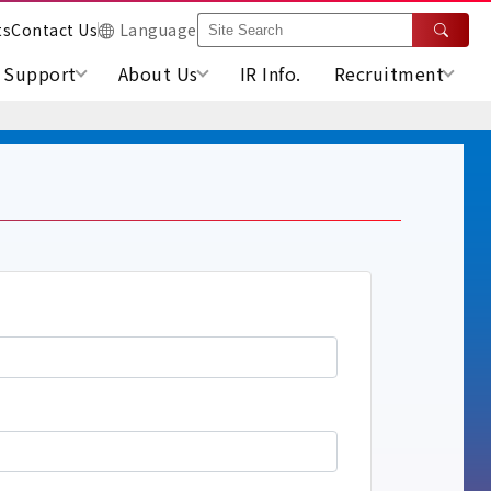
ts
Contact Us
Language
Support
About Us
IR Info.
Recruitment