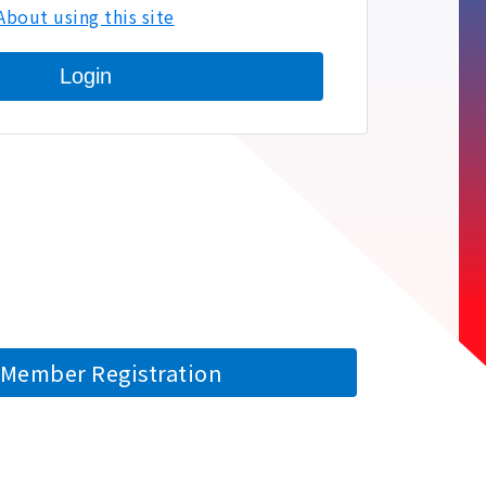
About using this site
Login
Member Registration