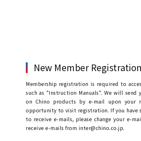
New Member Registratio
Membership registration is required to acc
such as "Instruction Manuals". We will send 
on Chino products by e-mail upon your re
opportunity to visit registration. If you have
to receive e-mails, please change your e-mai
receive e-mails from inter@chino.co.jp.