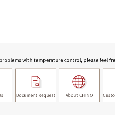
 problems with temperature control,
please feel fr
Us
Document Request
About CHINO
Custo