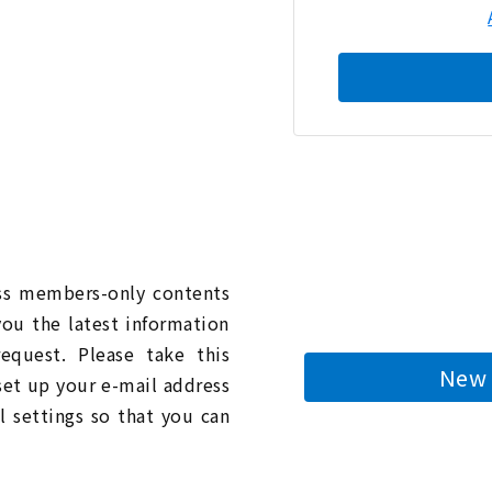
n
ess members-only contents
you the latest information
quest. Please take this
New 
 set up your e-mail address
l settings so that you can