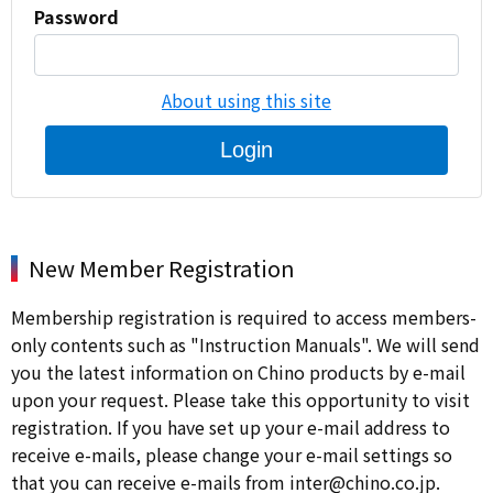
Password
About using this site
Login
New Member Registration
Membership registration is required to access members-
only contents such as "Instruction Manuals". We will send
you the latest information on Chino products by e-mail
upon your request. Please take this opportunity to visit
registration. If you have set up your e-mail address to
receive e-mails, please change your e-mail settings so
that you can receive e-mails from inter@chino.co.jp.