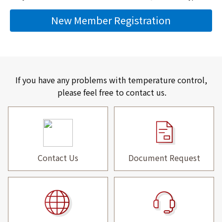
New Member Registration
If you have any problems with temperature control,
please feel free to contact us.
Contact Us
Document Request