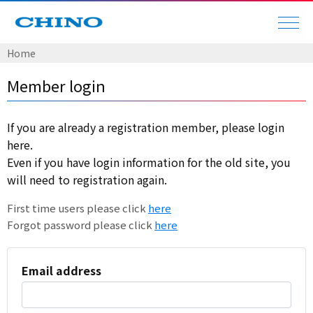
Home
Member login
If you are already a registration member, please login
here.
Even if you have login information for the old site, you
will need to registration again.
First time users please click
here
Forgot password please click
here
Email address