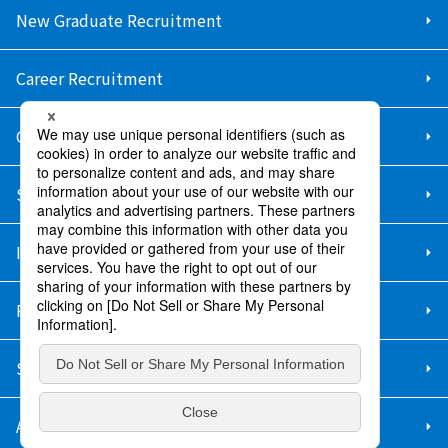
New Graduate Recruitment
Career Recruitment
Contact Us
Sitemap
Information Security Policy
Privacy Policy
Social Media Policy
About Purchase