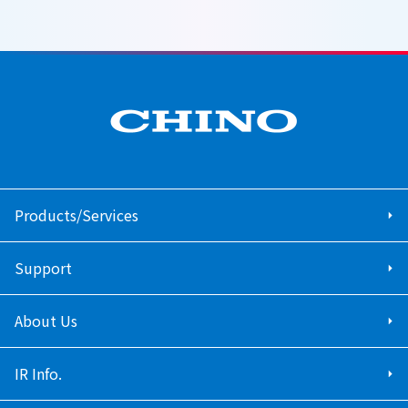
Products/Services
Support
About Us
IR Info.