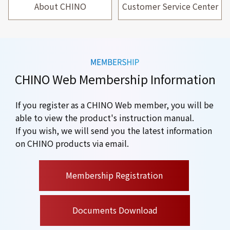
About CHINO
Customer Service Center
CHINO Web Membership Information
If you register as a CHINO Web member, you will be
able to view the product's instruction manual.
If you wish, we will send you the latest information
on CHINO products via email.
​ ​
Membership Registration
Documents Download