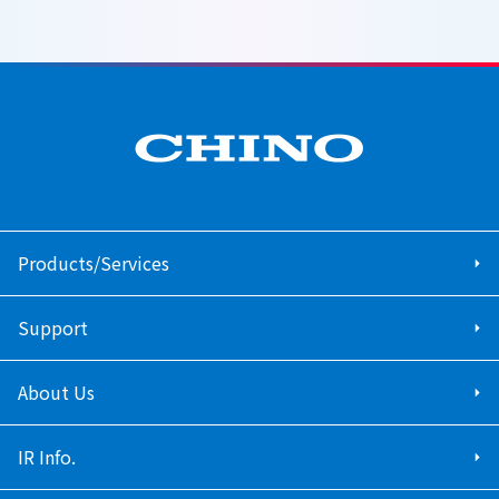
Products/Services
Support
About Us
IR Info.