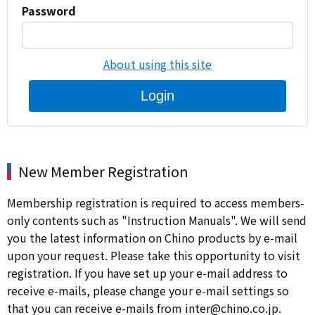
Password
About using this site
Login
New Member Registration
Membership registration is required to access members-
only contents such as "Instruction Manuals". We will send
you the latest information on Chino products by e-mail
upon your request. Please take this opportunity to visit
registration. If you have set up your e-mail address to
receive e-mails, please change your e-mail settings so
that you can receive e-mails from inter@chino.co.jp.