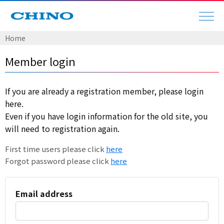
Home
Member login
If you are already a registration member, please login
here.
Even if you have login information for the old site, you
will need to registration again.
First time users please click
here
Forgot password please click
here
Email address