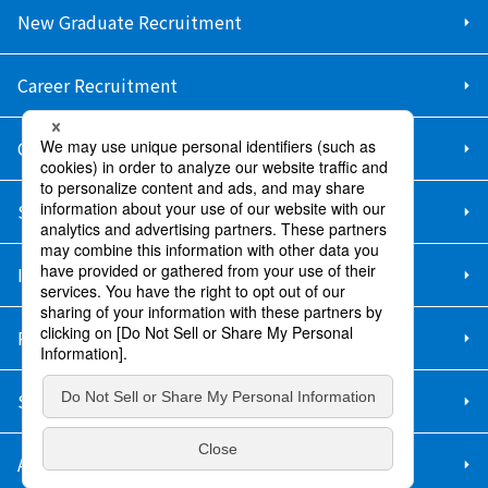
New Graduate Recruitment
Career Recruitment
Contact Us
Sitemap
Information Security Policy
Privacy Policy
Social Media Policy
About Purchase