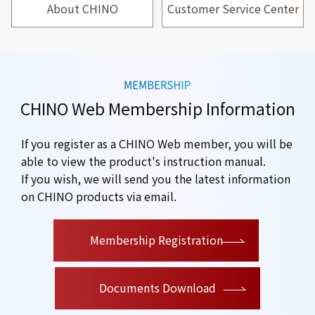
About CHINO
Customer Service Center
CHINO Web Membership Information
If you register as a CHINO Web member, you will be
able to view the product's instruction manual.
If you wish, we will send you the latest information
on CHINO products via email.
​ ​
Membership Registration
Documents Download