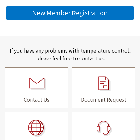
New Member Registration
If you have any problems with temperature control,
please feel free to contact us.
Contact Us
Document Request