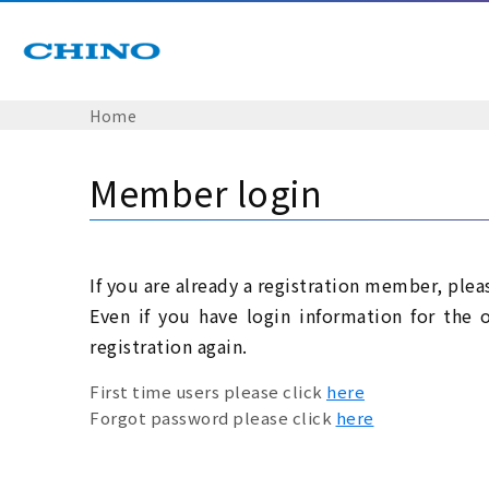
Home
Member login
If you are already a registration member, plea
Even if you have login information for the 
registration again.
First time users please click
here
Forgot password please click
here