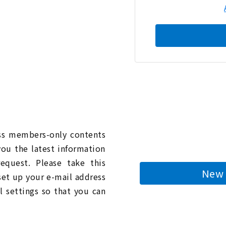
n
ess members-only contents
you the latest information
quest. Please take this
New 
 set up your e-mail address
l settings so that you can