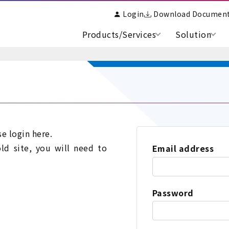
Login
Download Documen
Products/Services
Solution
se login here.
old site, you will need to
Email address
Password