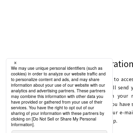
New Member Registratio
Membership registration is required to acc
such as "Instruction Manuals". We will send 
on Chino products by e-mail upon your re
opportunity to visit registration. If you have
to receive e-mails, please change your e-mai
receive e-mails from inter@chino.co.jp.