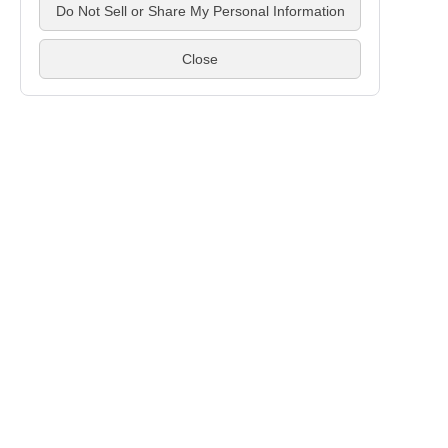
If you have any
Contact 