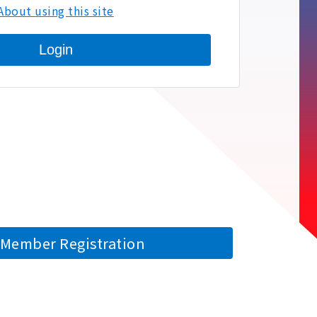
About using this site
Login
Member Registration