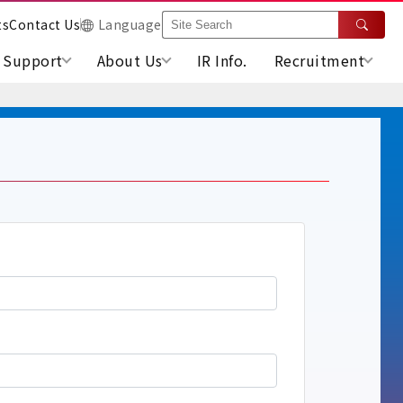
ts
Contact Us
Language
Support
About Us
IR Info.
Recruitment