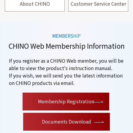
About CHINO
Customer Service Center
CHINO Web Membership Information
If you register as a CHINO Web member, you will be
able to view the product's instruction manual.
If you wish, we will send you the latest information
on CHINO products via email.
​ ​
Membership Registration
Documents Download