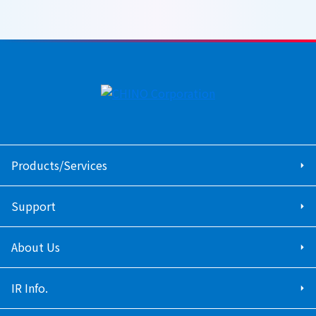
Products/Services
Support
About Us
IR Info.