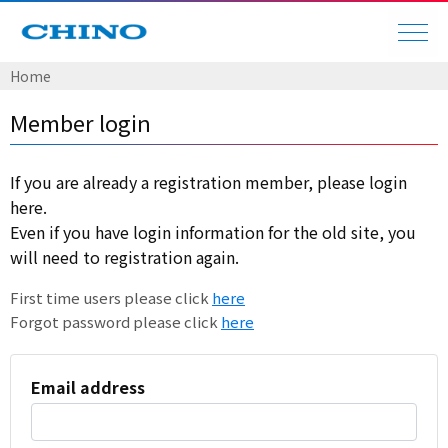
Home
Member login
If you are already a registration member, please login
here.
Even if you have login information for the old site, you
will need to registration again.
First time users please click
here
Forgot password please click
here
Email address