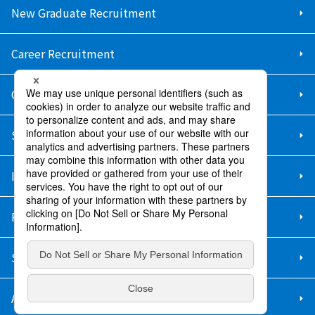
New Graduate Recruitment
Career Recruitment
Contact Us
Sitemap
Information Security Policy
Privacy Policy
Social Media Policy
About Purchase