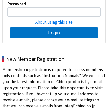
Password
About using this site
Login
New Member Registration
Membership registration is required to access members-
only contents such as "Instruction Manuals". We will send
you the latest information on Chino products by e-mail
upon your request. Please take this opportunity to visit
registration. If you have set up your e-mail address to
receive e-mails, please change your e-mail settings so
that you can receive e-mails from inter@chino.co.jp.