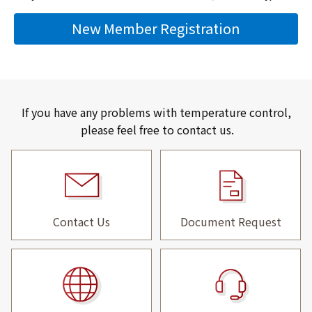
New Member Registration
If you have any problems with temperature control,
please feel free to contact us.
Contact Us
Document Request