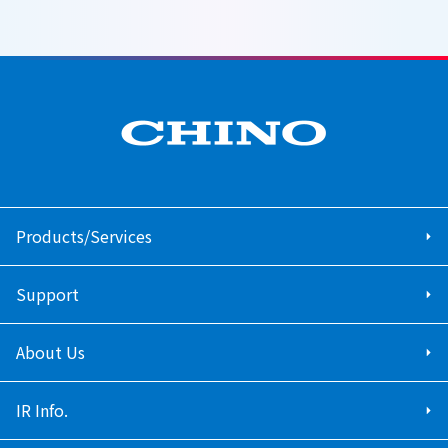
Products/Services
Support
About Us
IR Info.