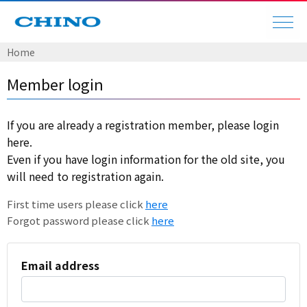
Home
Member login
If you are already a registration member, please login
here.
Even if you have login information for the old site, you
will need to registration again.
First time users please click
here
Forgot password please click
here
Email address