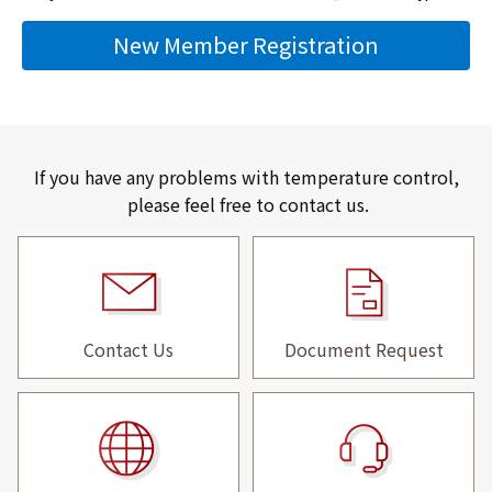
New Member Registration
If you have any problems with temperature control,
please feel free to contact us.
Contact Us
Document Request