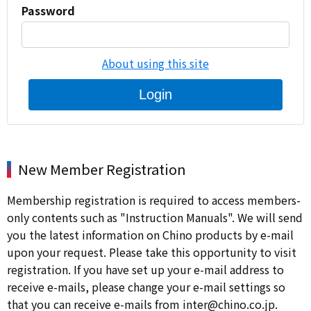
Password
About using this site
Login
New Member Registration
Membership registration is required to access members-
only contents such as "Instruction Manuals". We will send
you the latest information on Chino products by e-mail
upon your request. Please take this opportunity to visit
registration. If you have set up your e-mail address to
receive e-mails, please change your e-mail settings so
that you can receive e-mails from inter@chino.co.jp.