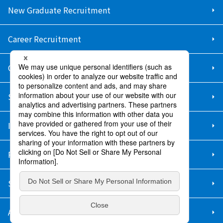
New Graduate Recruitment
Career Recruitment
Contact Us
Sitemap
Information Security Policy
Privacy Policy
Social Media Policy
About Purchase