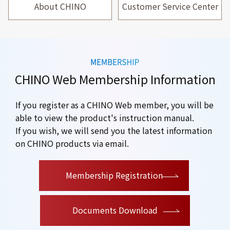
About CHINO
Customer Service Center
CHINO Web Membership Information
If you register as a CHINO Web member, you will be
able to view the product's instruction manual.
If you wish, we will send you the latest information
on CHINO products via email.
​ ​
Membership Registration
Documents Download