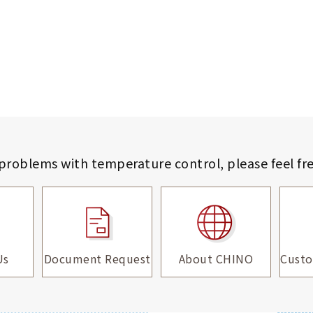
 problems with temperature control,
please feel fr
Us
Document Request
About CHINO
Custo