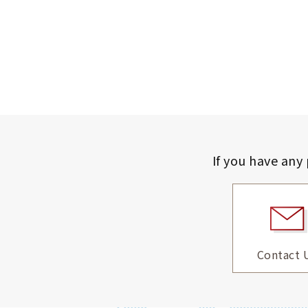
If you have any
Contact 