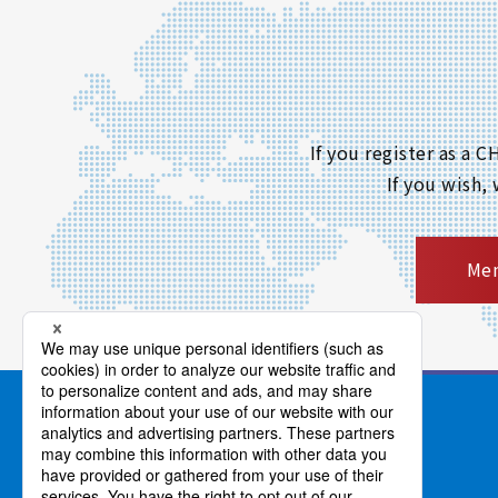
If you register as a
If you wish,
Mem