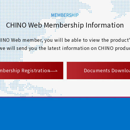
CHINO Web Membership Information
 CHINO Web member, you will be able to view the product'
 we will send you the latest information on CHINO produc
​ ​
bership Registration
Documents Downlo