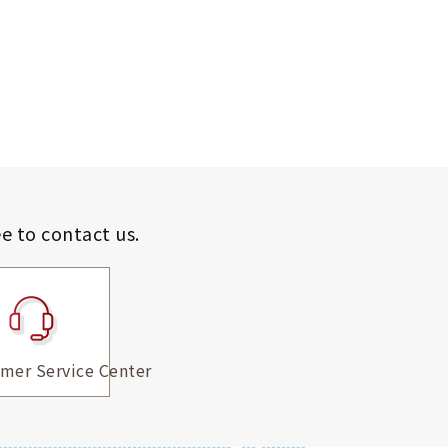
ee to contact us.
mer Service Center