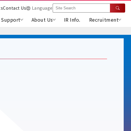
ts
Contact Us
Language
Support
About Us
IR Info.
Recruitment