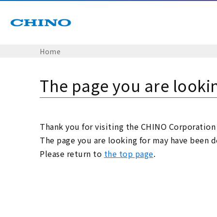
Home
The page you are looki
Thank you for visiting the CHINO Corporation
The page you are looking for may have been de
Please return to
the top page
.