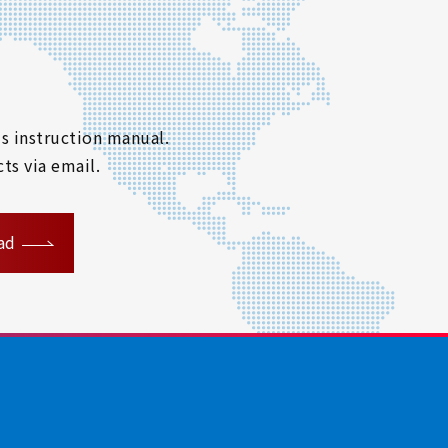
s instruction manual.
ts via email.
ad