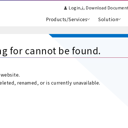
Login
Download Documen
Products/Services
Solution
ng for cannot be found.
 website.
leted, renamed, or is currently unavailable.