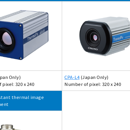
pan Only)
CPA-L4
(Japan Only)
pixel: 320 x 240
Number of pixel: 320 x 240
stant thermal image
ment