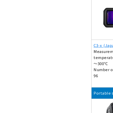
C3-x (Jap
Measurem
temperatu
～300℃
Number of
96
Portable 