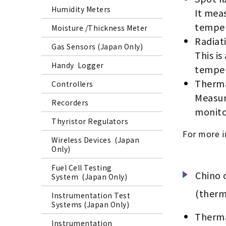
Humidity Meters
It meas
temper
Moisture /Thickness Meter
Radiat
Gas Sensors (Japan Only)
This is
Handy Logger
temper
Therma
Controllers
Measure
Recorders
monito
Thyristor Regulators
For more i
Wireless Devices (Japan
Only)
Fuel Cell Testing
Chino 
System (Japan Only)
(therm
Instrumentation Test
Systems (Japan Only)
Therma
Instrumentation