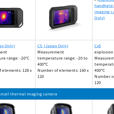
an Only)
C5 (Japan Only)
Cx5
ent
Measurement
explosion
re range: -20℃
temperature range: -20 to
Measurem
400°C
temperatu
 elements: 128 x
Number of elements: 160 x
400°C
120
Number of
120
small thermal imaging camera