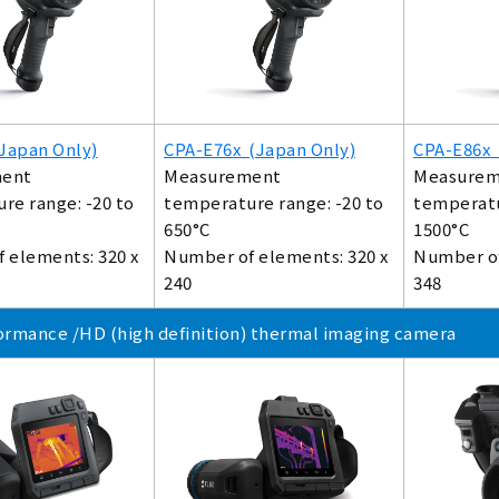
Japan Only)
CPA-E76x (Japan Only)
CPA-E86x 
ent
Measurement
Measurem
re range: -20 to
temperature range: -20 to
temperatu
650°C
1500°C
 elements: 320 x
Number of elements: 320 x
Number of
240
348
ormance /HD (high definition) thermal imaging camera