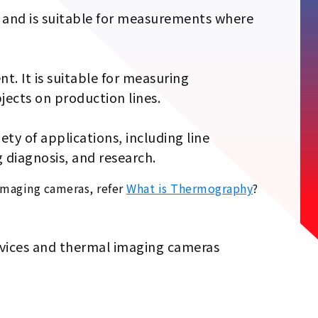
es and is suitable for measurements where
t. It is suitable for measuring
jects on production lines.
ty of applications, including line
 diagnosis, and research.
imaging cameras, refer
What is Thermography
?
evices and thermal imaging cameras