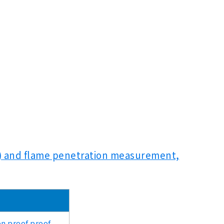
pe) and flame penetration measurement,