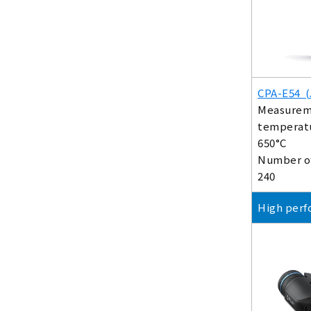
CPA-E54 (
Measurem
temperatu
650°C
Number of
240
High perf