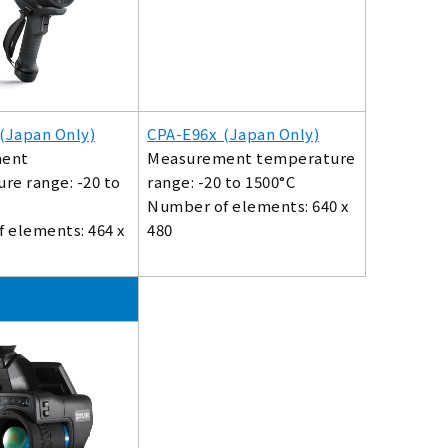
(Japan Only)
CPA-E96x (Japan Only)
ent
Measurement temperature
re range: -20 to
range: -20 to 1500°C
Number of elements: 640 x
 elements: 464 x
480