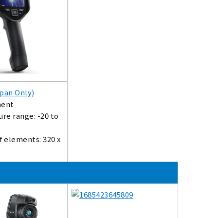
pan Only)
ent
re range: -20 to
 elements: 320 x