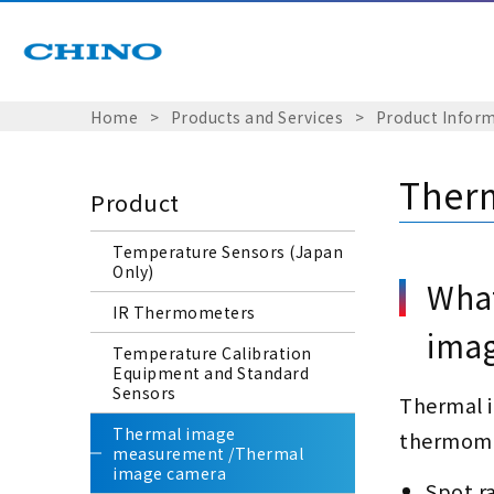
Home
​ ​
>
​ ​
Products and Services
​ ​
>
​ ​
Product Infor
Ther
Product
Temperature Sensors (Japan
Only)
What
IR Thermometers
imag
Temperature Calibration
Equipment and Standard
Sensors
Thermal i
Thermal image
thermome
measurement /Thermal
image camera
Spot r