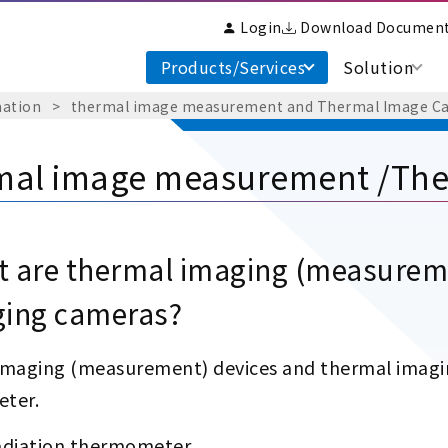
Login
Download Documen
Products/Services
Solution
mation
​ ​
>
​ ​
thermal image measurement and Thermal Image C
mal image measurement /The
 are thermal imaging (measureme
ing cameras?
maging (measurement) devices and thermal imaging
ter.
adiation thermometer