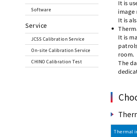
It is u
Software
image 
It is a
Service
Therma
It is m
JCSS Calibration Service
patrols
On-site Calibration Service
room.
CHINO Calibration Test
The da
dedica
Choo
Ther
Thermal i