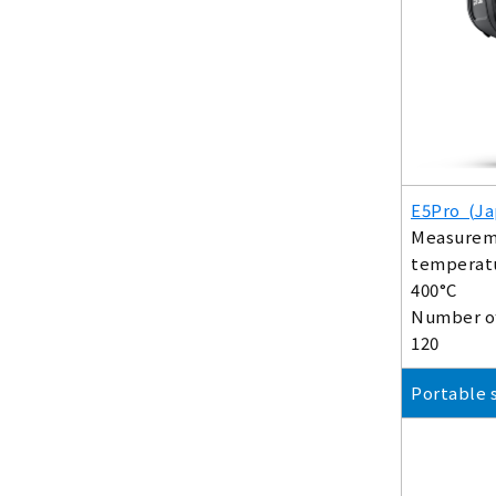
E5Pro (Ja
Measurem
temperatu
400°C
Number of
120
Portable 