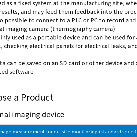
sed as a fixed system at the manufacturing site, wh
results, and may feed them feedback into the proc
lso possible to connect to a PLC or PC to record and
l imaging camera (thermography camera)
ainly used as a portable device and can be used for
, checking electrical panels for electrical leaks, an
ta can be saved on an SD card or other device and 
ted software.
se a Product
mal imaging device
mage measurement for on-site monitoring (standard specifi