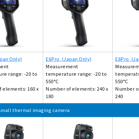
pan Only)
E6Pro (Japan Only)
E8Pro (Ja
ent
Measurement
Measurem
re range: -20 to
temperature range: -20 to
temperatu
550°C
550°C
 elements: 160 x
Number of elements: 240 x
Number of
180
240
small thermal imaging camera