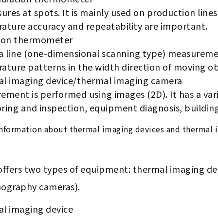
ures at spots. It is mainly used on production lin
ature accuracy and repeatability are important.
ion thermometer
 a line (one-dimensional scanning type) measuremen
ature patterns in the width direction of moving ob
l imaging device/thermal imaging camera
ment is performed using images (2D). It has a varie
ring and inspection, equipment diagnosis, building
nformation about thermal imaging devices and thermal 
offers two types of equipment: thermal imaging d
ography cameras).
l imaging device