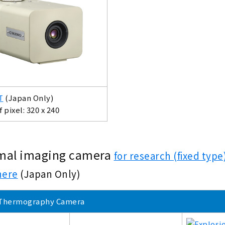
T
(Japan Only)
pixel: 320 x 240
mal imaging camera
for research (fixed ty
here
(Japan Only)
Thermography Camera