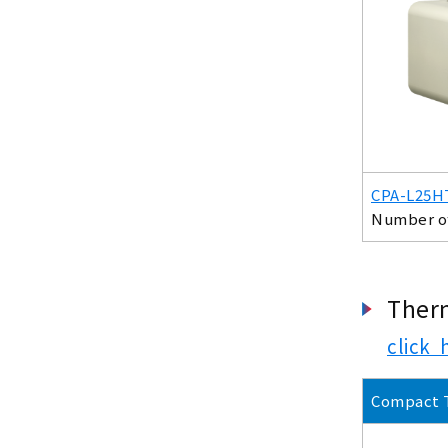
CPA-L25H
Number of 
Ther
click 
Compact 