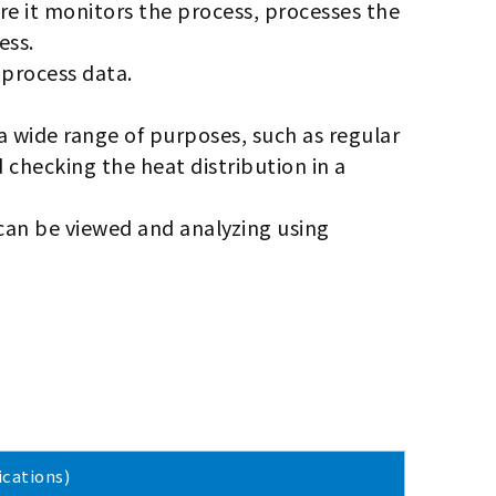
ere it monitors the process, processes the
ess.
 process data.
 a wide range of purposes, such as regular
d checking the heat distribution in a
can be viewed and analyzing using
cations)