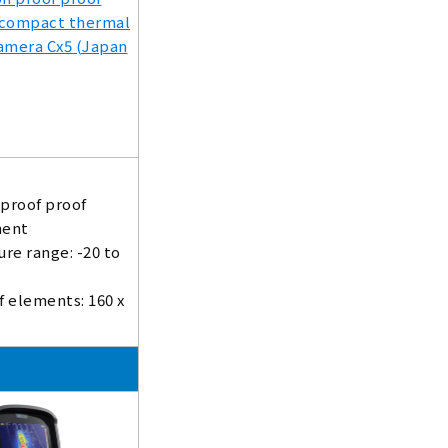
 proof proof
ent
re range: -20 to
 elements: 160 x