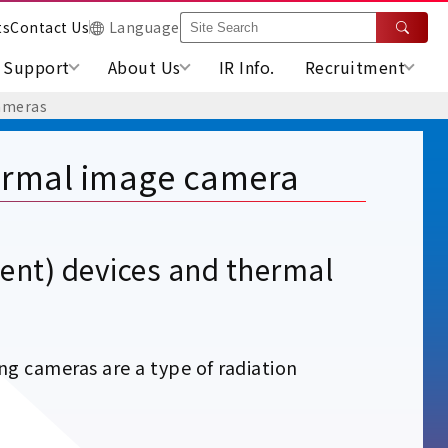
ts
Contact Us
Language
Support
About Us
IR Info.
Recruitment
ameras
rmal image camera
nt) devices and thermal
 cameras are a type of radiation