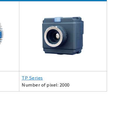
TP Series
Number of pixel: 2000