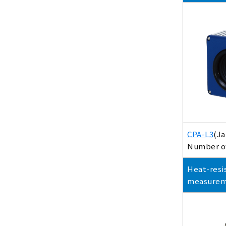
CPA-L3
(Ja
Number of 
Heat-resi
measure