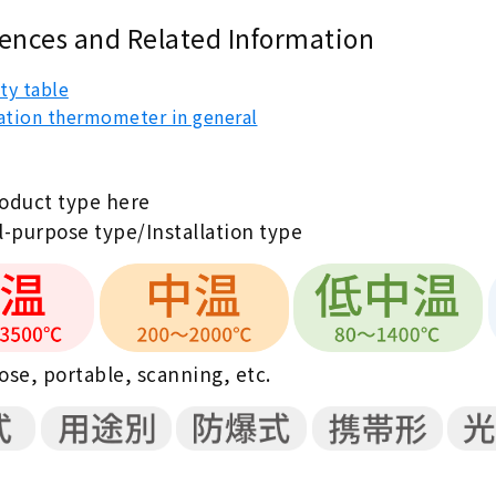
ences and Related Information
ty table
ation thermometer in general
roduct type here
-purpose type/Installation type
se, portable, scanning, etc.