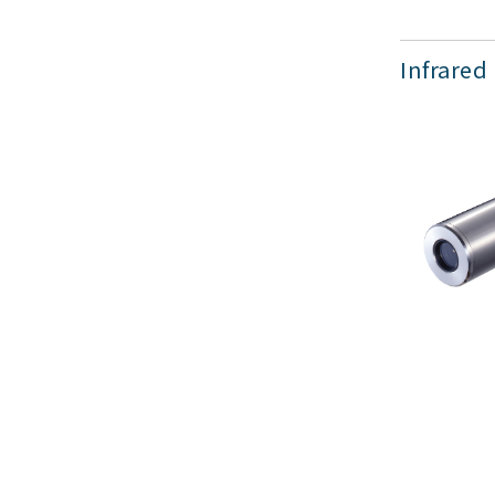
Infrared