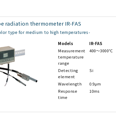
pe radiation thermometer IR-FAS
olor type for medium to high temperatures
Models
IR-FAS
Measurement
400～3000℃
temperature
range
Detecting
Si
element
Wavelength
0.9μm
Response
10ms
time