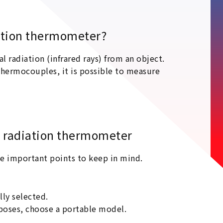
diation thermometer?
radiation (infrared rays) from an object.
hermocouples, it is possible to measure
e radiation thermometer
me important points to keep in mind.
lly selected.
poses, choose a portable model.