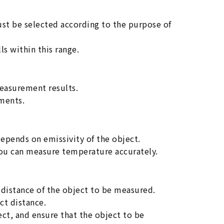
t be selected according to the purpose of
ls within this range.
easurement results.
ments.
depends on emissivity of the object.
you can measure temperature accurately.
distance of the object to be measured.
ct distance.
fect, and ensure that the object to be