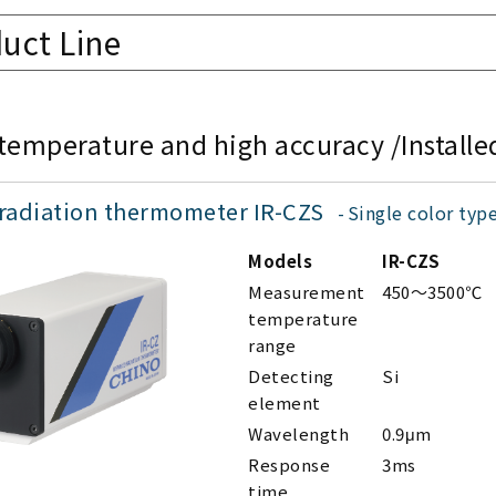
uct Line
temperature and high accuracy /Installe
 radiation thermometer IR-CZS
Single color typ
Models
IR-CZS
Measurement
450～3500℃
temperature
range
Detecting
Si
element
Wavelength
0.9μm
Response
3ms
time