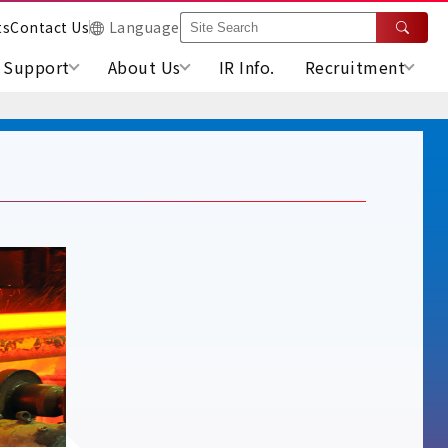
ts
Contact Us
Language
Support
About Us
IR Info.
Recruitment