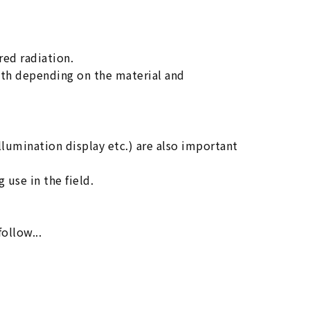
red radiation.
gth depending on the material and
llumination display etc.) are also important
 use in the field.
follow...