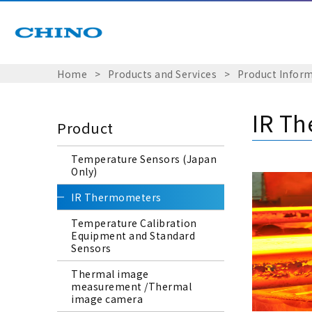
Home
​ ​
>
​ ​
Products and Services
​ ​
>
​ ​
Product Infor
IR T
Product
Temperature Sensors (Japan
Only)
IR Thermometers
Temperature Calibration
Equipment and Standard
Sensors
Thermal image
measurement /Thermal
image camera