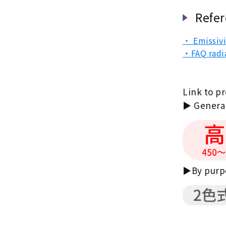
Refer
・ Emissivi
・FAQ radi
Link to p
▶ General
▶By purpo