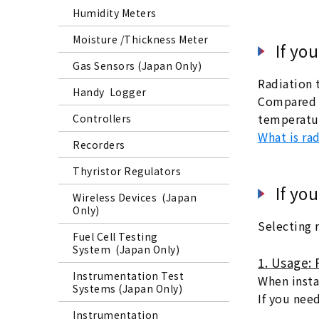
Humidity Meters
Moisture /Thickness Meter
If yo
Gas Sensors (Japan Only)
Radiation 
Handy Logger
Compared t
temperatur
Controllers
What is ra
Recorders
Thyristor Regulators
If yo
Wireless Devices (Japan
Only)
Selecting 
Fuel Cell Testing
System (Japan Only)
1. Usage: 
Instrumentation Test
When instal
Systems (Japan Only)
If you nee
Instrumentation