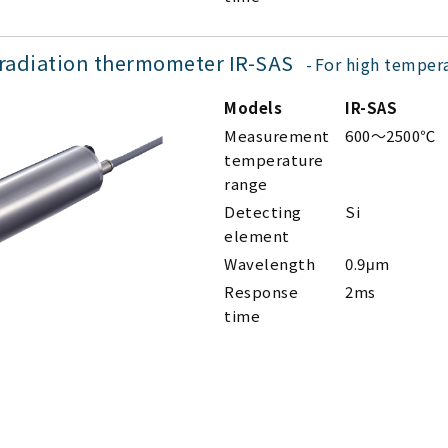
 radiation thermometer IR-SAS
For high temper
Models
IR-SAS
Measurement
600～2500℃
temperature
range
Detecting
Si
element
Wavelength
0.9μm
Response
2ms
time