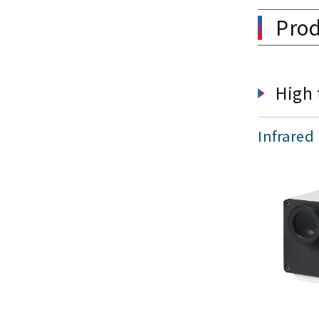
Prod
High 
Infrared