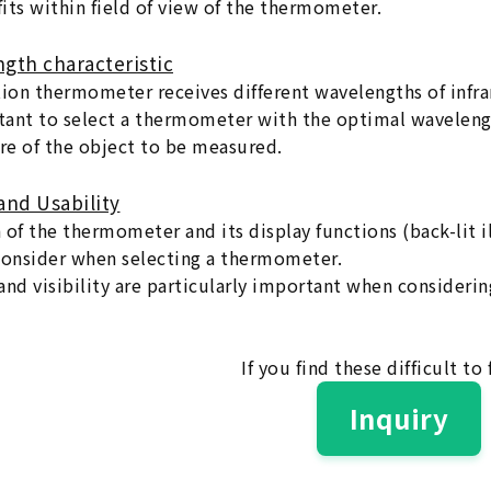
its within field of view of the thermometer.
ngth characteristic
tion thermometer receives different wavelengths of infra
rtant to select a thermometer with the optimal wavelen
e of the object to be measured.
and Usability
 of the thermometer and its display functions (back-lit i
consider when selecting a thermometer.
nd visibility are particularly important when considering
If you find these difficult to 
Inquiry