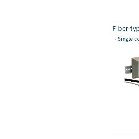
Fiber-ty
Single c