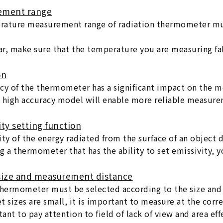
ement range
ature measurement range of radiation thermometer mus
lar, make sure that the temperature you are measuring fal
on
cy of the thermometer has a significant impact on the m
 high accuracy model will enable more reliable measure
ity setting function
ity of the energy radiated from the surface of an object 
g a thermometer that has the ability to set emissivity, 
 size and measurement distance
thermometer must be selected according to the size and 
t sizes are small, it is important to measure at the corre
tant to pay attention to field of lack of view and area ef