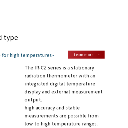
d type
e for high temperatures
Learn more
The IR-CZ series is a stationary
radiation thermometer with an
integrated digital temperature
display and external measurement
output.
high accuracy and stable
measurements are possible from
low to high temperature ranges.