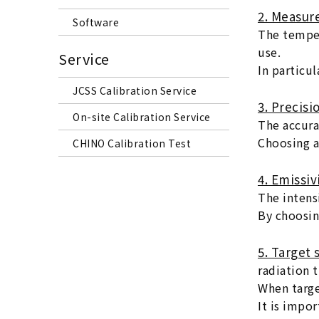
2. Measur
Software
The temper
use.
Service
In particu
JCSS Calibration Service
3. Precisi
On-site Calibration Service
The accura
Choosing a
CHINO Calibration Test
4. Emissiv
The intens
By choosin
5. Target
radiation 
When targe
It is impor