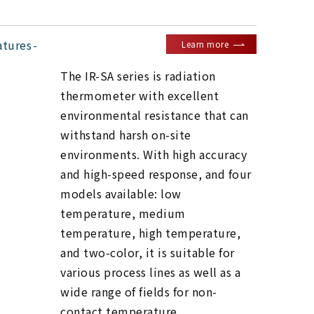
atures
Learn more
The IR-SA series is radiation
thermometer with excellent
environmental resistance that can
withstand harsh on-site
environments. With high accuracy
and high-speed response, and four
models available: low
temperature, medium
temperature, high temperature,
and two-color, it is suitable for
various process lines as well as a
wide range of fields for non-
contact temperature