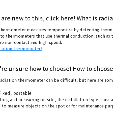
u are new to this, click here! What is ra
thermometer measures temperature by detecting thermal 
o thermometers that use thermal conduction, such as t
e non-contact and high-speed.
diation thermometer?
u're unsure how to choose! How to choos
radiation thermometer can be difficult, but here are so
Fixed, portable
ling and measuring on-site, the installation type is usua
d to measure objects on the spot or for maintenance pur