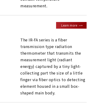
measurement.
Learn more
The IR-FA series is a fiber
transmission type radiation
thermometer that transmits the
measurement light (radiant
energy) captured by a tiny light-
collecting part the size of a little
finger via fiber optics to detecting
element housed in a small box-
shaped main body.