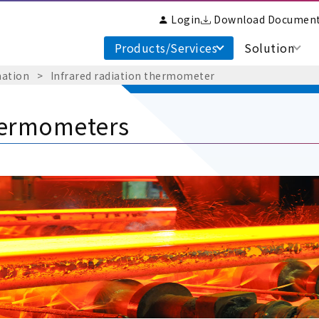
Login
Download Documen
Products/Services
Solution
mation
​ ​
>
​ ​
Infrared radiation thermometer
hermometers