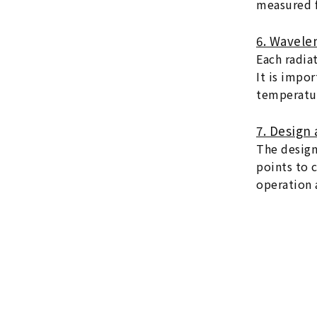
measured f
6. Wavele
Each radia
It is impo
temperatur
7. Design 
The design
points to 
operation a