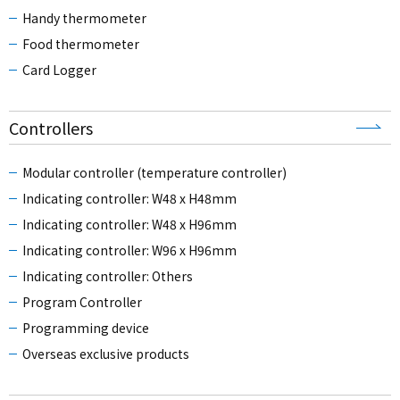
Handy thermometer
Food thermometer
Card Logger
Controllers
Modular controller (temperature controller)
Indicating controller: W48 x H48mm
Indicating controller: W48 x H96mm
Indicating controller: W96 x H96mm
Indicating controller: Others
Program Controller
Programming device
Overseas exclusive products