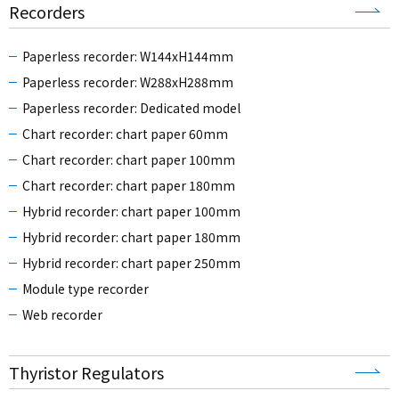
Recorders
Paperless recorder: W144xH144mm
Paperless recorder: W288xH288mm
Paperless recorder: Dedicated model
Chart recorder: chart paper 60mm
Chart recorder: chart paper 100mm
Chart recorder: chart paper 180mm
Hybrid recorder: chart paper 100mm
Hybrid recorder: chart paper 180mm
Hybrid recorder: chart paper 250mm
Module type recorder
Web recorder
Thyristor Regulators