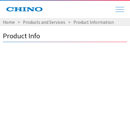
Home
​ ​
>
​ ​
Products and Services
​ ​
>
​ ​
Product Information
Product Info