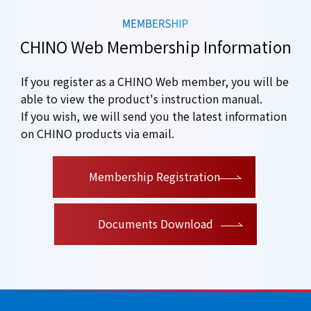
CHINO Web Membership Information
If you register as a CHINO Web member, you will be
able to view the product's instruction manual.
If you wish, we will send you the latest information
on CHINO products via email.
​ ​
Membership Registration
Documents Download