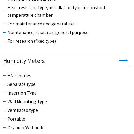
Heat-resistant type/Installation type in constant
temperature chamber
For maintenance and general use
Maintenance, research, general purpose
For research (fixed type)
Humidity Meters
HN-C Series
Separate type
Insertion Type
Wall Mounting Type
Ventilated type
Portable
Dry bulb/Wet bulb