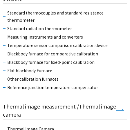
Standard thermocouples and standard resistance
thermometer
Standard radiation thermometer
Measuring instruments and converters
Temperature sensor comparison calibration device
Blackbody furnace for comparative calibration
Blackbody furnace for fixed-point calibration
Flat blackbody Furnace
Other calibration furnaces
Reference junction temperature compensator
Thermal image measurement /Thermal image
camera
Thermal Image Camera