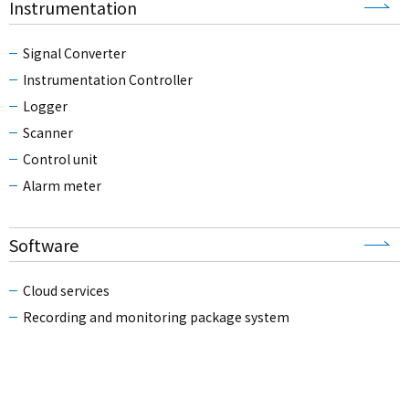
Instrumentation
Signal Converter
Instrumentation Controller
Logger
Scanner
Control unit
Alarm meter
Software
Cloud services
Recording and monitoring package system