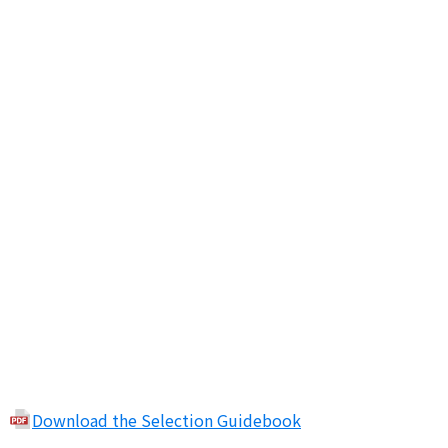
Download the Selection Guidebook