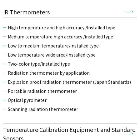
IR Thermometers
High temperature and high accuracy /Installed type
Medium temperature high accuracy /installed type
Low to medium temperature/Installed type
Low temperature wide area/Installed type
Two-color type/Installed type
Radiation thermometer by application
Explosion proof radiation thermometer (Japan Standards)
Portable radiation thermometer
Optical pyrometer
Scanning radiation thermometer
Temperature Calibration Equipment and Standard
Sensors