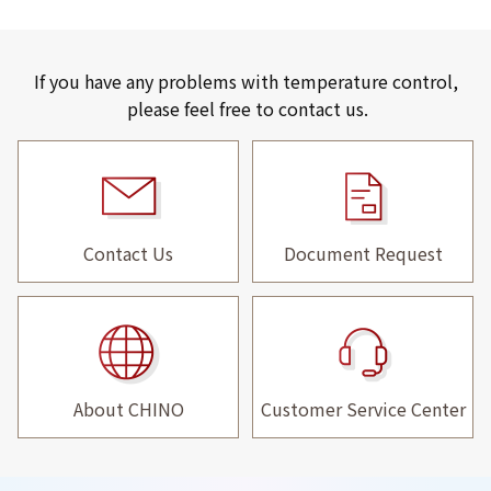
If you have any problems with temperature control,
please feel free to contact us.
Contact Us
Document Request
About CHINO
Customer Service Center