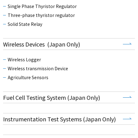
Single Phase Thyristor Regulator
Three-phase thyristor regulator
Solid State Relay
Wireless Devices (Japan Only)
Wireless Logger
Wireless transmission Device
Agriculture Sensors
Fuel Cell Testing System (Japan Only)
Instrumentation Test Systems (Japan Only)