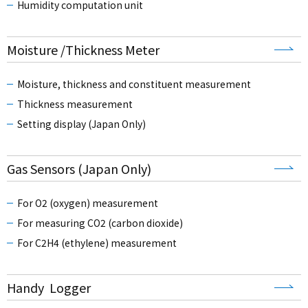
Humidity computation unit
Moisture /Thickness Meter
Moisture, thickness and constituent measurement
Thickness measurement
Setting display (Japan Only)
Gas Sensors (Japan Only)
For O2 (oxygen) measurement
For measuring CO2 (carbon dioxide)
For C2H4 (ethylene) measurement
Handy Logger