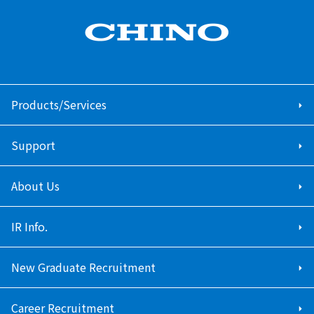
Products/Services
Support
About Us
IR Info.
New Graduate Recruitment
Career Recruitment