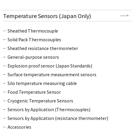
Temperature Sensors (Japan Only)
Sheathed Thermocouple
Solid Pack Thermocouples
Sheathed resistance thermometer
General-purpose sensors
Explosion proof sensor (Japan Standards)
Surface temperature measurement sensors
Silo temperature measuring cable
Food Temperature Sensor
Cryogenic Temperature Sensors
Sensors by Application (Thermocouples)
Sensors by Application (resistance thermometer)
Accessories