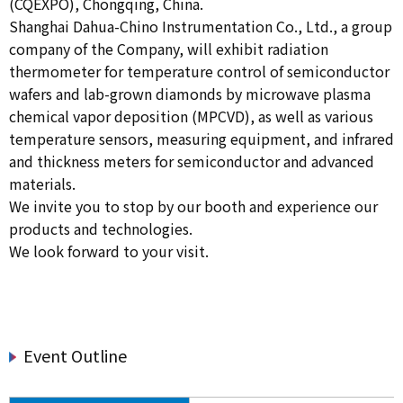
(CQEXPO), Chongqing, China.
Shanghai Dahua-Chino Instrumentation Co., Ltd., a group
company of the Company, will exhibit radiation
thermometer for temperature control of semiconductor
wafers and lab-grown diamonds by microwave plasma
chemical vapor deposition (MPCVD), as well as various
temperature sensors, measuring equipment, and infrared
and thickness meters for semiconductor and advanced
materials.
We invite you to stop by our booth and experience our
products and technologies.
We look forward to your visit.
Event Outline