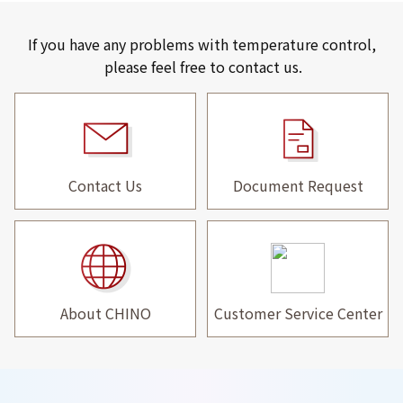
If you have any problems with temperature control,
please feel free to contact us.
Contact Us
Document Request
About CHINO
Customer Service Center