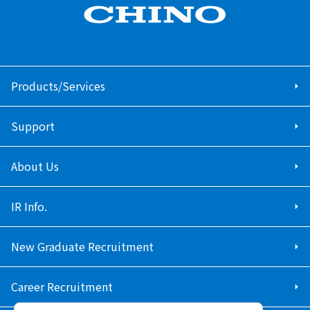
Products/Services
Support
About Us
IR Info.
New Graduate Recruitment
Career Recruitment