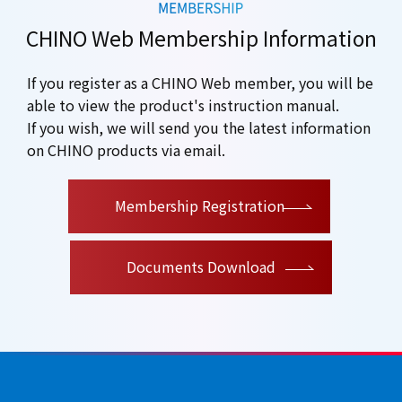
CHINO Web Membership Information
If you register as a CHINO Web member, you will be
able to view the product's instruction manual.
If you wish, we will send you the latest information
on CHINO products via email.
​ ​
Membership Registration
Documents Download