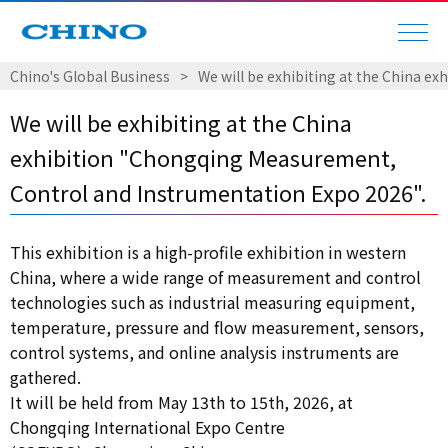
Chino's Global Business
​ ​
>
​ ​
We will be exhibiting at the China 
We will be exhibiting at the China
exhibition "Chongqing Measurement,
Control and Instrumentation Expo 2026".
This exhibition is a high-profile exhibition in western
China, where a wide range of measurement and control
technologies such as industrial measuring equipment,
temperature, pressure and flow measurement, sensors,
control systems, and online analysis instruments are
gathered.
It will be held from May 13th to 15th, 2026, at
Chongqing International Expo Centre