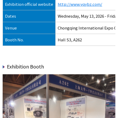
Exhibition official website
http://www.yqybz.com/
Dates
Wednesday, May 13, 2026 - Friday
Venue
Chongqing International Expo C
Booth No.
Hall S3, A262
Exhibition Booth