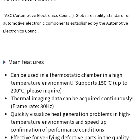
*AEC (Automotive Electronics Council): Global reliability standard for
automotive electronic components established by the Automotive
Electronics Council.
Main features
Can be used in a thermostatic chamber in a high
temperature environment! Supports 150℃ (up to
200℃, please inquire)
Thermal imaging data can be acquired continuously!
(Frame rate: 30Hz)
Quickly visualize heat generation problems in high-
temperature environments and speed up
confirmation of performance conditions
Effective for verifying defective parts in the quality