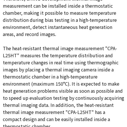
measurement can be installed inside a thermostatic
chamber, making it possible to measure temperature
distribution during bias testing in a high-temperature
environment, detect instantaneous heat generation
areas, and record images.
The heat-resistant thermal image measurement "CPA-
L25HT" measures the temperature distribution and
temperature changes in real time using thermographic
images by placing a thermal imaging camera inside a
thermostatic chamber in a high-temperature
environment (maximum 150°C). It is expected to make
heat generation problems visible as soon as possible and
to speed up evaluation testing by continuously acquiring
thermal imaging data. In addition, the heat-resistant
thermal image measurement "CPA-L25HT" has a
compact design and can be easily installed inside a
thermostatic chamber.