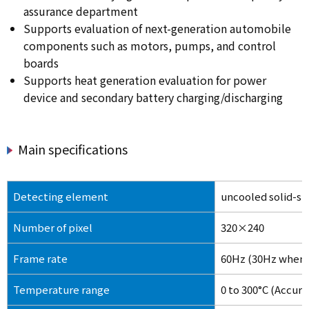
assurance department
Supports evaluation of next-generation automobile
components such as motors, pumps, and control
boards
Supports heat generation evaluation for power
device and secondary battery charging/discharging
Main specifications
Detecting element
uncooled solid-st
Number of pixel
320×240
Frame rate
60Hz (30Hz when c
Temperature range
0 to 300°C (Accur