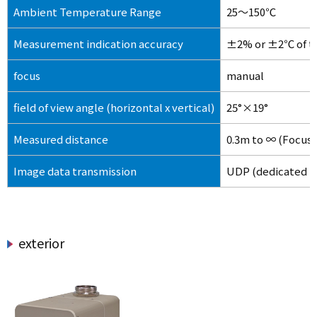
Ambient Temperature Range
25～150℃
Measurement indication accuracy
±2% or ±2℃ of th
focus
manual
field of view angle (horizontal x vertical)
25°×19°
Measured distance
0.3m to ∞ (Focus r
Image data transmission
UDP (dedicated p
exterior