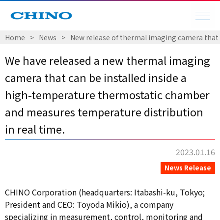
Home
​ ​
>
​ ​
News
​ ​
>
​ ​
New release of thermal imaging camera that 
We have released a new thermal imaging
camera that can be installed inside a
high-temperature thermostatic chamber
and measures temperature distribution
in real time.
2023.01.16
News Release
CHINO Corporation (headquarters: Itabashi-ku, Tokyo;
President and CEO: Toyoda Mikio), a company
specializing in measurement, control, monitoring and