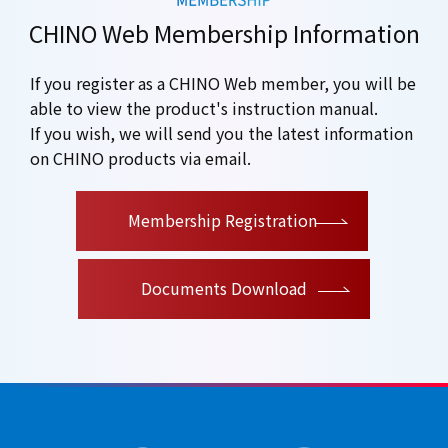
CHINO Web Membership Information
If you register as a CHINO Web member, you will be
able to view the product's instruction manual.
If you wish, we will send you the latest information
on CHINO products via email.
​ ​
Membership Registration
Documents Download