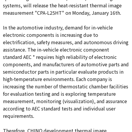
systems, will release the heat-resistant thermal image
measurement "CPA-L25HT" on Monday, January 16th.
In the automotive industry, demand for in-vehicle
electronic components is increasing due to
electrification, safety measures, and autonomous driving
assistance. The in-vehicle electronic component
standard AEC
*
requires high reliability of electronic
components, and manufacturers of automotive parts and
semiconductor parts in particular evaluate products in
high-temperature environments. Each company is
increasing the number of thermostatic chamber facilities
for evaluation testing and is exploring temperature
measurement, monitoring (visualization), and assurance
according to AEC standard tests and individual user
requirements.
Therefore, CHINO development thermal image