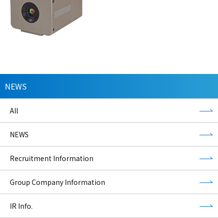
NEWS
All
NEWS
Recruitment Information
Group Company Information
IR Info.