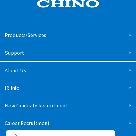
Products/Services
Support
About Us
IR Info.
New Graduate Recruitment
Career Recruitment