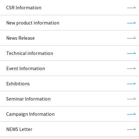
CSR Information
New product information
News Release
Technical information
Event Information
Exhibitions
Seminar Information
Campaign Information
NEWS Letter