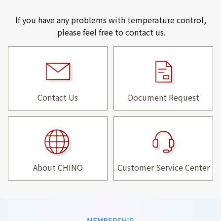
If you have any problems with temperature control,
please feel free to contact us.
Contact Us
Document Request
About CHINO
Customer Service Center