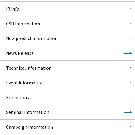
IR Info.
CSR Information
New product information
News Release
Technical information
Event Information
Exhibitions
Seminar Information
Campaign Information