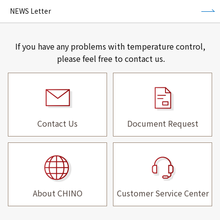
NEWS Letter
If you have any problems with temperature control,
please feel free to contact us.
Contact Us
Document Request
About CHINO
Customer Service Center