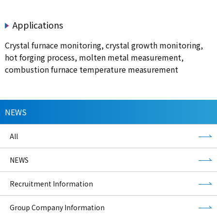
Applications
Crystal furnace monitoring, crystal growth monitoring,
hot forging process, molten metal measurement,
combustion furnace temperature measurement
NEWS
All
NEWS
Recruitment Information
Group Company Information