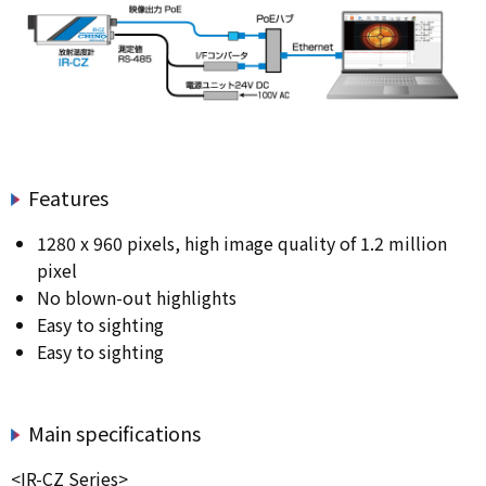
Features
1280 x 960 pixels, high image quality of 1.2 million
pixel
No blown-out highlights
Easy to sighting
Easy to sighting
Main specifications
<IR-CZ Series>