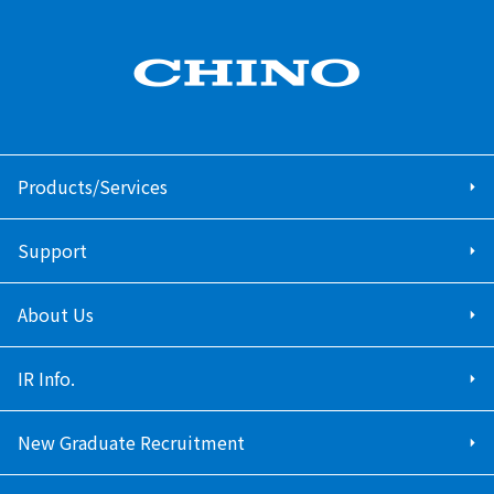
Products/Services
Support
About Us
IR Info.
New Graduate Recruitment