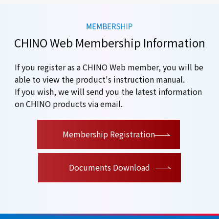
CHINO Web Membership Information
If you register as a CHINO Web member, you will be
able to view the product's instruction manual.
If you wish, we will send you the latest information
on CHINO products via email.
​ ​
Membership Registration
Documents Download