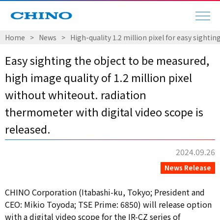
Home
​ ​
>
​ ​
News
​ ​
>
​ ​
High-quality 1.2 million pixel for easy sight
Easy sighting the object to be measured,
high image quality of 1.2 million pixel
without whiteout. radiation
thermometer with digital video scope is
released.
2024.09.26
News Release
CHINO Corporation (Itabashi-ku, Tokyo; President and
CEO: Mikio Toyoda; TSE Prime: 6850) will release option
with a digital video scope for the IR-CZ series of