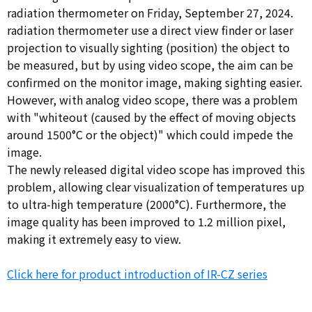
radiation thermometer on Friday, September 27, 2024.
radiation thermometer use a direct view finder or laser
projection to visually sighting (position) the object to
be measured, but by using video scope, the aim can be
confirmed on the monitor image, making sighting easier.
However, with analog video scope, there was a problem
with "whiteout (caused by the effect of moving objects
around 1500°C or the object)" which could impede the
image.
The newly released digital video scope has improved this
problem, allowing clear visualization of temperatures up
to ultra-high temperature (2000°C). Furthermore, the
image quality has been improved to 1.2 million pixel,
making it extremely easy to view.
Click here for product introduction of IR-CZ series