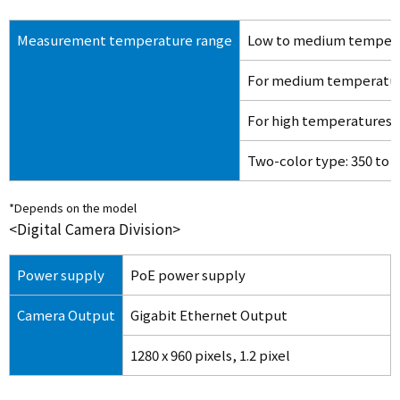
Measurement temperature range
Low to medium tempera
For medium temperature
For high temperatures: 
Two-color type: 350 to
*Depends on the model
<Digital Camera Division>
Power supply
PoE power supply
Camera Output
Gigabit Ethernet Output
1280 x 960 pixels, 1.2 pixel