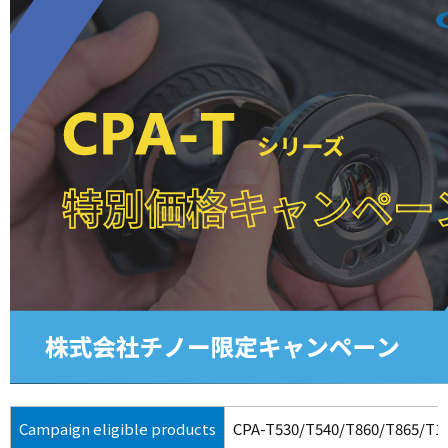
Campaign eligible products
CPA-T530/T540/T860/T865/T1