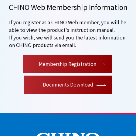
CHINO Web Membership Information
If you register as a CHINO Web member, you will be
able to view the product's instruction manual.
If you wish, we will send you the latest information
on CHINO products via email.
​ ​
Membership Registration
Documents Download