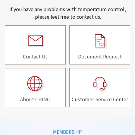
If you have any problems with temperature control,
please feel free to contact us.
Contact Us
Document Request
About CHINO
Customer Service Center