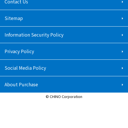
Contact Us
Sitemap
Information Security Policy
Privacy Policy
Social Media Policy
About Purchase
© CHINO Corporation