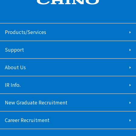
Products/Services
Support
About Us
IR Info.
New Graduate Recruitment
Career Recruitment