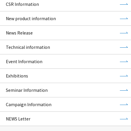
CSR Information
New product information
News Release
Technical information
Event Information
Exhibitions
Seminar Information
Campaign Information
NEWS Letter