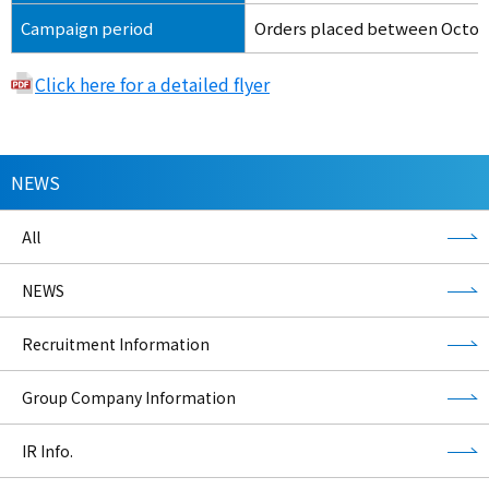
Campaign period
Orders placed between Octobe
Click here for a detailed flyer
NEWS
All
NEWS
Recruitment Information
Group Company Information
IR Info.