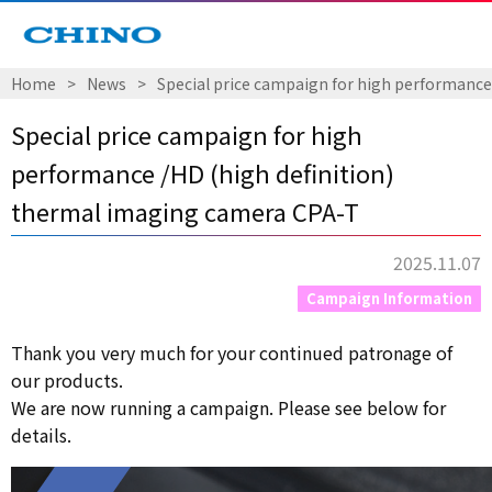
Home
​ ​
>
​ ​
News
​ ​
>
​ ​
Special price campaign for high performance
Special price campaign for high
performance /HD (high definition)
thermal imaging camera CPA-T
2025.11.07
Campaign Information
Thank you very much for your continued patronage of
our products.
We are now running a campaign. Please see below for
details.