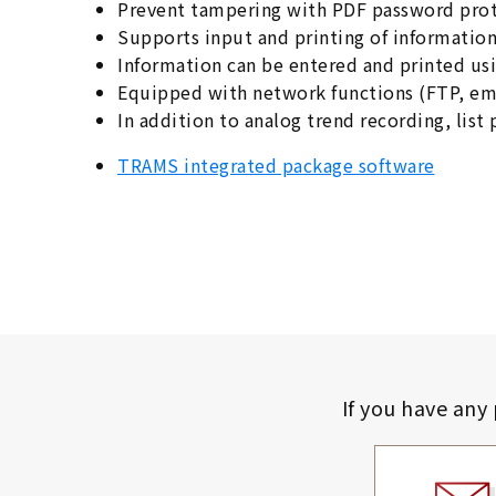
Prevent tampering with PDF password pro
Supports input and printing of informatio
Information can be entered and printed usi
Equipped with network functions (FTP, ema
In addition to analog trend recording, list 
TRAMS integrated package software
If you have any