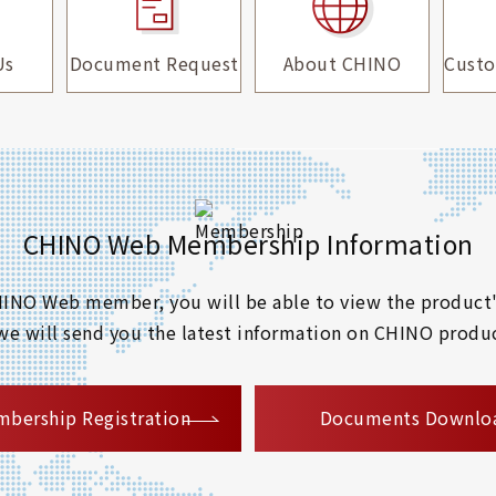
Us
Document Request
About CHINO
Custo
CHINO Web Membership Information
 CHINO Web member, you will be able to view the product'
 we will send you the latest information on CHINO produc
​ ​
bership Registration
Documents Downlo