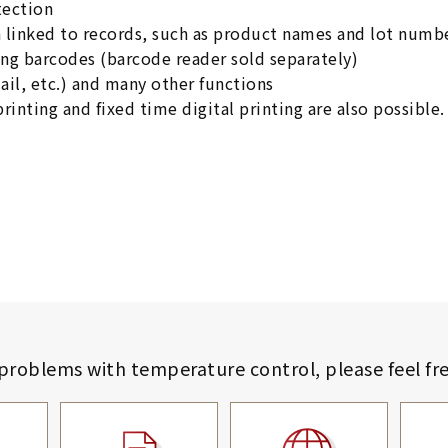
tection
n linked to records, such as product names and lot numb
ng barcodes (barcode reader sold separately)
il, etc.) and many other functions
printing and fixed time digital printing are also possible.
 problems with temperature control,
please feel fr