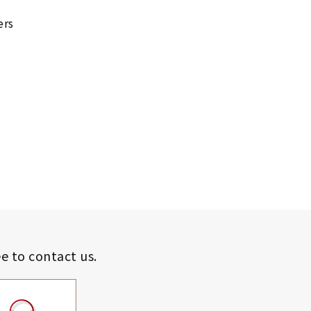
ers
ee to contact us.