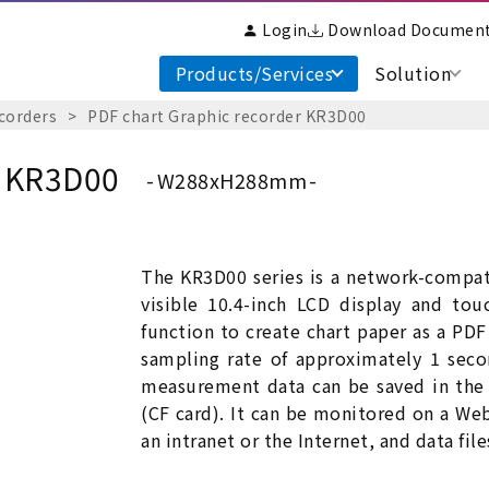
Login
Download Documen
Products/Services
Solution
corders
PDF chart Graphic recorder KR3D00
r KR3D00
W288xH288mm
The KR3D00 series is a network-compati
visible 10.4-inch LCD display and to
function to create chart paper as a PDF 
sampling rate of approximately 1 seco
measurement data can be saved in the
(CF card). It can be monitored on a W
an intranet or the Internet, and data fil