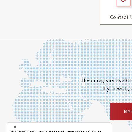
Contact 
If you register as a
If you wish,
Mem