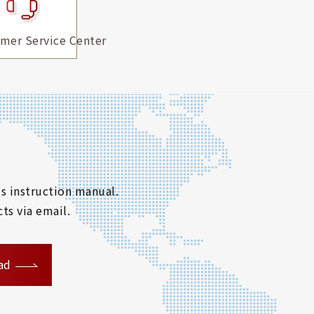
mer Service Center
s instruction manual.
ts via email.
ad