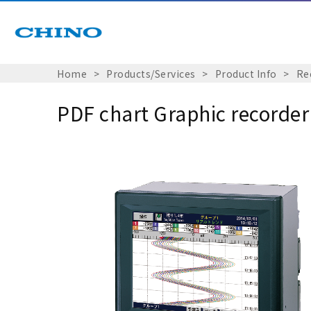
Home
Products/Services
Product Info
Re
PDF chart Graphic recorde