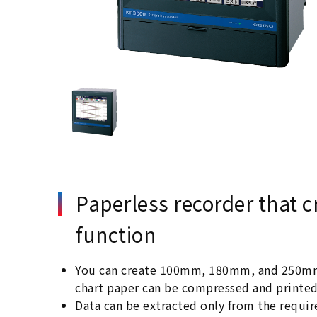
Paperless recorder that c
function
You can create 100mm, 180mm, and 250mm wi
chart paper can be compressed and printed t
Data can be extracted only from the requi