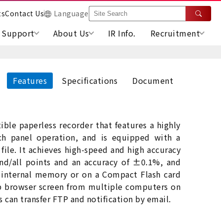
ts
Contact Us
Language
Support
About Us
IR Info.
Recruitment
Features
Specifications
Document
ble paperless recorder that features a highly
uch panel operation, and is equipped with a
file. It achieves high-speed and high accuracy
nd/all points and an accuracy of ±0.1%, and
 internal memory or on a Compact Flash card
eb browser screen from multiple computers on
es can transfer FTP and notification by email.