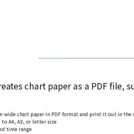
reates chart paper as a PDF file,
de chart paper in PDF format and print it out in the s
o A4, A3, or letter size
red time range