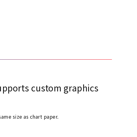
 supports custom graphics
ame size as chart paper.