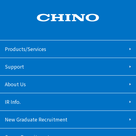
Products/Services
Support
About Us
IR Info.
New Graduate Recruitment