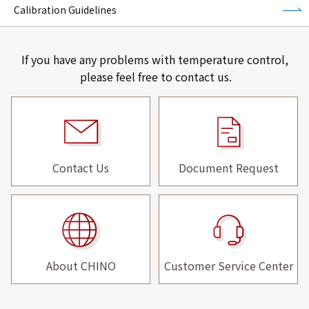
Calibration Guidelines
If you have any problems with temperature control,
please feel free to contact us.
Contact Us
Document Request
About CHINO
Customer Service Center