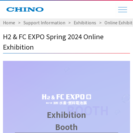
Home
​ ​
>
​ ​
Support Information
​ ​
>
​ ​
Exhibitions
​ ​
>
​ ​
Online Exhibit
H2 & FC EXPO Spring 2024 Online
Exhibition
Exhibition
Booth