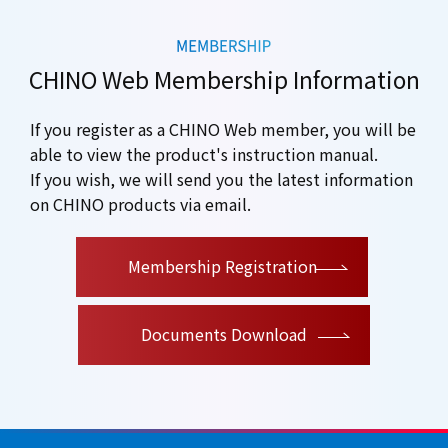
CHINO Web Membership Information
If you register as a CHINO Web member, you will be
able to view the product's instruction manual.
If you wish, we will send you the latest information
on CHINO products via email.
​ ​
Membership Registration
Documents Download