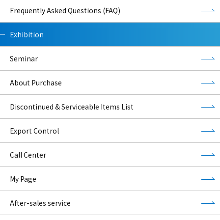
Frequently Asked Questions (FAQ)
Exhibition
Seminar
About Purchase
Discontinued & Serviceable Items List
Export Control
Call Center
My Page
After-sales service