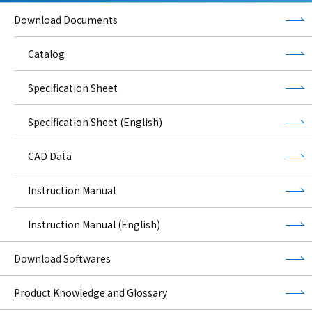
Download Documents
Catalog
Specification Sheet
Specification Sheet (English)
CAD Data
Instruction Manual
Instruction Manual (English)
Download Softwares
Product Knowledge and Glossary