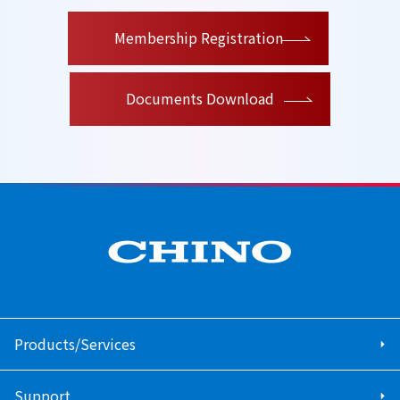
​ ​
Membership Registration
Documents Download
Products/Services
Support