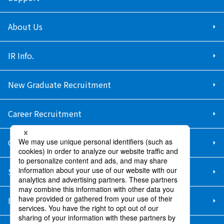
About Us
IR Info.
New Graduate Recruitment
Career Recruitment
Contact Us
Sitemap
Information Security Policy