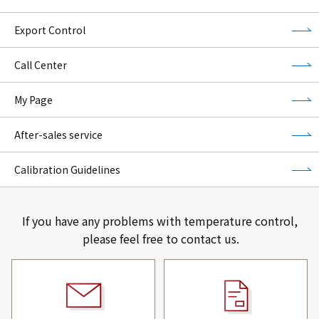
Export Control
Call Center
My Page
After-sales service
Calibration Guidelines
If you have any problems with temperature control,
please feel free to contact us.