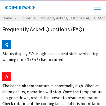
Home
Support
Frequently Asked Questions (FAQ)
Statu
Frequently Asked Questions (FAQ)
Status display EV4 is lights and a heat sink overheating
warning error 3 (Err3) has occurred.
The heat sink temperature is abnormally high. When an
alarm occurs, operation will stop. Once the temperature
has gone down, restart the power to resume operation.
Check rotation of the cooling fan, and if it is not rotation