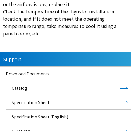
or the airflow is low, replace it.
Check the temperature of the thyristor installation
location, and if it does not meet the operating
temperature range, take measures to cool it using a
panel cooler, etc.
Support
Download Documents
Catalog
Specification Sheet
Specification Sheet (English)
CAD Data