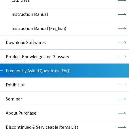
Instruction Manual
Instruction Manual (English)
Download Softwares
Product Knowledge and Glossary
Frequently Asked Questions (FAQ)
Exhibition
Seminar
About Purchase
Discontinued & Serviceable Items List