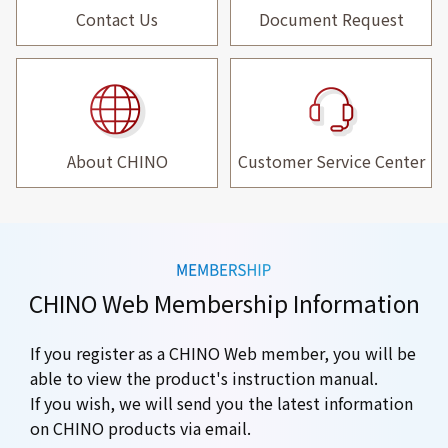
Contact Us
Document Request
About CHINO
Customer Service Center
CHINO Web Membership Information
If you register as a CHINO Web member, you will be
able to view the product's instruction manual.
If you wish, we will send you the latest information
on CHINO products via email.