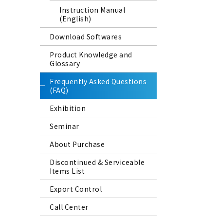
Instruction Manual
(English)
Download Softwares
Product Knowledge and
Glossary
Frequently Asked Questions
(FAQ)
Exhibition
Seminar
About Purchase
Discontinued & Serviceable
Items List
Export Control
Call Center