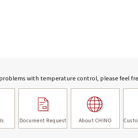
 problems with temperature control,
please feel fr
Us
Document Request
About CHINO
Custo