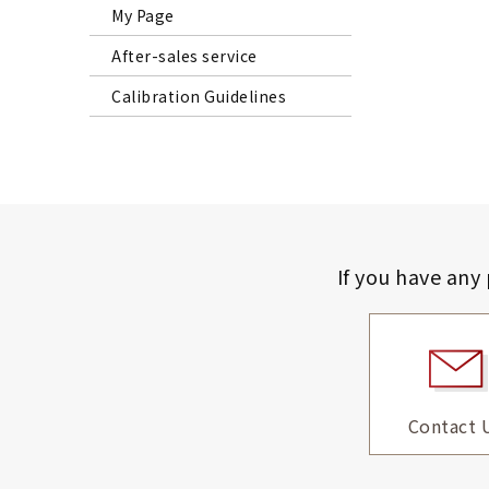
My Page
After-sales service
Calibration Guidelines
If you have any
Contact 