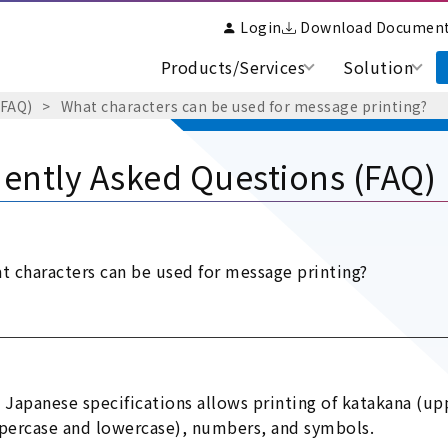
Login
Download Documen
Products/Services
Solution
(FAQ)
What characters can be used for message printing?
ently Asked Questions (FAQ)
t characters can be used for message printing?
 Japanese specifications allows printing of katakana (up
percase and lowercase), numbers, and symbols.