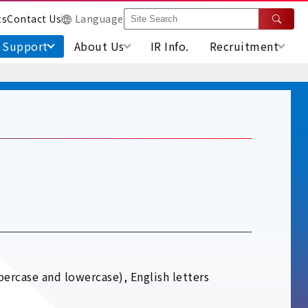
ts
Contact Us
Language
Support
About Us
IR Info.
Recruitment
percase and lowercase), English letters