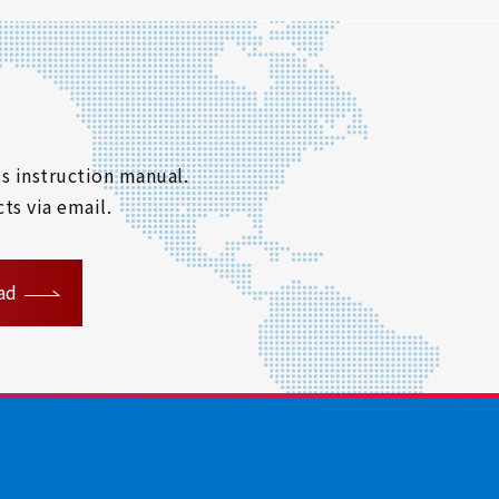
s instruction manual.
ts via email.
ad