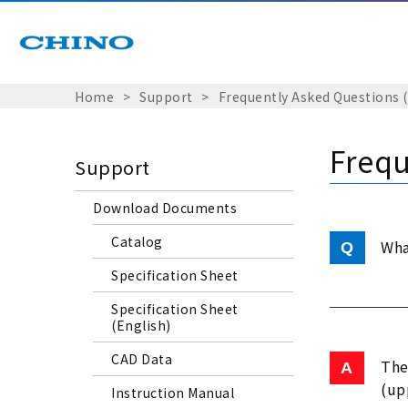
Home
Support
Frequently Asked Questions 
Frequ
Support
Download Documents
Catalog
Wha
Specification Sheet
Specification Sheet
(English)
CAD Data
The
(up
Instruction Manual