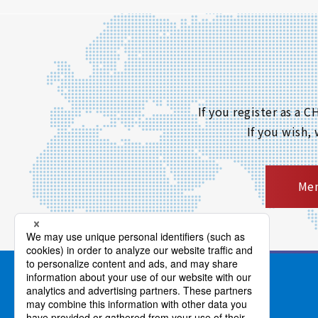
If you register as a
If you wish,
Mem