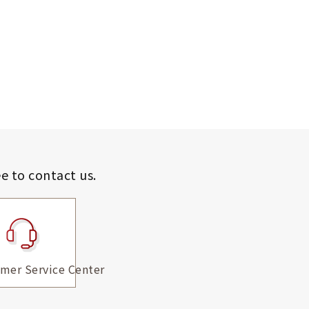
ee to contact us.
mer Service Center