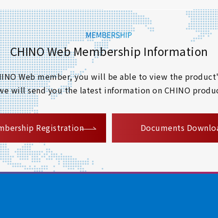
CHINO Web Membership Information
 CHINO Web member, you will be able to view the product'
 we will send you the latest information on CHINO produc
​ ​
bership Registration
Documents Downlo