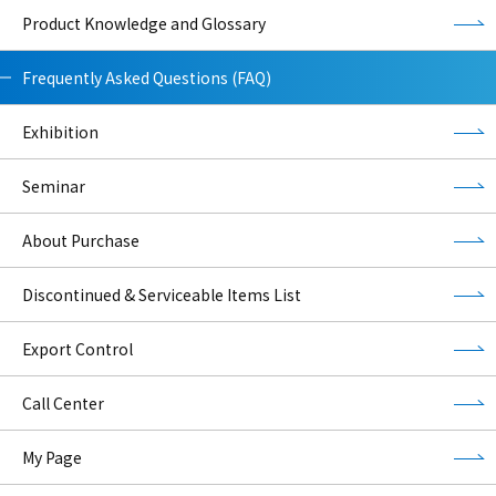
Product Knowledge and Glossary
Frequently Asked Questions (FAQ)
Exhibition
Seminar
About Purchase
Discontinued & Serviceable Items List
Export Control
Call Center
My Page