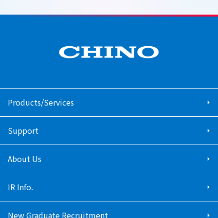
Products/Services
Support
About Us
IR Info.
New Graduate Recruitment