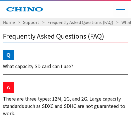
Home
Support
Frequently Asked Questions (FAQ)
What
Frequently Asked Questions (FAQ)
What capacity SD card can I use?
There are three types: 12M, 1G, and 2G. Large capacity
standards such as SDXC and SDHC are not guaranteed to
work.