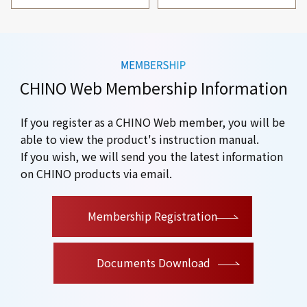
CHINO Web Membership Information
If you register as a CHINO Web member, you will be
able to view the product's instruction manual.
If you wish, we will send you the latest information
on CHINO products via email.
​ ​
Membership Registration
Documents Download