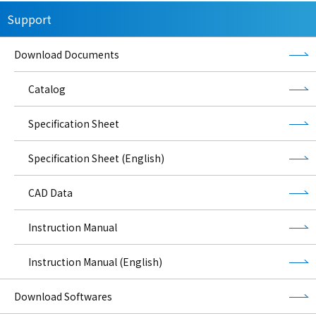
Support
Download Documents
Catalog
Specification Sheet
Specification Sheet (English)
CAD Data
Instruction Manual
Instruction Manual (English)
Download Softwares