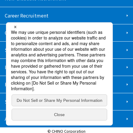
Career Recruitment
Contact Us
Sitemap
Information Security Policy
Privacy Policy
Social Media Policy
About Purchase
© CHINO Corporation