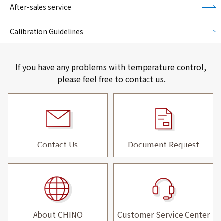
After-sales service
Calibration Guidelines
If you have any problems with temperature control,
please feel free to contact us.
Contact Us
Document Request
About CHINO
Customer Service Center