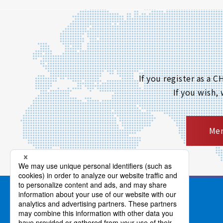
If you register as a
If you wish,
Mem