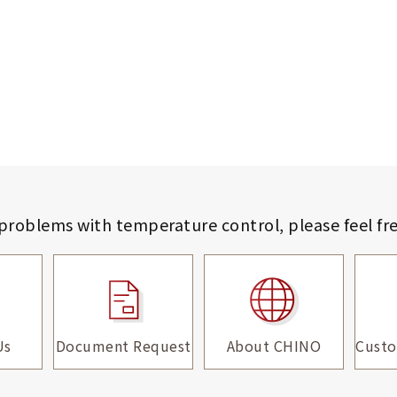
 problems with temperature control,
please feel fr
Us
Document Request
About CHINO
Custo