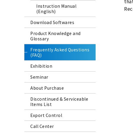
tha
Instruction Manual
Reco
(English)
Download Softwares
Product Knowledge and
Glossary
Frequently Asked Questions
(FAQ)
Exhibition
Seminar
About Purchase
Discontinued & Serviceable
Items List
Export Control
Call Center