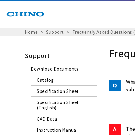
Home
Support
Frequently Asked Questions 
Frequ
Support
Download Documents
Catalog
Wha
val
Specification Sheet
Specification Sheet
(English)
CAD Data
The
Instruction Manual