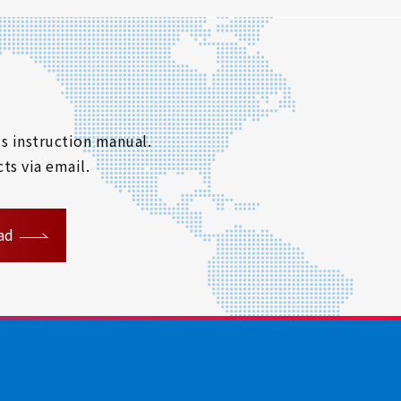
s instruction manual.
ts via email.
ad