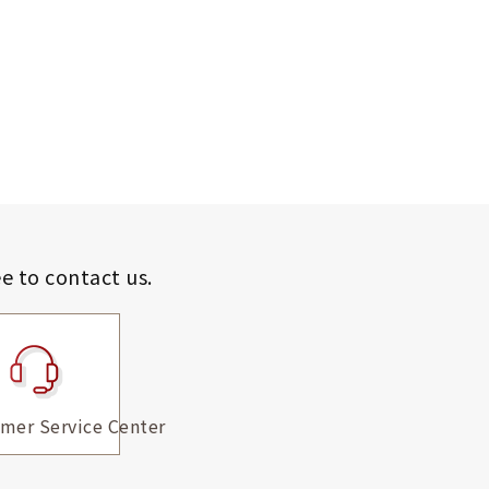
ee to contact us.
mer Service Center