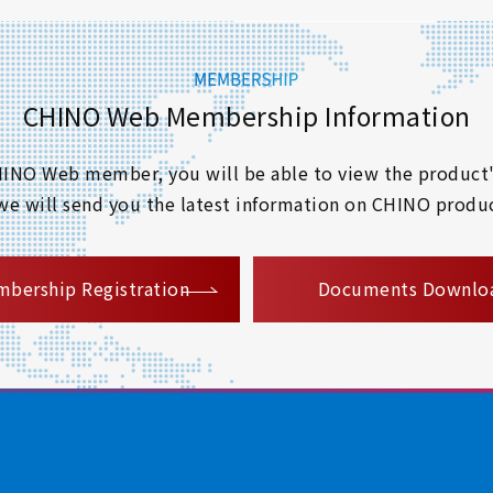
CHINO Web Membership Information
 CHINO Web member, you will be able to view the product'
 we will send you the latest information on CHINO produc
​ ​
bership Registration
Documents Downlo