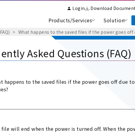
Login
Download Documen
Products/Services
Solution
(FAQ)
What happens to the saved files if the power goes of
ently Asked Questions (FAQ)
t happens to the saved files if the power goes off due 
ues?
 file will end when the power is turned off. When the pow