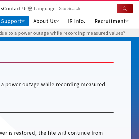
ts
Contact Us
Language
Support
About Us
IR Info.
Recruitment
f due to a power outage while recording measured values?
to a power outage while recording measured
er is restored, the file will continue from