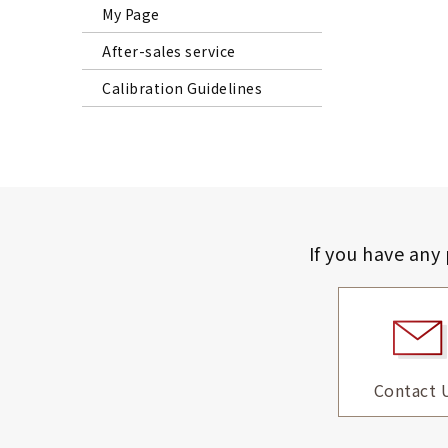
My Page
After-sales service
Calibration Guidelines
If you have any
Contact 