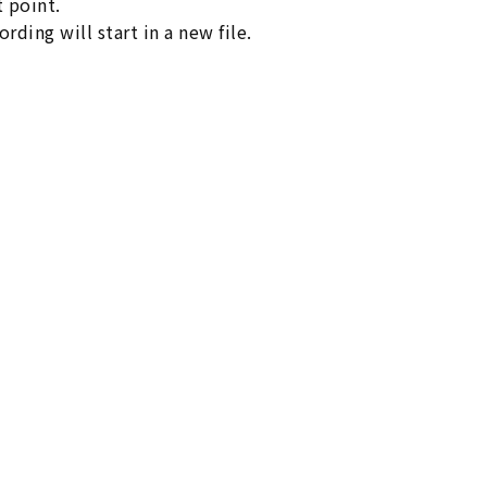
t point.
rding will start in a new file.